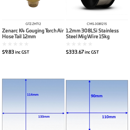
GTZ-ZHT12
CMS-3081215
Zenarc K4 Gouging Torch Air
1.2mm 308LSi Stainless
Hose Tail 12mm
Steel Mig Wire 15kg
$9.83
$333.67
inc GST
inc GST