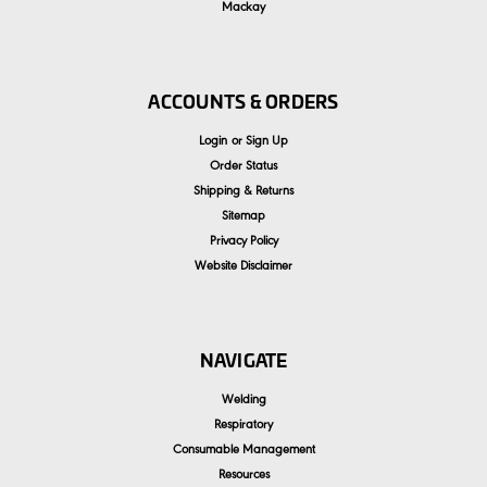
Mackay
ACCOUNTS & ORDERS
Login
or
Sign Up
Order Status
Shipping & Returns
Sitemap
Privacy Policy
Website Disclaimer
NAVIGATE
Welding
Respiratory
Consumable Management
Resources