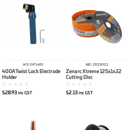
ACE-EHTL400
ABC-ZX1250122
400A Twist Lock Electrode
Zenarc Xtreme 125x1x22
Holder
Cutting Disc
$28.93
$2.13
inc GST
inc GST