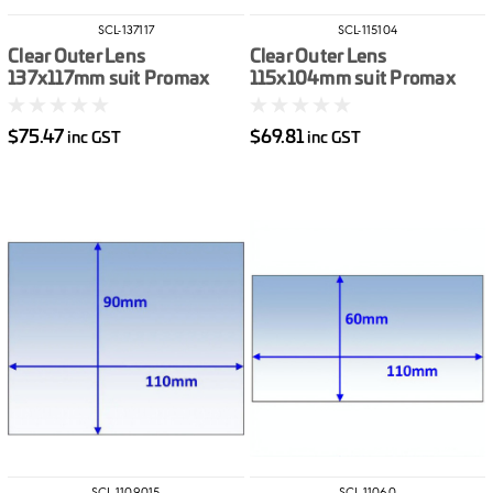
SCL-137117
SCL-115104
Clear Outer Lens
Clear Outer Lens
137x117mm suit Promax
115x104mm suit Promax
500 10pk
200/350 10pk
$75.47
$69.81
inc GST
inc GST