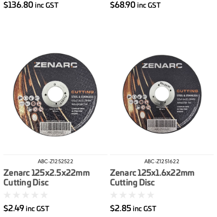
$136.80
$68.90
inc GST
inc GST
ABC-Z1252522
ABC-Z1251622
Zenarc 125x2.5x22mm
Zenarc 125x1.6x22mm
Cutting Disc
Cutting Disc
$2.49
$2.85
inc GST
inc GST