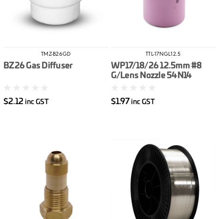
TMZ-B26GD
TTL-17NGL12.5
BZ26 Gas Diffuser
WP17/18/26 12.5mm #8
G/Lens Nozzle 54N14
$2.12
$1.97
inc GST
inc GST