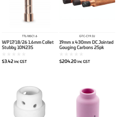
TTL-18SC1.6
GTC-C19.0J
WP17/18/26 1.6mm Collet
19mm x 430mm DC Jointed
Stubby 10N23S
Gouging Carbons 25pk
$3.42
$204.20
inc GST
inc GST