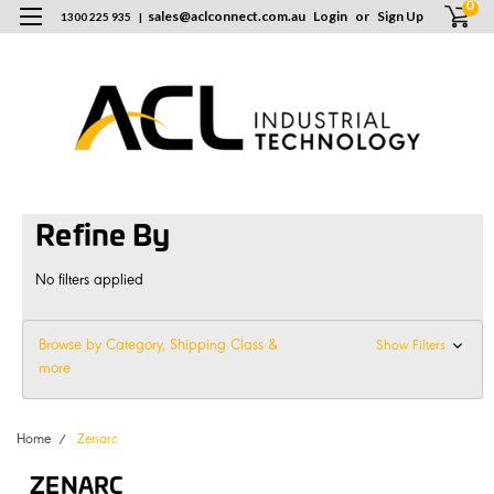
0
sales
@
aclconnect.com.au
Login
or
Sign Up
1300 225 935
|
Refine By
No filters applied
Browse by Category, Shipping Class &
Show Filters
more
Home
Zenarc
ZENARC