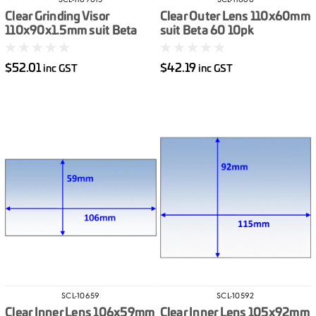
SCL-1109015
SCL-11060
Clear Grinding Visor
Clear Outer Lens 110x60mm
110x90x1.5mm suit Beta
suit Beta 60 10pk
60/90 10pk
$52.01
$42.19
inc GST
inc GST
SCL-10659
SCL-10592
Clear Inner Lens 106x59mm
Clear Inner Lens 105x92mm