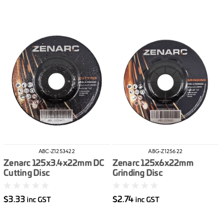
ABC-Z1253422
ABG-Z125622
Zenarc 125x3.4x22mm DC
Zenarc 125x6x22mm
Cutting Disc
Grinding Disc
$3.33
$2.74
inc GST
inc GST