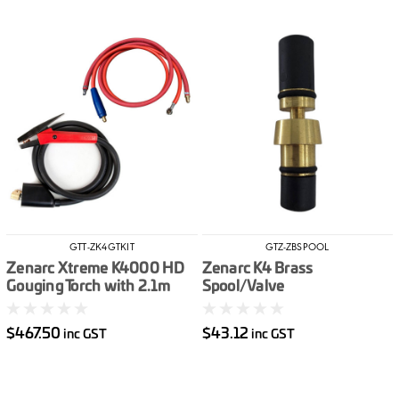
GTT-ZK4GTKIT
GTZ-ZBSPOOL
Zenarc Xtreme K4000 HD
Zenarc K4 Brass
Gouging Torch with 2.1m
Spool/Valve
Cable inc 2m Power (Mech
Connector) & Air Hose
$467.50
$43.12
inc GST
inc GST