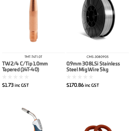
TMT-T4T1.0T
CMS-3080905
TW2/4 C/Tip 1.0mm
0.9mm 308LSi Stainless
Tapered (14T-40)
Steel Mig Wire 5kg
$1.73
$170.86
inc GST
inc GST