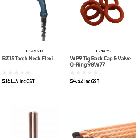
TMZ-B15TNF
TTL-9BCOR
BZ15 Torch Neck Flexi
WP9 Tig Back Cap & Valve
O-Ring 98W77
$161.19
$4.52
inc GST
inc GST