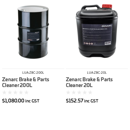
LUA-ZBC-200L
LUA-ZBC-20L
Zenarc Brake & Parts
Zenarc Brake & Parts
Cleaner 200L
Cleaner 20L
$1,080.00
$152.57
inc GST
inc GST