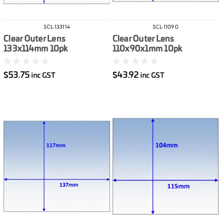
SCL-133114
SCL-11090
Clear Outer Lens
Clear Outer Lens
133x114mm 10pk
110x90x1mm 10pk
$53.75
$43.92
inc GST
inc GST