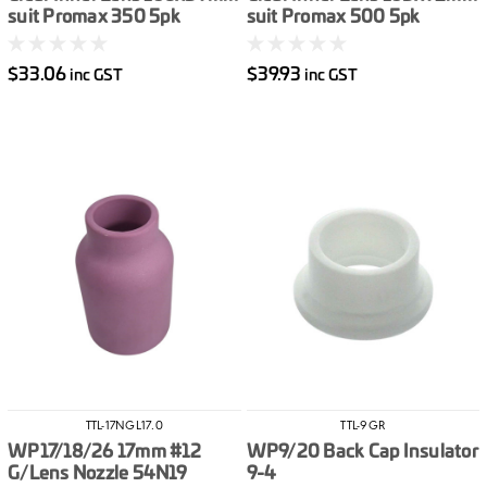
suit Promax 350 5pk
suit Promax 500 5pk
$33.06
$39.93
inc GST
inc GST
TTL-17NGL17.0
TTL-9GR
WP17/18/26 17mm #12
WP9/20 Back Cap Insulator
G/Lens Nozzle 54N19
9-4