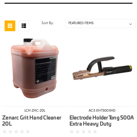
Sort By:
LCH-ZHC-20L
ACE-EHT500XHD
Zenarc Grit Hand Cleaner
Electrode Holder Tong 500A
20L
Extra Heavy Duty