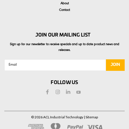
About
Contact
JOIN OUR MAILING LIST
Sign up for our newsletter to receive specials and up to date product news and
releases.
Email
Address
FOLLOW US
©
2026
ACL Industrial Technology
| Sitemap