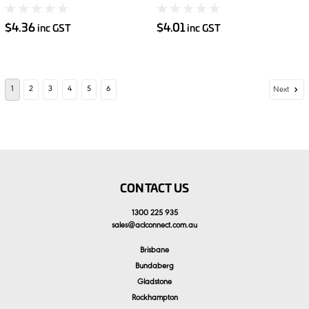
$4.36
$4.01
inc GST
inc GST
1
2
3
4
5
6
Next
CONTACT US
1300 225 935
sales
@
aclconnect.com.au
Brisbane
Bundaberg
Gladstone
Rockhampton