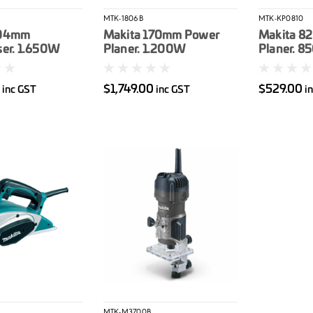
MTK-1806B
MTK-KP0810
304mm
Makita 170mm Power
Makita 82
ser. 1.650W
Planer. 1.200W
Planer. 
0
$1,749.00
$529.00
inc GST
inc GST
i
MTK-M3700B