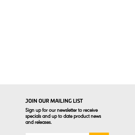
JOIN OUR MAILING LIST
Sign up for our newsletter to receive
specials and up to date product news
and releases.