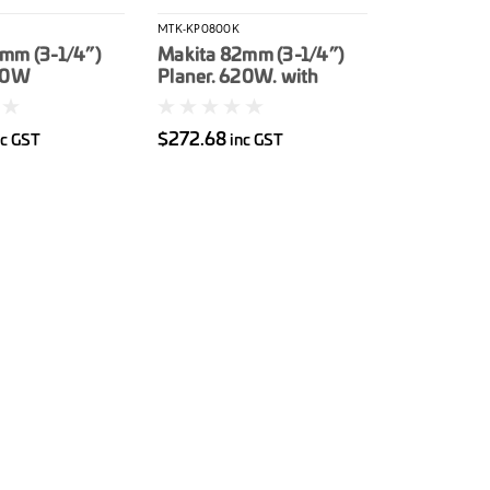
MTK-KP0800K
mm (3-1/4”)
Makita 82mm (3-1/4”)
850W
Planer. 620W. with
Carry case
$272.68
nc GST
inc GST