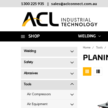
1300 225 935
|
sales
@
aclconnect.com.au
SHOP
WELDING
Home
Tools
Welding
PLANI
Safety
Abrasives
Tools
Air Compressors
Air Equipment