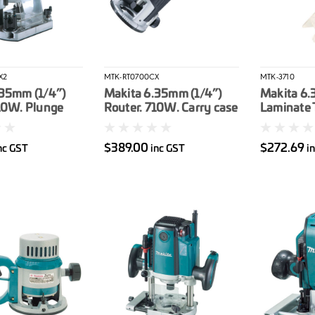
X2
MTK-RT0700CX
MTK-3710
.35mm (1/4”)
Makita 6.35mm (1/4”)
Makita 6.
10W. Plunge
Router. 710W. Carry case
Laminate 
ase & Bag
530W. Clea
$389.00
$272.69
nc GST
inc GST
i