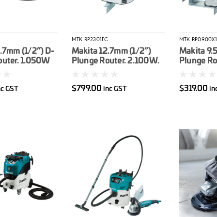
MTK-RP2301FC
MTK-RP0900X1
.7mm (1/2”) D-
Makita 12.7mm (1/2”)
Makita 9.
outer. 1.050W
Plunge Router. 2.100W.
Plunge Ro
Variable speed
$799.00
$319.00
nc GST
inc GST
in