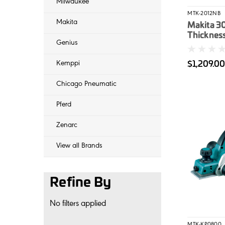
Milwaukee
MTK-2012NB
Makita
Makita 
Thicknes
Genius
$1,209.0
Kemppi
Chicago Pneumatic
Pferd
Zenarc
View all Brands
Refine By
No filters applied
MTK-KP0800