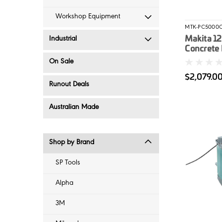
Workshop Equipment
MTK-PC5000
Makita 1
Industrial
Concrete 
(PC5000C
On Sale
Wet/Dry 
$2,079.0
Vacuum 
Runout Deals
Combo
Australian Made
Shop by Brand
SP Tools
Alpha
3M