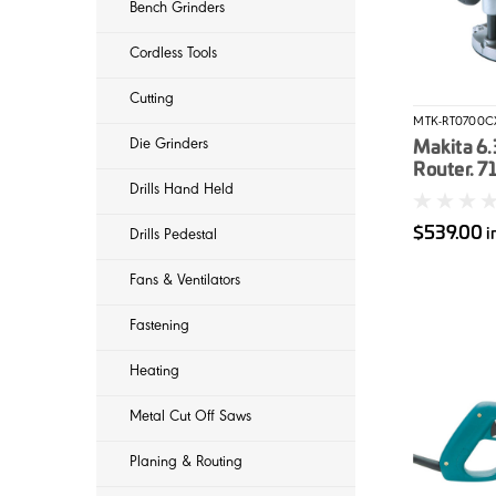
Bench Grinders
Cordless Tools
Cutting
MTK-RT0700C
Die Grinders
Makita 6
Router. 7
Drills Hand Held
routing b
$539.00
i
Drills Pedestal
Fans & Ventilators
Fastening
Heating
Metal Cut Off Saws
Planing & Routing