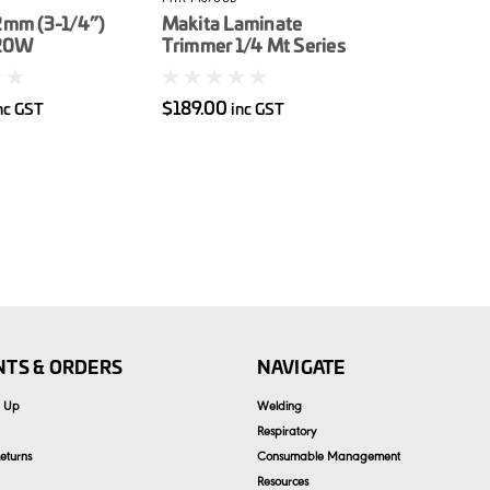
2mm (3-1/4”)
Makita Laminate
620W
Trimmer 1/4 Mt Series
$189.00
nc GST
inc GST
TS & ORDERS
NAVIGATE
n Up
Welding
Respiratory
eturns
Consumable Management
Resources