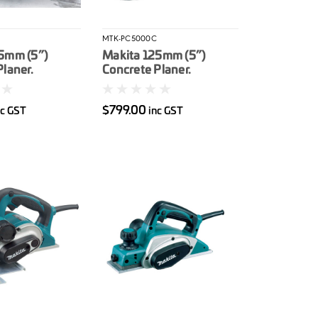
J
MTK-PC5000C
5mm (5”)
Makita 125mm (5”)
laner.
Concrete Planer.
with MakPac
1.400W. with steel case.
mond wheel not
Includes rough diamond
$799.00
nc GST
inc GST
wheel