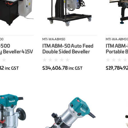
00
MTI-WA-ABM50
MTI-WA-ABM3
-500
ITM ABM-50 Auto Feed
ITM ABM-
y Beveller 415V
Double Sided Beveller
Portable B
otor 15-60*
415V 4Kw Motor 15-60*
Machine (
le Max Bevel
Bevel Angle
Degree) M
82
$34,606.78
$19,784.9
inc GST
inc GST
0mm
Width 3