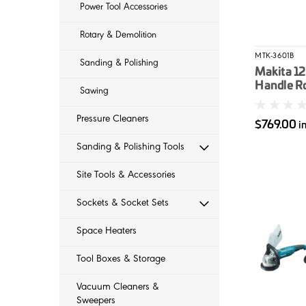
Power Tool Accessories
Rotary & Demolition
MTK-3601B
Sanding & Polishing
Makita 12
Handle R
Sawing
Pressure Cleaners
$769.00
i
Sanding & Polishing Tools
Site Tools & Accessories
Sockets & Socket Sets
Space Heaters
Tool Boxes & Storage
Vacuum Cleaners &
Sweepers