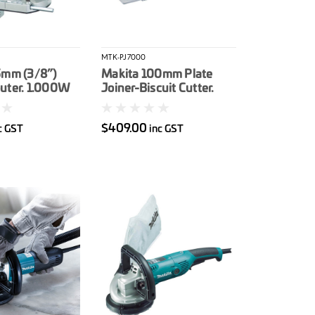
MTK-PJ7000
5mm (3/8”)
Makita 100mm Plate
uter. 1.000W
Joiner-Biscuit Cutter.
701W
$409.00
c GST
inc GST