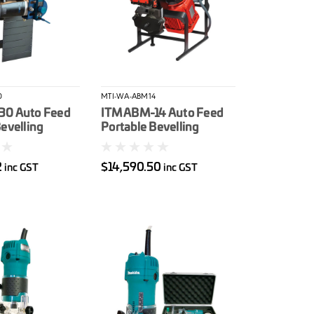
0
MTI-WA-ABM14
30 Auto Feed
ITM ABM-14 Auto Feed
evelling
Portable Bevelling
-60 To + 60
Machine 415V 2.2Kw
ax Bevel
22.5-45* Bevel Angle
2
$14,590.50
inc GST
inc GST
0mm