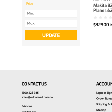
Price
Makita 8
Planer. 
$329.00
i
UPDATE
CONTACT US
ACCOUN
1300 225 935
Login
or
Sig
sales
@
aclconnect.com.au
Order Status
Shipping & R
Brisbane
Sitemap