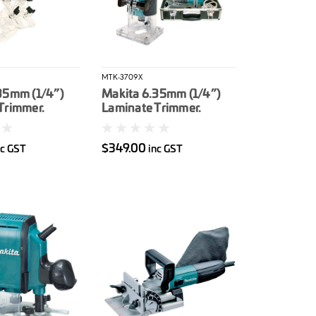
MTK-3709X
35mm (1/4”)
Makita 6.35mm (1/4”)
Trimmer.
Laminate Trimmer.
r tilt base
530W. Carry case
$349.00
nc GST
inc GST