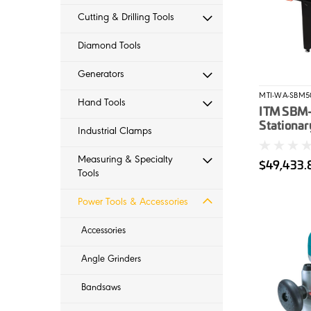
Cutting & Drilling Tools
Diamond Tools
Generators
MTI-WA-SBM5
Hand Tools
ITM SBM
Stationar
Industrial Clamps
7.52Kw M
Bevel Ang
Measuring & Specialty
$49,433.
Width 3
Tools
Power Tools & Accessories
Accessories
Angle Grinders
Bandsaws