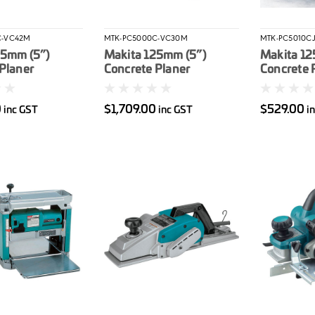
C-VC42M
MTK-PC5000C-VC30M
MTK-PC5010C
25mm (5”)
Makita 125mm (5”)
Makita 12
Planer
Concrete Planer
Concrete P
) & 42L
(PC5000C) & 30L
1.400W. 
M-Class
Wet/Dry M-Class
case. Dia
0
$1,709.00
$529.00
inc GST
inc GST
i
(VC4210MX2)
Vacuum (VC3012MX1)
included
Combo