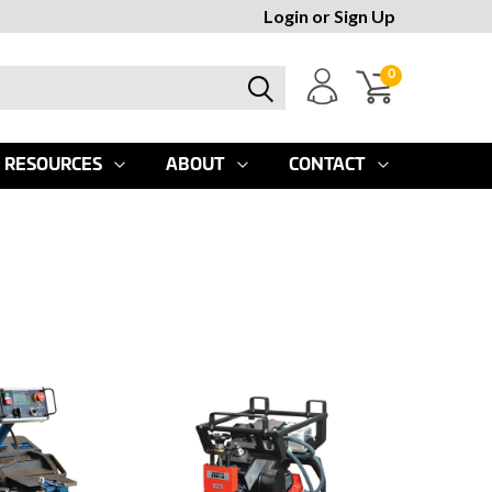
Login
or
Sign Up
0
RESOURCES
ABOUT
CONTACT