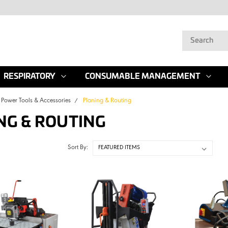
RESPIRATORY
CONSUMABLE MANAGEMENT
Power Tools & Accessories
Planing & Routing
NG & ROUTING
Sort By: