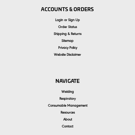
ACCOUNTS & ORDERS
Login
or
Sign Up
Order Status
Shipping & Returns
Sitemap
Privacy Policy
Website Disclaimer
NAVIGATE
Welding
Respiratory
Consumable Management
Resources
About
Contact