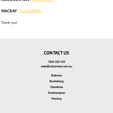
ROCKHAMPTON
-
CLICK HERE >
MACKAY
-
CLICK HERE>
Thank you!
CONTACT US
1300 225 935
sales
@
aclconnect.com.au
Brisbane
Bundaberg
Gladstone
Rockhampton
Mackay