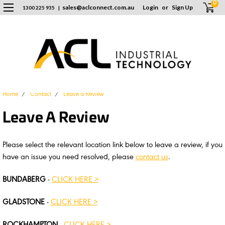
0
sales
@
aclconnect.com.au
Login
or
Sign Up
1300 225 935
|
Home
Contact
Leave a Review
Leave A Review
Please select the relevant location link below to leave a review, if you
have an issue you need resolved, please
contact us
.
BUNDABERG
-
CLICK HERE >
GLADSTONE
-
CLICK HERE >