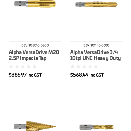
DBV-308010-0200
DBV-301140-0003
Alpha VersaDrive M20
Alpha VersaDrive 3/4
2.5P Impacta Tap
10tpi UNC Heavy Duty
Drill-Tap
$386.97
$568.49
inc GST
inc GST