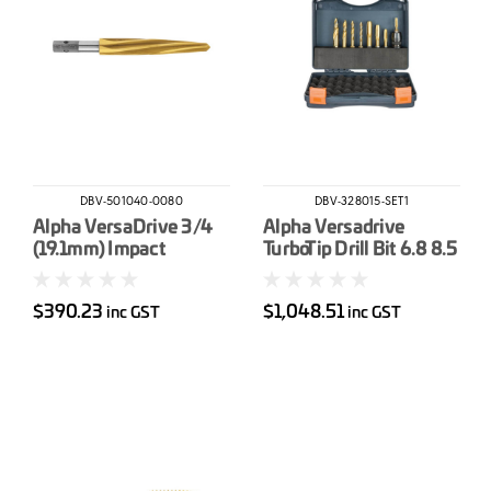
DBV-501040-0080
DBV-328015-SET1
Alpha VersaDrive 3/4
Alpha Versadrive
(19.1mm) Impact
TurboTip Drill Bit 6.8 8.5
Reamer
10.5 &14mm & Impacta
Taps M8 & M10
$390.23
$1,048.51
inc GST
inc GST