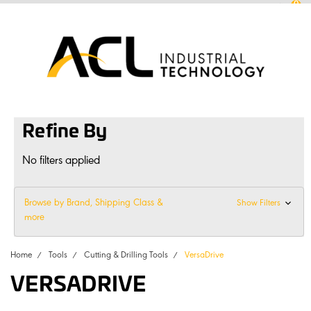
0
sales
@
aclconnect.com.au
Login
or
Sign Up
1300 225 935
|
Refine By
No filters applied
Browse by Brand, Shipping Class &
Show Filters
more
Home
Tools
Cutting & Drilling Tools
VersaDrive
VERSADRIVE