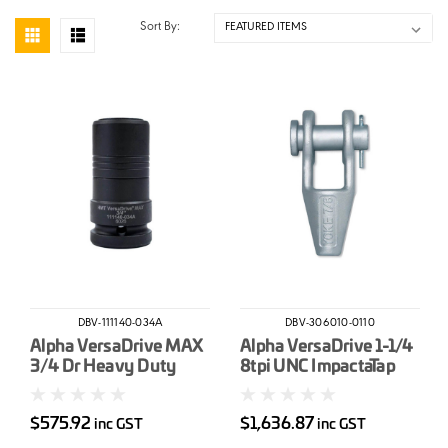
Sort By:
DBV-111140-034A
DBV-306010-0110
Alpha VersaDrive MAX
Alpha VersaDrive 1-1/4
3/4 Dr Heavy Duty
8tpi UNC ImpactaTap
Impact Wrench
Weldon Shank OAL
Adapter
128mm
$575.92
$1,636.87
inc GST
inc GST