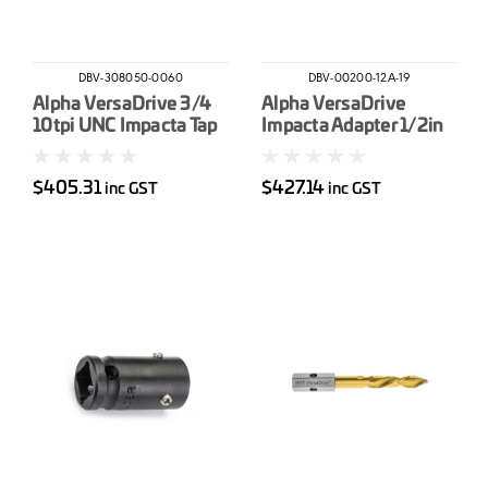
DBV-308050-0060
DBV-00200-12A-19
Alpha VersaDrive 3/4
Alpha VersaDrive
10tpi UNC Impacta Tap
Impacta Adapter 1/2in
Drive
$405.31
$427.14
inc GST
inc GST