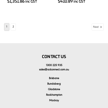
$1,351.86
$410.89
inc GST
inc GST
1
2
Next
CONTACT US
1300 225 935
sales
@
aclconnect.com.au
Brisbane
Bundaberg
Gladstone
Rockhampton
Mackay