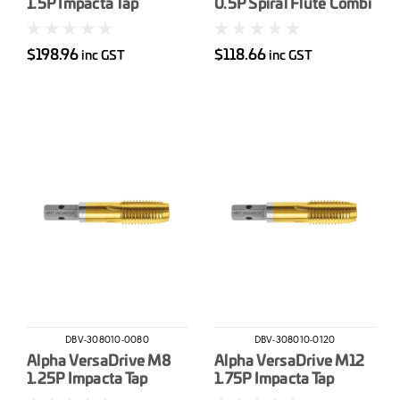
1.5P Impacta Tap
0.5P Spiral Flute Combi
Drill-Tap
$198.96
$118.66
inc GST
inc GST
DBV-308010-0080
DBV-308010-0120
Alpha VersaDrive M8
Alpha VersaDrive M12
1.25P Impacta Tap
1.75P Impacta Tap