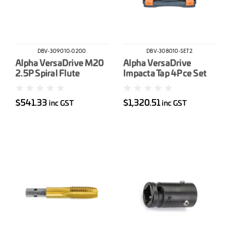
DBV-309010-0200
DBV-308010-SET2
Alpha VersaDrive M20
Alpha VersaDrive
2.5P Spiral Flute
Impacta Tap 4Pce Set
Impacta Tap
M12 M16 M20 & M24
$541.33
$1,320.51
inc GST
inc GST