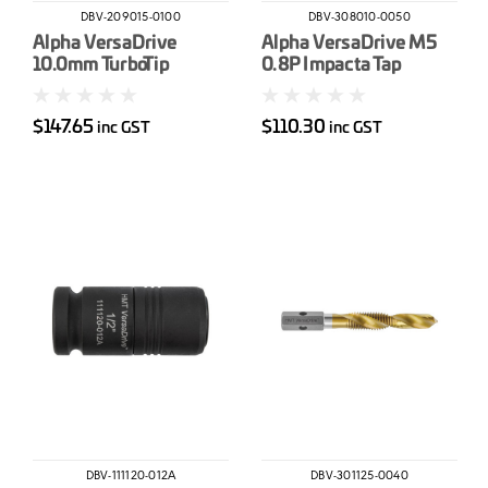
DBV-209015-0100
DBV-308010-0050
Alpha VersaDrive
Alpha VersaDrive M5
10.0mm TurboTip
0.8P Impacta Tap
Impact Drill Bit
$147.65
$110.30
inc GST
inc GST
DBV-111120-012A
DBV-301125-0040