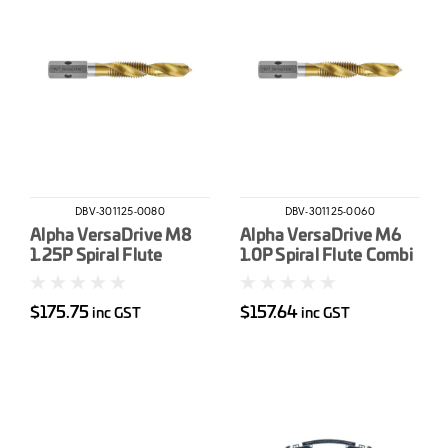
DBV-301125-0080
DBV-301125-0060
Alpha VersaDrive M8
Alpha VersaDrive M6
1.25P Spiral Flute
1.0P Spiral Flute Combi
Combi Drill-Tap
Drill-Tap
$175.75
$157.64
inc GST
inc GST