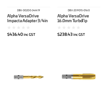
DBV-00200-34A-19
DBV-209015-0160
Alpha VersaDrive
Alpha VersaDrive
Impacta Adapter 3/4in
16.0mm TurboTip
Drive
Impact Drill Bit
$436.40
$238.43
inc GST
inc GST