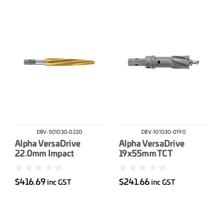
DBV-501030-0220
DBV-101030-0190
Alpha VersaDrive
Alpha VersaDrive
22.0mm Impact
19x55mm TCT
Reamer
HoleCutter
$416.69
$241.66
inc GST
inc GST