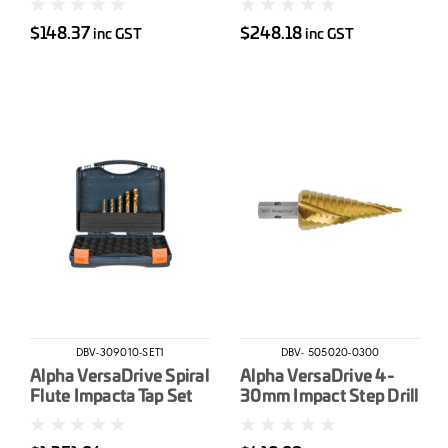
$148.37
$248.18
inc GST
inc GST
DBV-309010-SET1
DBV- 505020-0300
Alpha VersaDrive Spiral
Alpha VersaDrive 4-
Flute Impacta Tap Set
30mm Impact Step Drill
M6 M8 M10 M12 & M16