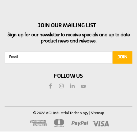
JOIN OUR MAILING LIST
Sign up for our newsletter to receive specials and up to date
product news and releases.
Email
Address
FOLLOW US
©
2026
ACL Industrial Technology
| Sitemap