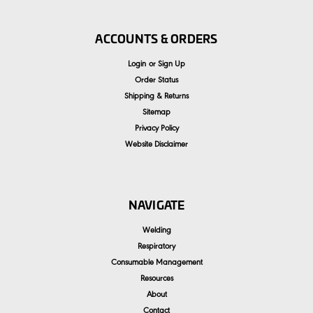
ACCOUNTS & ORDERS
Login
or
Sign Up
Order Status
Shipping & Returns
Sitemap
Privacy Policy
Website Disclaimer
NAVIGATE
Welding
Respiratory
Consumable Management
Resources
About
Contact