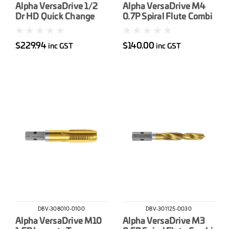
Alpha VersaDrive 1/2
Alpha VersaDrive M4
Dr HD Quick Change
0.7P Spiral Flute Combi
Impact Adapter
Drill-Tap
$229.94
$140.00
inc GST
inc GST
DBV-308010-0100
DBV-301125-0030
Alpha VersaDrive M10
Alpha VersaDrive M3