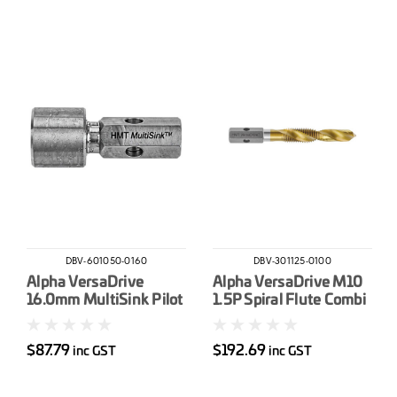
DBV-601050-0160
DBV-301125-0100
Alpha VersaDrive
Alpha VersaDrive M10
16.0mm MultiSink Pilot
1.5P Spiral Flute Combi
Drill-Tap
$87.79
$192.69
inc GST
inc GST