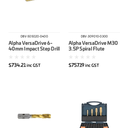
DBV-505020-0400
DBV-309010-0300
Alpha VersaDrive 6-
Alpha VersaDrive M30
40mm Impact Step Drill
3.5P Spiral Flute
Impacta Tap
$734.21
$757.19
inc GST
inc GST