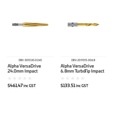
DBV-501030-0240
DBV-209015-0068
Alpha VersaDrive
Alpha VersaDrive
24.0mm Impact
6.8mm TurboTip Impact
Reamer
Drill Bit
$461.47
$133.51
inc GST
inc GST