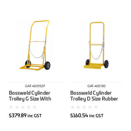
GAT-400152P
GAT-400150
Bossweld Cylinder
Bossweld Cylinder
Trolley G Size With
Trolley D Size Rubber
200mm Pump Up
wheel
Wheels
$379.89
$160.54
inc GST
inc GST