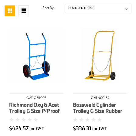
Sort By:
GAT-GBR003
GAT-400152
Richmond Oxy & Acet
Bossweld Cylinder
Trolley G Size P/Proof
Trolley G Size Rubber
Wheels
Wheels
$424.57
$336.31
inc GST
inc GST