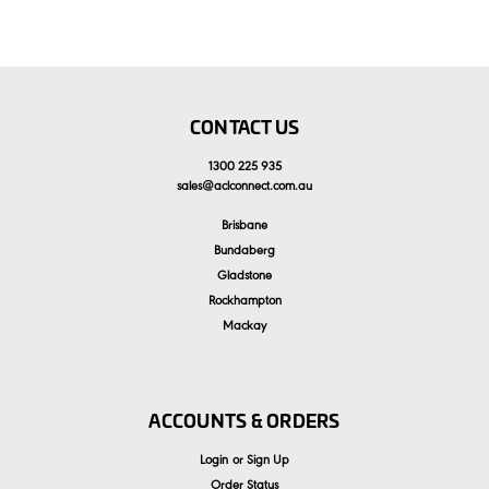
CONTACT US
1300 225 935
sales
@
aclconnect.com.au
Brisbane
Bundaberg
Gladstone
Rockhampton
Mackay
ACCOUNTS & ORDERS
Login
or
Sign Up
Order Status