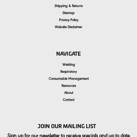
Shipping & Returns
Sitemap
Privacy Policy
Website Disclaimer
NAVIGATE
Welding
Respiratory
Consumable Management
Resources
About
Contact
JOIN OUR MAILING LIST
Sign up for our newsletter to receive specials and up to date