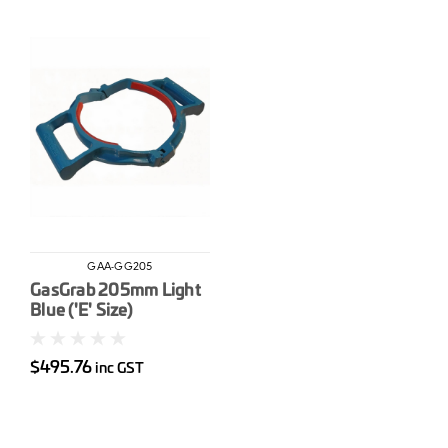
GAA-GG205
GasGrab 205mm Light
Blue ('E' Size)
$495.76
inc GST