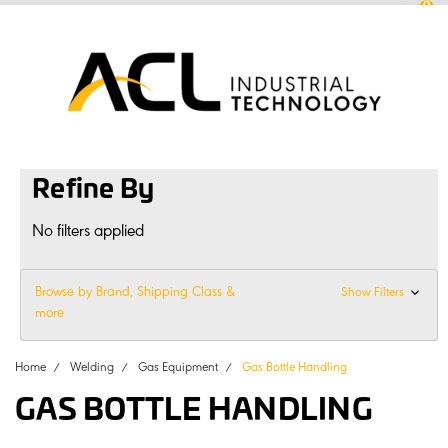
0
sales
@
aclconnect.com.au
Login
or
Sign Up
1300 225 935
|
Refine By
No filters applied
Browse by Brand, Shipping Class &
Show Filters
more
Home
Welding
Gas Equipment
Gas Bottle Handling
GAS BOTTLE HANDLING