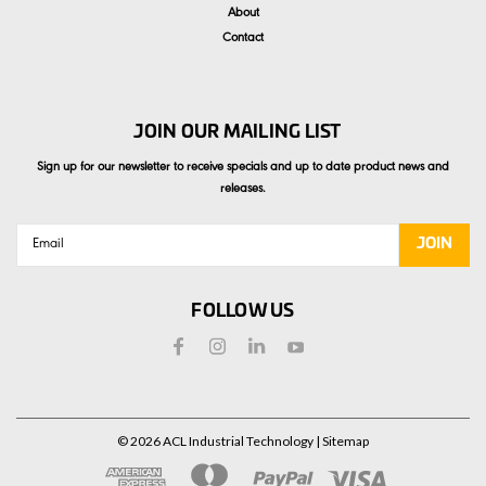
About
Contact
JOIN OUR MAILING LIST
Sign up for our newsletter to receive specials and up to date product news and
releases.
Email
Address
FOLLOW US
©
2026
ACL Industrial Technology
| Sitemap