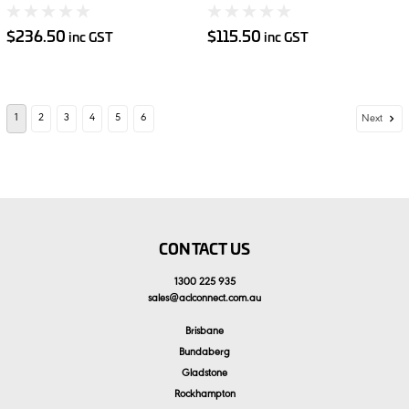
Imperial 15pce
Shelves 2pce
$236.50
$115.50
inc GST
inc GST
1
2
3
4
5
6
Next
CONTACT US
1300 225 935
sales
@
aclconnect.com.au
Brisbane
Bundaberg
Gladstone
Rockhampton