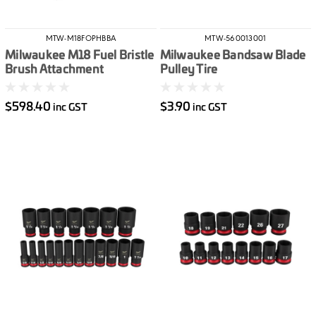
MTW-M18FOPHBBA
MTW-560013001
Milwaukee M18 Fuel Bristle
Milwaukee Bandsaw Blade
Brush Attachment
Pulley Tire
$598.40
$3.90
inc GST
inc GST