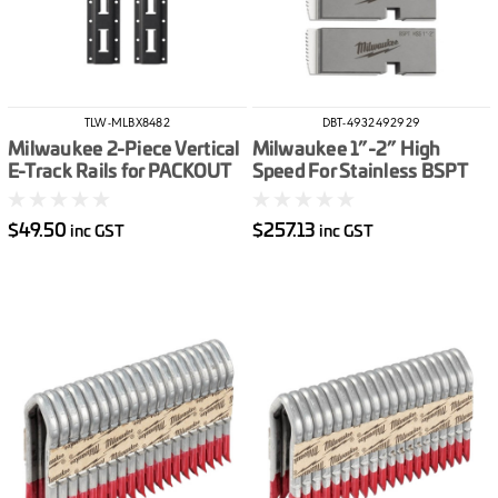
TLW-MLBX8482
DBT-4932492929
Milwaukee 2-Piece Vertical
Milwaukee 1”-2” High
E-Track Rails for PACKOUT
Speed For Stainless BSPT
Racking Shelves
Pipe Threading Die Set
$49.50
$257.13
inc GST
inc GST