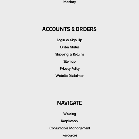
Mackay
ACCOUNTS & ORDERS
Login
or
Sign Up
Order Status
Shipping & Returns
Sitemap
Privacy Policy
Website Disclaimer
NAVIGATE
Welding
Respiratory
Consumable Management
Resources