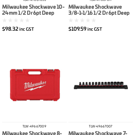
TLW-49667053
TLW-49667011
Milwaukee Shockwave 10-
Milwaukee Shockwave
24mm 1/2 Dr 6pt Deep
3/8-1-1/16 1/2 Dr 6pt Deep
Impact Socket Set Metric
Impact Socket Set Imperial
10pce
12pce
$98.32
$109.59
inc GST
inc GST
TLW-49667009
TLW-49667007
Milwaukee Shockwave 8-
Milwaukee Shockwave 7-