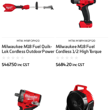
MTW-M18FOPH20
MTW-M18FHIW2P120
Milwaukee M18 Fuel Quik-
Milwaukee M18 Fuel
Lok Cordless Outdoor Power
Cordless 1/2 High Torque
Head Skin Only
Impact Wrench With Pin
Detent Skin Only
$467.50
$684.20
inc GST
inc GST