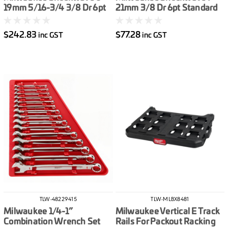
19mm 5/16-3/4 3/8 Dr 6pt
21mm 3/8 Dr 6pt Standard
Deep Impact Socket Set
Impact Socket Set Metric
Metric & Imperial 43pce
14pce
$242.83
$77.28
inc GST
inc GST
TLW-48229415
TLW-MLBX8481
Milwaukee 1/4-1”
Milwaukee Vertical E Track
Combination Wrench Set
Rails For Packout Racking