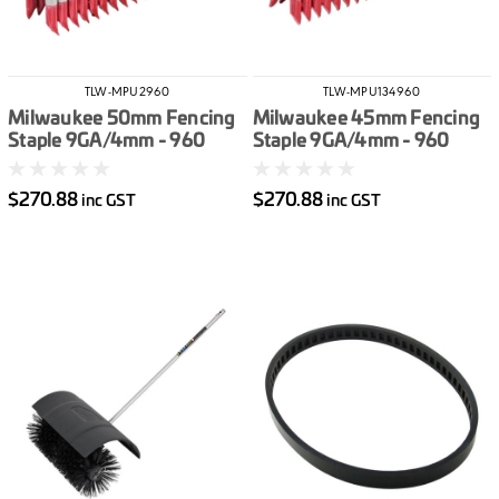
TLW-MPU2960
TLW-MPU134960
Milwaukee 50mm Fencing
Milwaukee 45mm Fencing
Staple 9GA/4mm - 960
Staple 9GA/4mm - 960
Pack
Pack
$270.88
$270.88
inc GST
inc GST