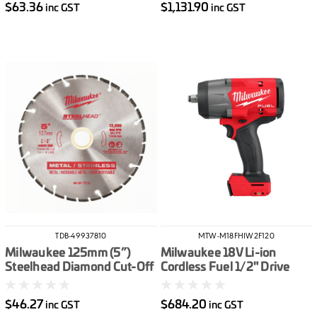
$63.36
$1,131.90
inc GST
inc GST
TDB-49937810
MTW-M18FHIW2F120
Milwaukee 125mm (5”)
Milwaukee 18V Li-ion
Steelhead Diamond Cut-Off
Cordless Fuel 1/2" Drive
Blade
High Torque Impact Wrench
with Friction Ring - Skin
$46.27
$684.20
inc GST
inc GST
Only