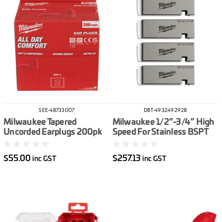
SEE-48733007
DBT-4932492928
Milwaukee Tapered
Milwaukee 1/2”-3/4” High
Uncorded Earplugs 200pk
Speed For Stainless BSPT
Pipe Threading Die Set
$55.00
$257.13
inc GST
inc GST