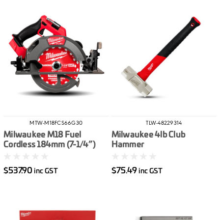
MTW-M18FCS66G30
TLW-48229314
Milwaukee M18 Fuel
Milwaukee 4lb Club
Cordless 184mm (7-1/4”)
Hammer
Circular Saw Skin Only G3
$537.90
$75.49
inc GST
inc GST