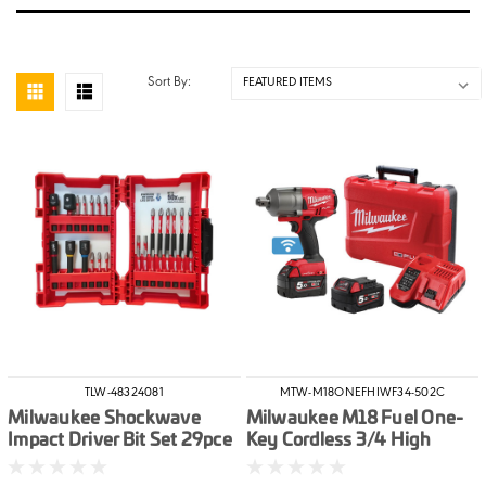
Sort By:
TLW-48324081
MTW-M18ONEFHIWF34-502C
Milwaukee Shockwave
Milwaukee M18 Fuel One-
Impact Driver Bit Set 29pce
Key Cordless 3/4 High
Torque Impact Wrench With
Friction Ring Kit