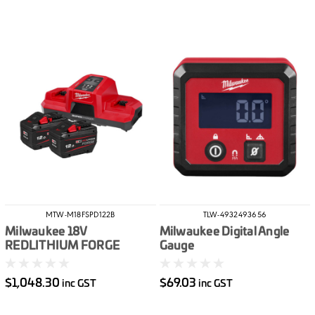
MTW-M18FSPD122B
TLW-4932493656
Milwaukee 18V
Milwaukee Digital Angle
REDLITHIUM FORGE
Gauge
12.0Ah Super Charger
Starter Pack
$1,048.30
$69.03
inc GST
inc GST