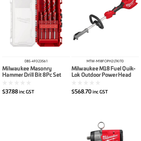
DBS-49323561
MTW-M18FOPH2LTKIT0
Milwaukee Masonry
Milwaukee M18 Fuel Quik-
Hammer Drill Bit 8Pc Set
Lok Outdoor Power Head
W/ Line Trimmer
Attachment
$37.88
$568.70
inc GST
inc GST