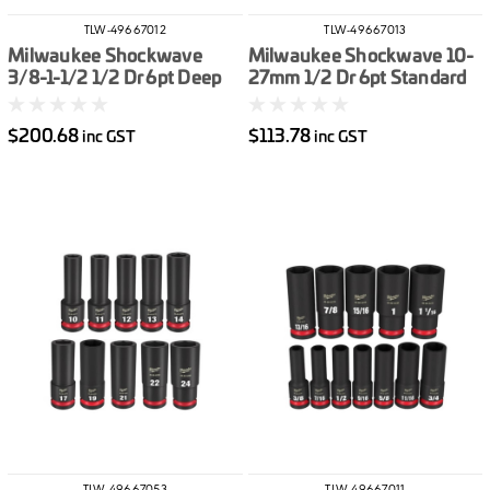
TLW-49667012
TLW-49667013
Milwaukee Shockwave
Milwaukee Shockwave 10-
3/8-1-1/2 1/2 Dr 6pt Deep
27mm 1/2 Dr 6pt Standard
Impact Socket Set Imperial
Impact Socket Set Metric
19pce
14pce
$200.68
$113.78
inc GST
inc GST