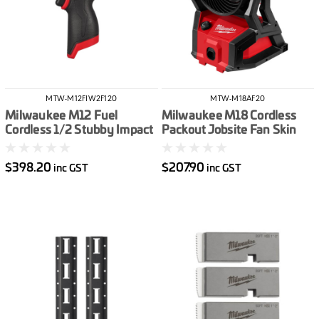
MTW-M12FIW2F120
MTW-M18AF20
Milwaukee M12 Fuel
Milwaukee M18 Cordless
Cordless 1/2 Stubby Impact
Packout Jobsite Fan Skin
Wrench With Friction Ring
Only
Skin Only
$398.20
$207.90
inc GST
inc GST