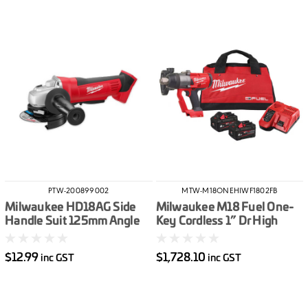
PTW-200899002
MTW-M18ONEHIWF1802FB
Milwaukee HD18AG Side
Milwaukee M18 Fuel One-
Handle Suit 125mm Angle
Key Cordless 1” Dr High
Grinder
Torque Impact Wrench With
Friction Ring Kit
$12.99
$1,728.10
inc GST
inc GST