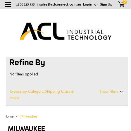
0
sales
@
aclconnect.com.au
Login
or
Sign Up
1300 225 935
|
Refine By
No filters applied
Browse by Category, Shipping Class &
Show Filters
more
Home
Milwaukee
MILWAUKEE