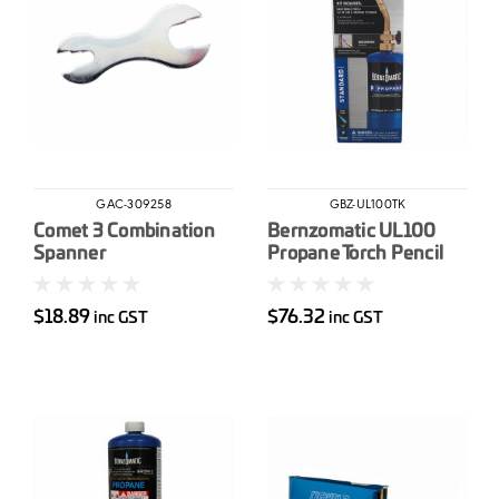
GAC-309258
GBZ-UL100TK
Comet 3 Combination
Bernzomatic UL100
Spanner
Propane Torch Pencil
Flame
$18.89
$76.32
inc GST
inc GST