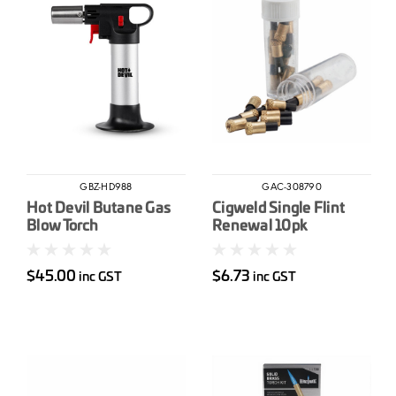
GBZ-HD988
GAC-308790
Hot Devil Butane Gas
Cigweld Single Flint
Blow Torch
Renewal 10pk
$45.00
$6.73
inc GST
inc GST