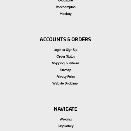
Gladstone
Rockhampton
Mackay
ACCOUNTS & ORDERS
Login
or
Sign Up
Order Status
Shipping & Returns
Sitemap
Privacy Policy
Website Disclaimer
NAVIGATE
Welding
Respiratory