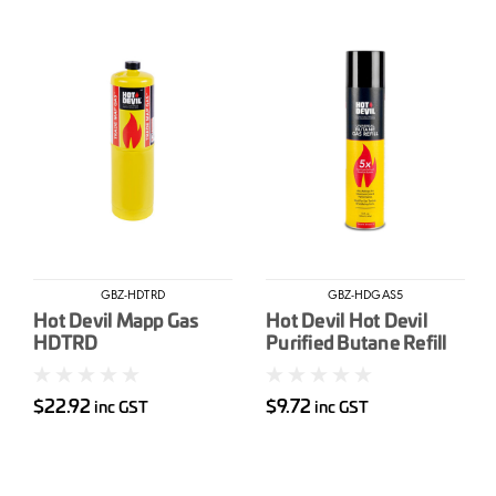
GBZ-HDTRD
GBZ-HDGAS5
Hot Devil Mapp Gas
Hot Devil Hot Devil
HDTRD
Purified Butane Refill
300ml
$22.92
$9.72
inc GST
inc GST