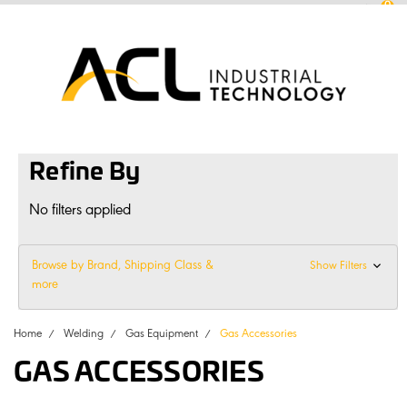
0
sales
@
aclconnect.com.au
Login
or
Sign Up
1300 225 935
|
Refine By
No filters applied
Browse by Brand, Shipping Class &
Show Filters
more
Home
Welding
Gas Equipment
Gas Accessories
GAS ACCESSORIES