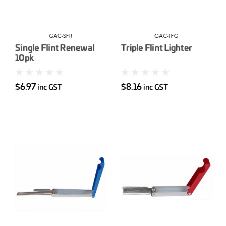
GAC-SFR
GAC-TFG
Single Flint Renewal
Triple Flint Lighter
10pk
$6.97
$8.16
inc GST
inc GST