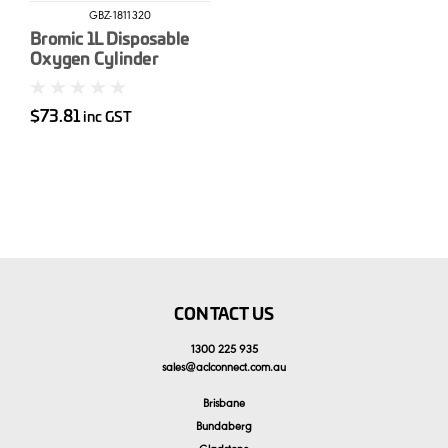
GBZ-1811320
Bromic 1L Disposable
Oxygen Cylinder
$73.81
inc GST
CONTACT US
1300 225 935
sales
@
aclconnect.com.au
Brisbane
Bundaberg