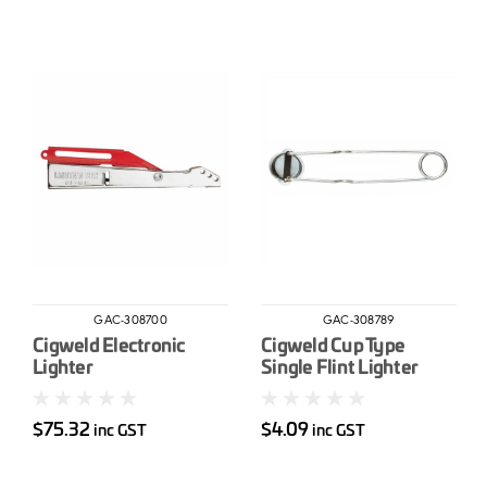
GAC-308700
GAC-308789
Cigweld Electronic
Cigweld Cup Type
Lighter
Single Flint Lighter
$75.32
$4.09
inc GST
inc GST