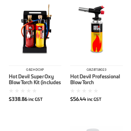
GBZ-HDOXP
GBZ-BTS8023
Hot Devil Super Oxy
Hot Devil Professional
Blow Torch Kit (includes
Blow Torch
Trade Map & Oxygen
Cylinders)
$338.86
$56.44
inc GST
inc GST