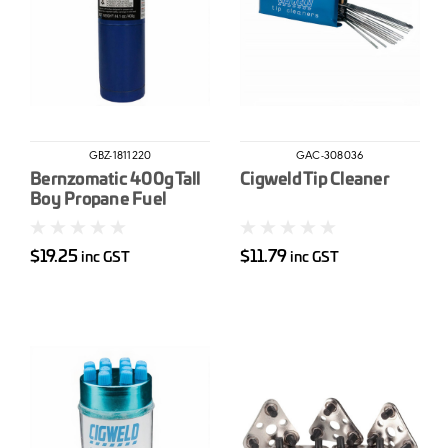
GBZ-1811220
GAC-308036
Bernzomatic 400g Tall
Cigweld Tip Cleaner
Boy Propane Fuel
Cylinder
$19.25
$11.79
inc GST
inc GST