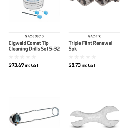
GAC-308510
GAC-TFR
Cigweld Comet Tip
Triple Flint Renewal
Cleaning Drills Set 5-32
5pk
$93.69
$8.73
inc GST
inc GST