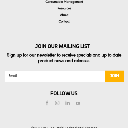
Consumable Management
Resources
About
Contact
JOIN OUR MAILING LIST
Sign up for our newsletter to receive specials and up to date
product news and releases.
Email
Address
FOLLOW US
©
2026
ACL Industrial Technology
| Sitemap