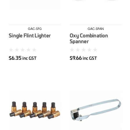
GAC-SFG
GAC-SPAN
Single Flint Lighter
Oxy Combination
Spanner
$6.35
$9.66
inc GST
inc GST