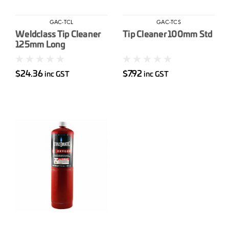
GAC-TCL
GAC-TCS
Weldclass Tip Cleaner
Tip Cleaner 100mm Std
125mm Long
$24.36
$7.92
inc GST
inc GST