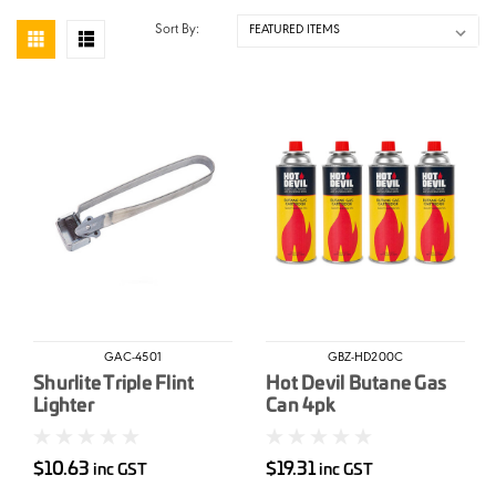
Sort By:
GAC-4501
GBZ-HD200C
Shurlite Triple Flint
Hot Devil Butane Gas
Lighter
Can 4pk
$10.63
$19.31
inc GST
inc GST