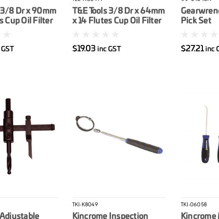
 3/8 Dr x 90mm
T&E Tools 3/8 Dr x 64mm
Gearwren
s Cup Oil Filter
x 14 Flutes Cup Oil Filter
Pick Set
Wrench
$19.03
$27.21
c GST
inc GST
inc 
TKI-K8049
TKI-06058
 Adjustable
Kincrome Inspection
Kincrome 