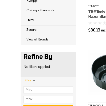
Kemppi
TEE-8525
Chicago Pneumatic
T&E Tools
Razor Bla
Pferd
$30.13
Zenarc
in
View all Brands
Refine By
No filters applied
Price
TEE-HC9015