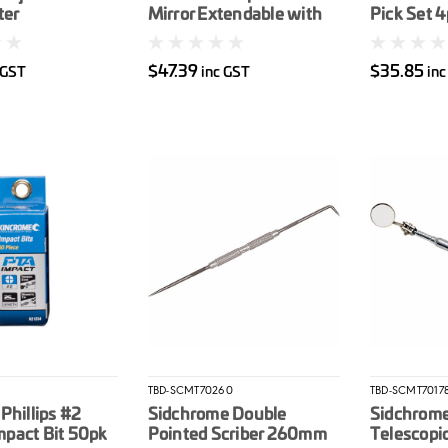
ter
Mirror Extendable with
Pick Set 
LED Light
$47.39
$35.85
 GST
inc GST
inc
TBD-SCMT70260
TBD-SCMT7017
Phillips #2
Sidchrome Double
Sidchrome
pact Bit 50pk
Pointed Scriber 260mm
Telescopi