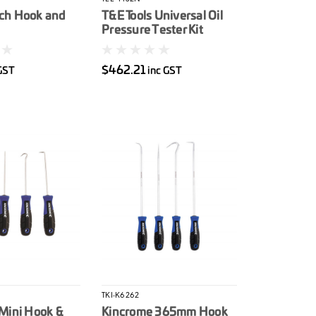
ch Hook and
T&E Tools Universal Oil
Pressure Tester Kit
$462.21
GST
inc GST
TKI-K6262
Mini Hook &
Kincrome 365mm Hook