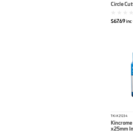
Circle Cut
$67.69
inc
TKI-K21234
Kincrome 
x25mm Im