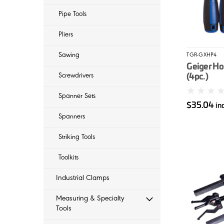
Pipe Tools
Pliers
Sawing
TGR-GXHP4
Geiger Ho
Screwdrivers
(4pc.)
Spanner Sets
$35.04
in
Spanners
Striking Tools
Toolkits
Industrial Clamps
Measuring & Specialty
Tools