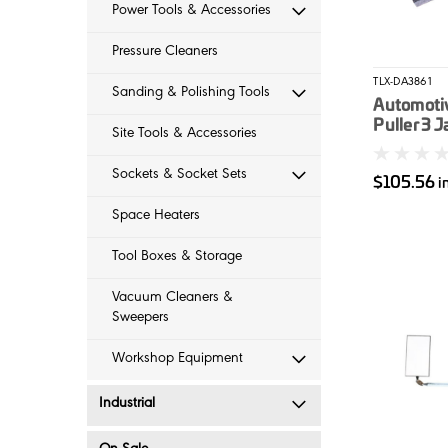
Power Tools & Accessories
Pressure Cleaners
TLX-DA3861
Sanding & Polishing Tools
Automotiv
Puller 3 
Site Tools & Accessories
Sockets & Socket Sets
$105.56
i
Space Heaters
Tool Boxes & Storage
Vacuum Cleaners &
Sweepers
Workshop Equipment
Industrial