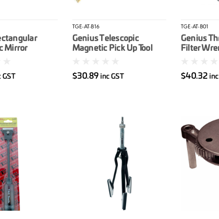
TGE-AT-B16
TGE-AT-B01
ectangular
Genius Telescopic
Genius Th
c Mirror
Magnetic Pick Up Tool
Filter Wr
$30.89
$40.32
c GST
inc GST
in