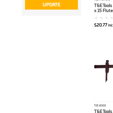
UPDATE
T&E Tools
x 15 Flute
Wrench
$20.77
in
TEE-8505
T&E Tools