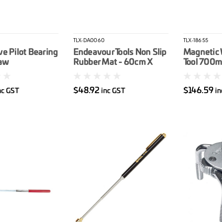
TLX-DA0060
TLX-18655
e Pilot Bearing
Endeavour Tools Non Slip
Magnetic 
Jaw
Rubber Mat - 60cm X
Tool 700
195cm
$48.92
$146.59
nc GST
inc GST
in