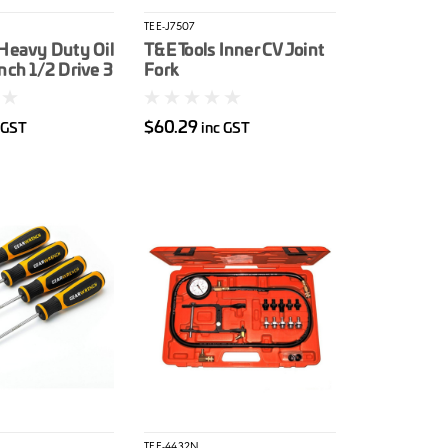
TEE-J7507
 Heavy Duty Oil
T&E Tools Inner CV Joint
nch 1/2 Drive 3
Fork
/2
$60.29
 GST
inc GST
TEE-4432N