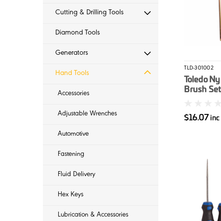
Cutting & Drilling Tools
Diamond Tools
Generators
TLD-301002
Hand Tools
Toledo Ny
Brush Set
Accessories
Adjustable Wrenches
$16.07
inc
Automotive
Fastening
Fluid Delivery
Hex Keys
Lubrication & Accessories