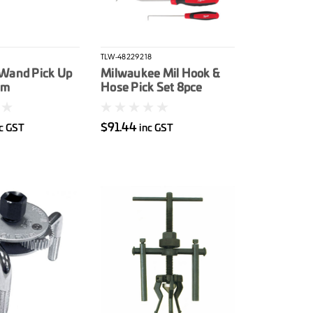
TLW-48229218
Wand Pick Up
Milwaukee Mil Hook &
mm
Hose Pick Set 8pce
$91.44
c GST
inc GST