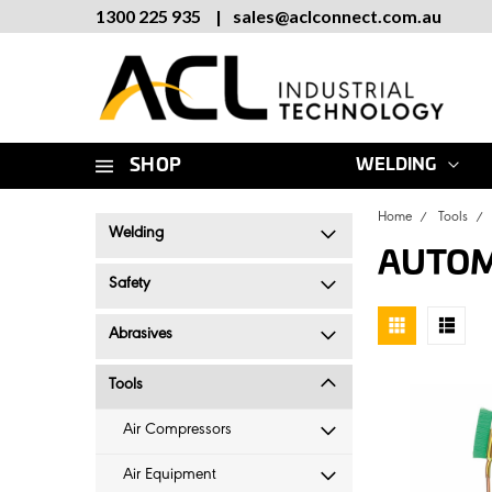
1300 225 935
|
sales
@
aclconnect.com.au
SHOP
WELDING
Home
Tools
Welding
AUTOM
Safety
Abrasives
Tools
Air Compressors
Air Equipment