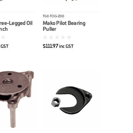
TGE-TOG-200
ree-Legged Oil
Mako Pilot Bearing
ench
Puller
$111.97
c GST
inc GST