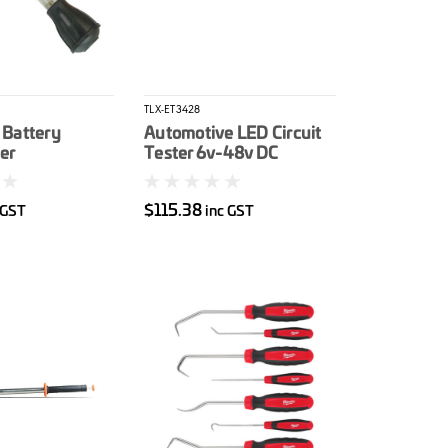
TLX-ET3428
 Battery
Automotive LED Circuit
er
Tester 6v-48v DC
$115.38
 GST
inc GST