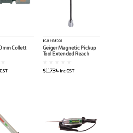
TGR-MRE001
10mm Collett
Geiger Magnetic Pickup
Tool Extended Reach
$117.34
 GST
inc GST