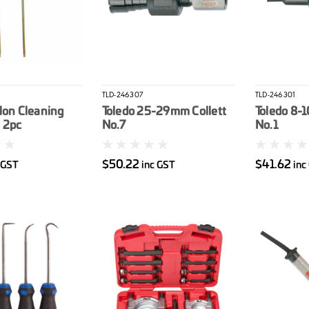
TLD-246307
TLD-246301
lon Cleaning
Toledo 25-29mm Collett
Toledo 8-
 2pc
No.7
No.1
$50.22
$41.62
 GST
inc GST
inc