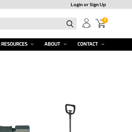
Login
or
Sign Up
0
RESOURCES
ABOUT
CONTACT