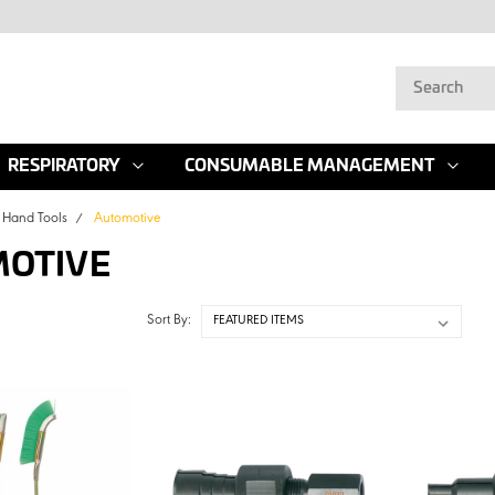
RESPIRATORY
CONSUMABLE MANAGEMENT
Hand Tools
Automotive
OTIVE
Sort By: