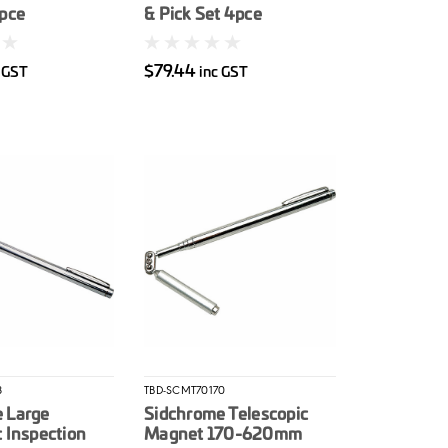
4pce
& Pick Set 4pce
$79.44
 GST
inc GST
8
TBD-SCMT70170
 Large
Sidchrome Telescopic
c Inspection
Magnet 170-620mm