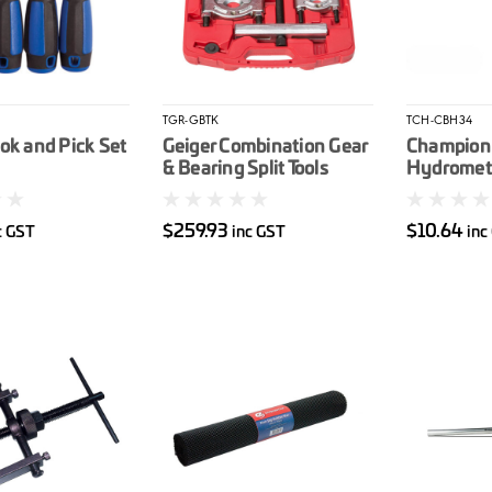
TGR-GBTK
TCH-CBH34
ok and Pick Set
Geiger Combination Gear
Champion
& Bearing Split Tools
Hydromet
$259.93
$10.64
c GST
inc GST
inc