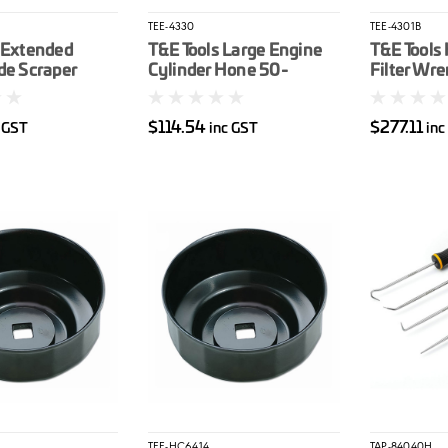
TEE-4330
TEE-4301B
 Extended
T&E Tools Large Engine
T&E Tools
de Scraper
Cylinder Hone 50-
Filter Wre
280mm
3/4 To 6 1
$114.54
$277.11
c GST
inc GST
inc
TEE-HC6414
TAP-84040H