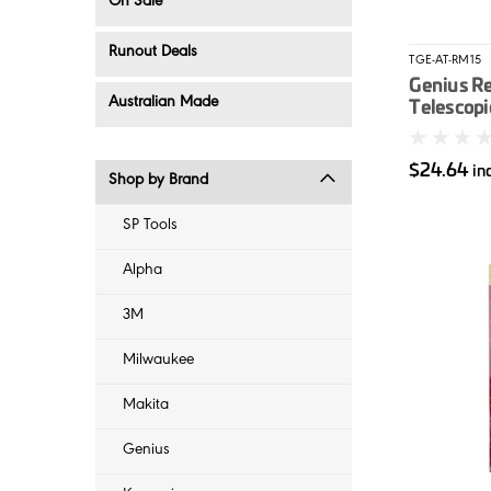
On Sale
Runout Deals
TGE-AT-RM15
Genius R
Australian Made
Telescopi
$24.64
in
Shop by Brand
SP Tools
Alpha
3M
Milwaukee
Makita
Genius