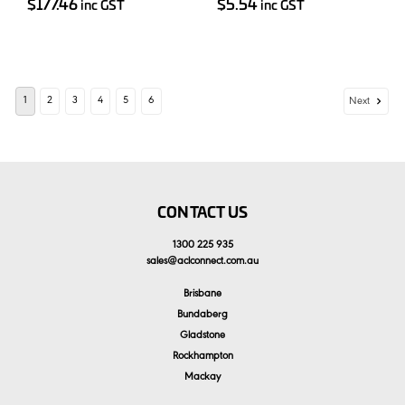
$177.46
$5.54
inc GST
inc GST
1
2
3
4
5
6
Next
CONTACT US
1300 225 935
sales
@
aclconnect.com.au
Brisbane
Bundaberg
Gladstone
Rockhampton
Mackay