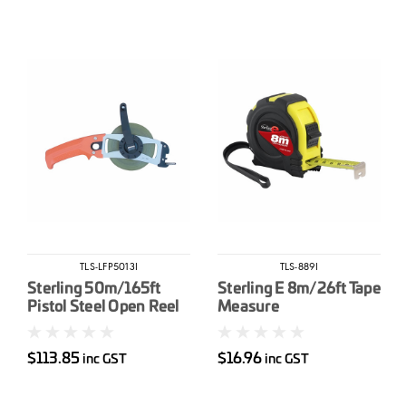
TLS-LFP5013I
TLS-889I
Sterling 50m/165ft
Sterling E 8m/26ft Tape
Pistol Steel Open Reel
Measure
Tape Measure
$113.85
$16.96
inc GST
inc GST