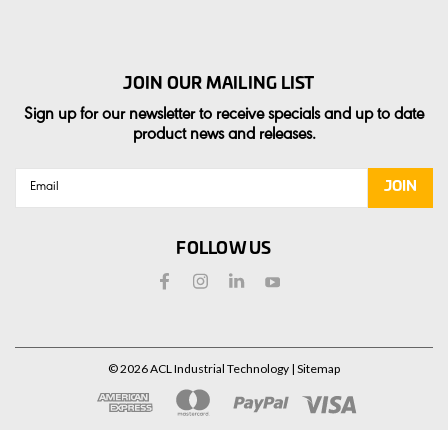
JOIN OUR MAILING LIST
Sign up for our newsletter to receive specials and up to date
product news and releases.
Email
Address
FOLLOW US
©
2026
ACL Industrial Technology
| Sitemap