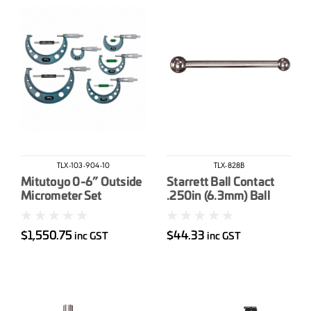
TLX-103-904-10
TLX-828B
Mitutoyo 0-6” Outside
Starrett Ball Contact
Micrometer Set
.250in (6.3mm) Ball
$1,550.75
$44.33
inc GST
inc GST