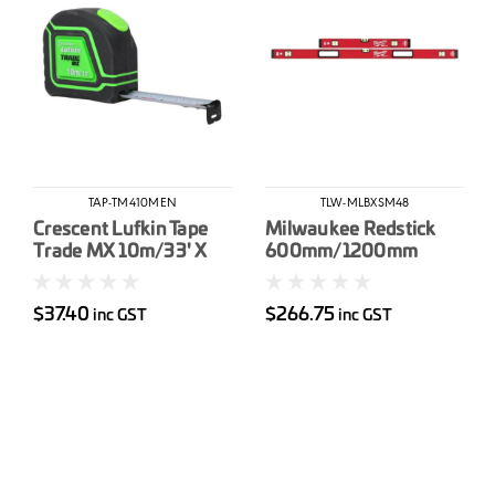
TAP-TM410MEN
TLW-MLBXSM48
Crescent Lufkin Tape
Milwaukee Redstick
Trade MX 10m/33' X
600mm/1200mm
25mm
Magnetic Box Level Set
$37.40
$266.75
inc GST
inc GST