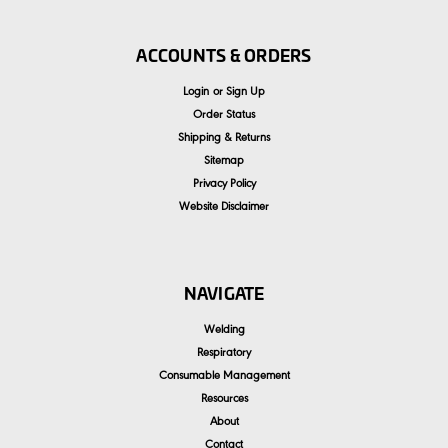
ACCOUNTS & ORDERS
Login
or
Sign Up
Order Status
Shipping & Returns
Sitemap
Privacy Policy
Website Disclaimer
NAVIGATE
Welding
Respiratory
Consumable Management
Resources
About
Contact