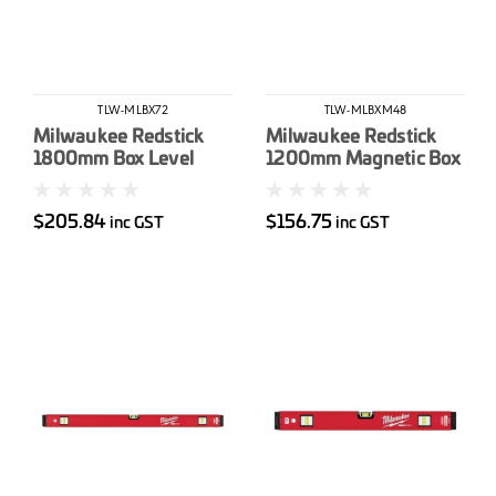
TLW-MLBX72
TLW-MLBXM48
Milwaukee Redstick
Milwaukee Redstick
1800mm Box Level
1200mm Magnetic Box
Level
$205.84
$156.75
inc GST
inc GST