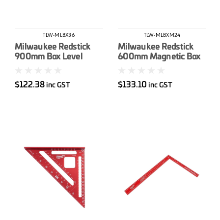
TLW-MLBX36
TLW-MLBXM24
Milwaukee Redstick
Milwaukee Redstick
900mm Box Level
600mm Magnetic Box
Level
$122.38
$133.10
inc GST
inc GST