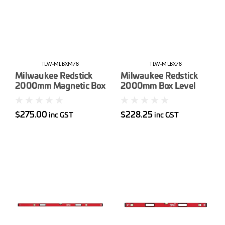
TLW-MLBXM78
TLW-MLBX78
Milwaukee Redstick
Milwaukee Redstick
2000mm Magnetic Box
2000mm Box Level
Level
$275.00
$228.25
inc GST
inc GST