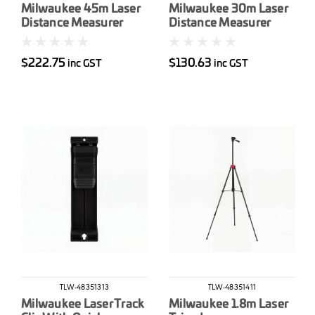
Milwaukee 45m Laser
Milwaukee 30m Laser
Distance Measurer
Distance Measurer
$222.75
$130.63
inc GST
inc GST
TLW-48351313
TLW-48351411
Milwaukee Laser Track
Milwaukee 1.8m Laser