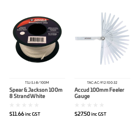
TSJ-SJ-8/100M
TAC-AC-912-100-32
Spear & Jackson 100m
Accud 100mm Feeler
8 Strand White
Gauge
Brickline
$11.66
$27.50
inc GST
inc GST