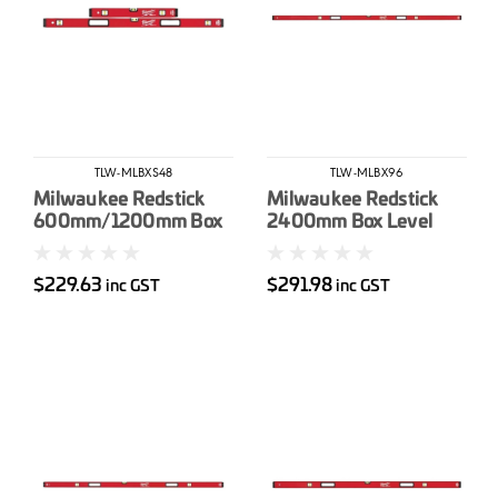
TLW-MLBXS48
TLW-MLBX96
Milwaukee Redstick
Milwaukee Redstick
600mm/1200mm Box
2400mm Box Level
Level Set
$229.63
$291.98
inc GST
inc GST