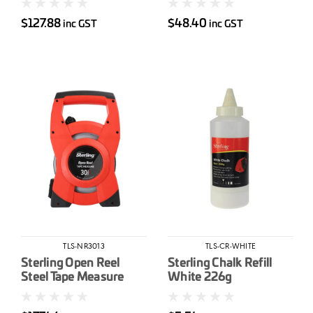
$127.88
$48.40
inc GST
inc GST
TLS-NR3013
TLS-CR-WHITE
Sterling Open Reel
Sterling Chalk Refill
Steel Tape Measure
White 226g
30m