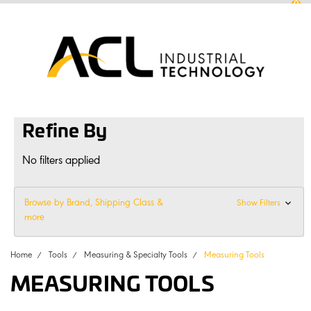
0
sales
@
aclconnect.com.au
Login
or
Sign Up
1300 225 935
|
Refine By
No filters applied
Browse by Brand, Shipping Class &
Show Filters
more
Home
Tools
Measuring & Specialty Tools
Measuring Tools
MEASURING TOOLS