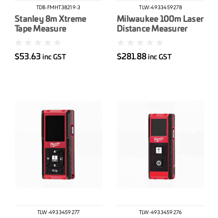
TDB-FMHT38219-3
TLW-4933459278
Stanley 8m Xtreme
Milwaukee 100m Laser
Tape Measure
Distance Measurer
$53.63
$281.88
inc GST
inc GST
TLW-4933459277
TLW-4933459276