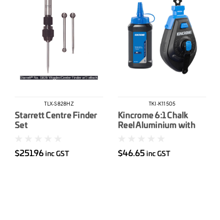
TLX-S828HZ
TKI-K11505
Starrett Centre Finder
Kincrome 6:1 Chalk
Set
Reel Aluminium with
Chalk
$251.96
$46.65
inc GST
inc GST