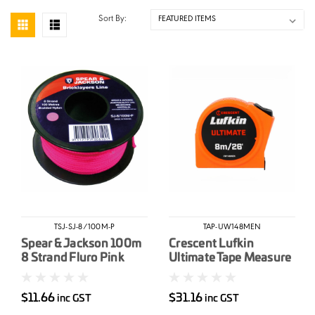
Sort By:
TSJ-SJ-8/100M-P
TAP-UW148MEN
Spear & Jackson 100m
Crescent Lufkin
8 Strand Fluro Pink
Ultimate Tape Measure
Brickline
8m/26' x 25mm
$11.66
$31.16
inc GST
inc GST