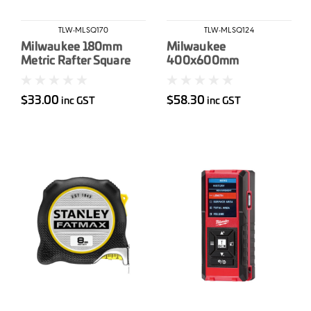
TLW-MLSQ170
TLW-MLSQ124
Milwaukee 180mm
Milwaukee
Metric Rafter Square
400x600mm
Aluminum Framing
Square
$33.00
$58.30
inc GST
inc GST