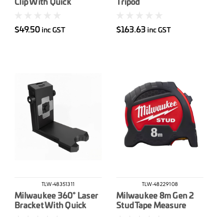
Clip With Quick
Tripod
Connect
$49.50
$163.63
inc GST
inc GST
TLW-48351311
TLW-48229108
Milwaukee 360° Laser
Milwaukee 8m Gen 2
Bracket With Quick
Stud Tape Measure
Connect