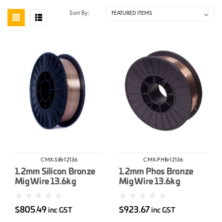
Sort By:
CMX-SiBr12136
CMX-PHBr12136
1.2mm Silicon Bronze
1.2mm Phos Bronze
Mig Wire 13.6kg
Mig Wire 13.6kg
$805.49
$923.67
inc GST
inc GST