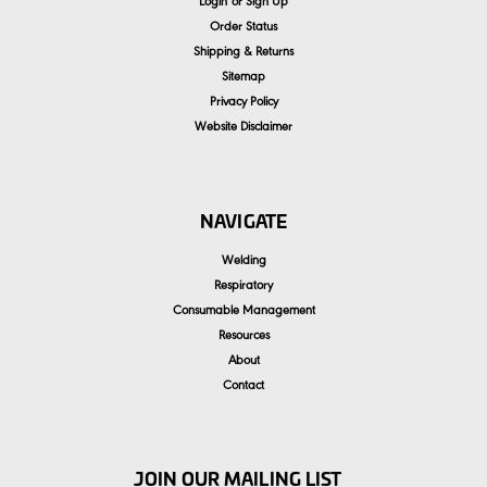
Login
or
Sign Up
Order Status
Shipping & Returns
Sitemap
Privacy Policy
Website Disclaimer
NAVIGATE
Welding
Respiratory
Consumable Management
Resources
About
Contact
JOIN OUR MAILING LIST