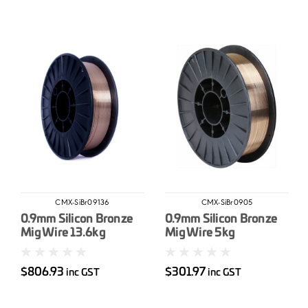
CMX-SiBr09136
CMX-SiBr0905
0.9mm Silicon Bronze
0.9mm Silicon Bronze
Mig Wire 13.6kg
Mig Wire 5kg
$806.93
$301.97
inc GST
inc GST