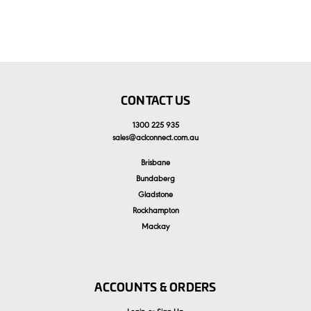
CONTACT US
1300 225 935
sales
@
aclconnect.com.au
Brisbane
Bundaberg
Gladstone
Rockhampton
Mackay
ACCOUNTS & ORDERS