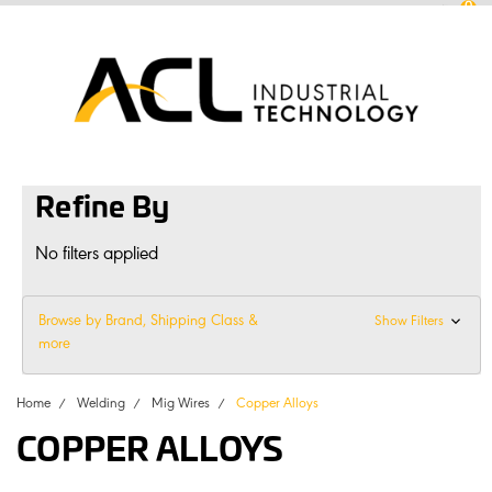
0
sales
@
aclconnect.com.au
Login
or
Sign Up
1300 225 935
|
Refine By
No filters applied
Browse by Brand, Shipping Class &
Show Filters
more
Home
Welding
Mig Wires
Copper Alloys
COPPER ALLOYS