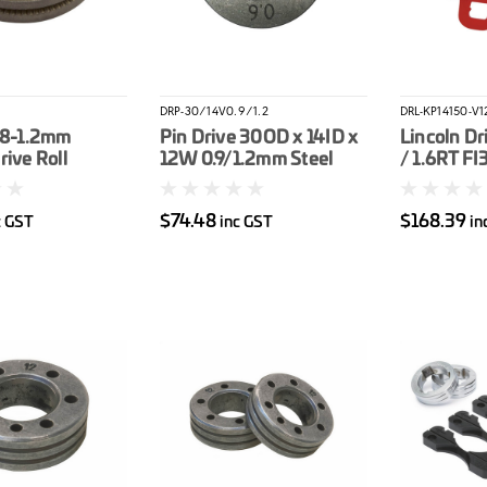
DRP-30/14V0.9/1.2
DRL-KP14150-V1
.8-1.2mm
Pin Drive 30OD x 14ID x
Lincoln Dri
rive Roll
12W 0.9/1.2mm Steel
/ 1.6RT FI
G 180C
Drive Roller
(Orange / 
Wire
$74.48
$168.39
c GST
inc GST
in