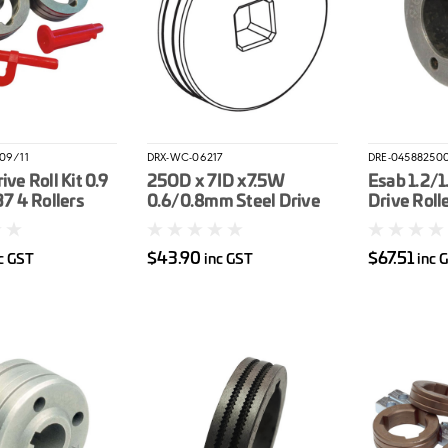
V09/11
DRX-WC-06217
DRE-04588250
ive Roll Kit 0.9
25OD x 7ID x7.5W
Esab 1.2/
37 4 Rollers
0.6/0.8mm Steel Drive
Drive Roll
e
Roller
$43.90
$67.51
c GST
inc GST
inc 