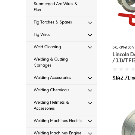
Submerged Arc Wires &
Flux
Tig Torches & Spares
Tig Wires
Weld Cleaning
DRL-KP14150-
Lincoln Dr
Welding & Cutting
/ 1.1VT FI
Carriages
Solid Wir
$142.71
Welding Accessories
in
Welding Chemicals
Welding Helmets &
Accessories
Welding Machines Electric
Welding Machines Engine