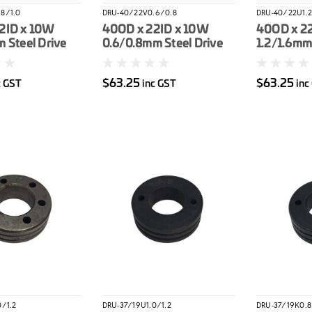
8/1.0
DRU-40/22V0.6/0.8
DRU-40/22U1.2
2ID x 10W
40OD x 22ID x 10W
40OD x 2
 Steel Drive
0.6/0.8mm Steel Drive
1.2/1.6mm
Roller
Drive Roll
$63.25
$63.25
c GST
inc GST
inc
0/1.2
DRU-37/19U1.0/1.2
DRU-37/19K0.8