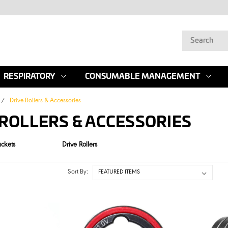
RESPIRATORY
CONSUMABLE MANAGEMENT
Drive Rollers & Accessories
 ROLLERS & ACCESSORIES
ackets
Drive Rollers
Sort By: