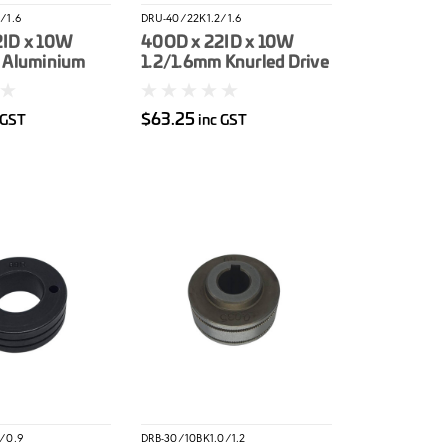
/1.6
DRU-40/22K1.2/1.6
2ID x 10W
40OD x 22ID x 10W
 Aluminium
1.2/1.6mm Knurled Drive
er
Roller
$63.25
 GST
inc GST
/0.9
DRB-30/10BK1.0/1.2