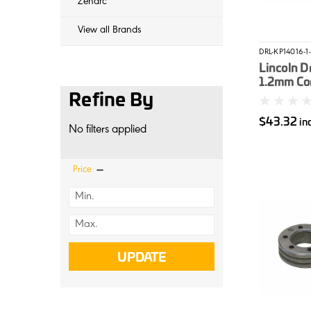
Zenarc
View all Brands
DRL-KP14016-1-
Lincoln Dr
1.2mm Co
Refine By
$43.32
in
No filters applied
Price
UPDATE