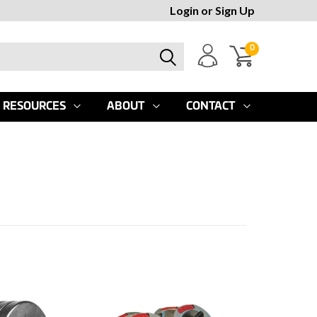
Login
or
Sign Up
0
RESOURCES
ABOUT
CONTACT