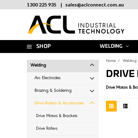
1300 225 935
|
sales
@
aclconnect.com.au
SHOP
WELDING
Home
Welding
Welding
DRIVE
Arc Electrodes
Drive Motors & Br
Brazing & Soldering
Drive Rollers & Accessories
Drive Motors & Brackets
Drive Rollers