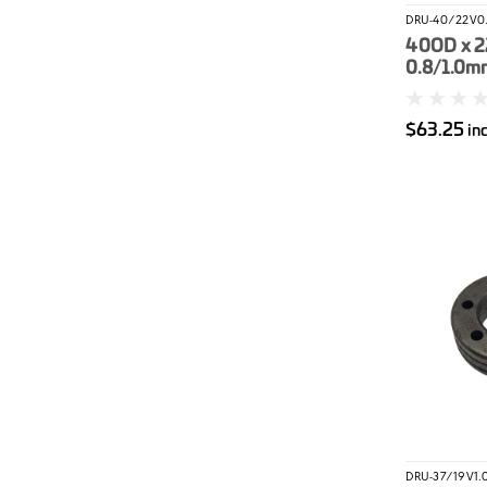
DRU-40/22V0.
40OD x 2
0.8/1.0mm
Roller
$63.25
in
DRU-37/19V1.