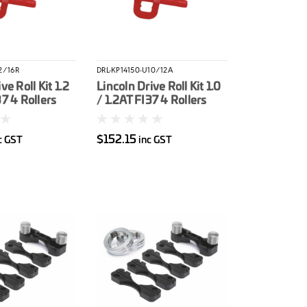
2/16R
DRL-KP14150-U10/12A
ve Roll Kit 1.2
Lincoln Drive Roll Kit 1.0
37 4 Rollers
/ 1.2AT FI37 4 Rollers
Yellow) Cored
(Red / Orange)
Aluminium
$152.15
c GST
inc GST