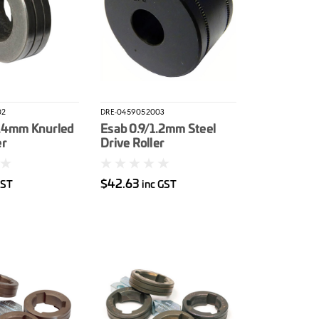
02
DRE-0459052003
1.4mm Knurled
Esab 0.9/1.2mm Steel
er
Drive Roller
$42.63
GST
inc GST