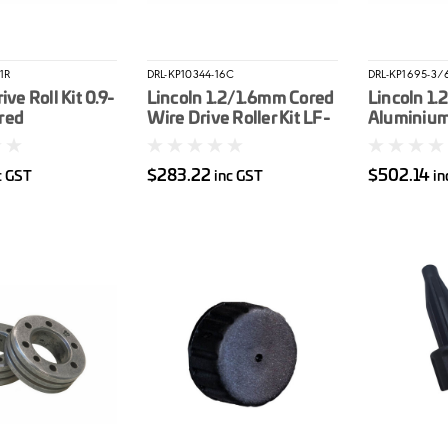
1R
DRL-KP10344-16C
DRL-KP1695-3/
ive Roll Kit 0.9-
Lincoln 1.2/1.6mm Cored
Lincoln 1
red
Wire Drive Roller Kit LF-
Aluminium 
37/LF-33
Kit LN25P
$283.22
$502.14
c GST
inc GST
in