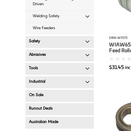
Driven
Welding Safety
Wire Feeders
DRW-WF073
Safety
WIA W65 
Feed Roll
Abrasives
$31.45
in
Tools
Industrial
On Sale
Runout Deals
Australian Made