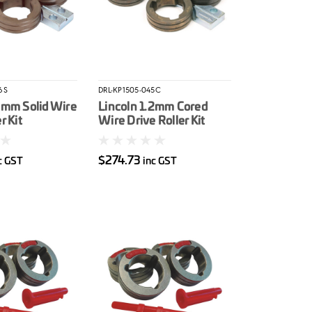
6S
DRL-KP1505-045C
6mm Solid Wire
Lincoln 1.2mm Cored
r Kit
Wire Drive Roller Kit
$274.73
c GST
inc GST