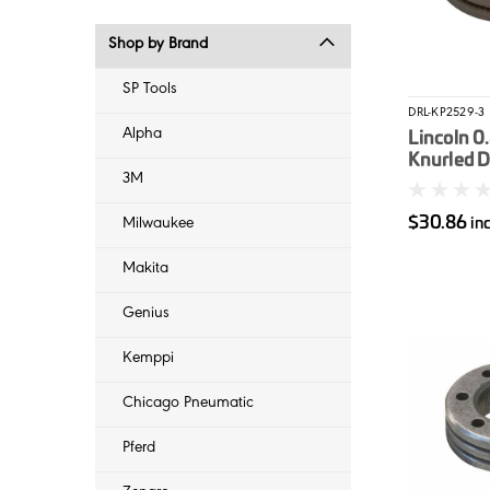
Shop by Brand
SP Tools
DRL-KP2529-3
Alpha
Lincoln 0
Knurled D
3M
PowerMI
$30.86
in
Milwaukee
Makita
Genius
Kemppi
Chicago Pneumatic
Pferd