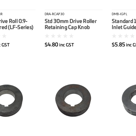
1R
DRA-RCAP30
DMB-IGPL
ive Roll 0.9-
Std 30mm Drive Roller
Standard 
ed (LF-Series)
Retaining Cap Knob
Inlet Guid
$4.80
$5.85
c GST
inc GST
inc 