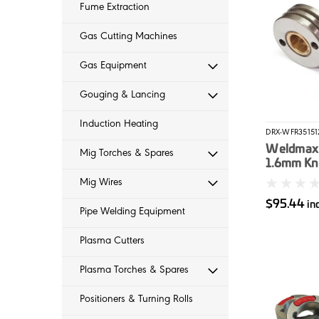
Fume Extraction
Gas Cutting Machines
Gas Equipment
Gouging & Lancing
Induction Heating
DRX-WFR35151
Weldmax 
Mig Torches & Spares
1.6mm Kn
Roller (3
Mig Wires
2)
$95.44
in
Pipe Welding Equipment
Plasma Cutters
Plasma Torches & Spares
Positioners & Turning Rolls