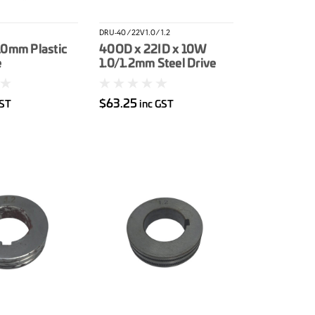
DRU-40/22V1.0/1.2
10mm Plastic
40OD x 22ID x 10W
e
1.0/1.2mm Steel Drive
Roller
$63.25
GST
inc GST