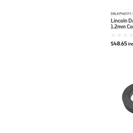
DRL-KP14017-1.
Lincoln Dr
1.2mm Cor
$48.65
in