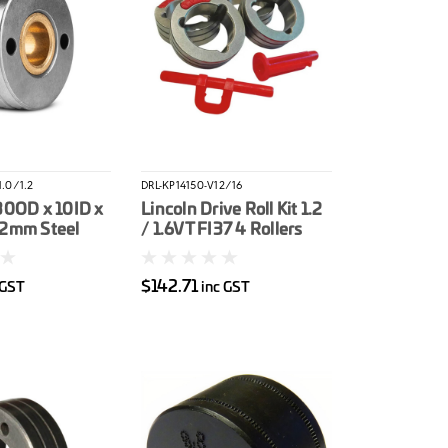
.0/1.2
DRL-KP14150-V12/16
30OD x 10ID x
Lincoln Drive Roll Kit 1.2
.2mm Steel
/ 1.6VT FI37 4 Rollers
er
(Orange / Yellow) Solid
Wire
$142.71
 GST
inc GST