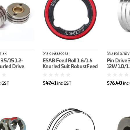
216K
DRE-0445850033
DRU-PD30/10V1
35/15 1.2-
ESAB Feed Roll 1.6/1.6
Pin Drive 
urled Drive
Knurled Suit RobustFeed
12W 1.0/1
50BT-2, 600BT-
PRO
Drive Roll
$47.41
$76.40
c GST
inc GST
inc