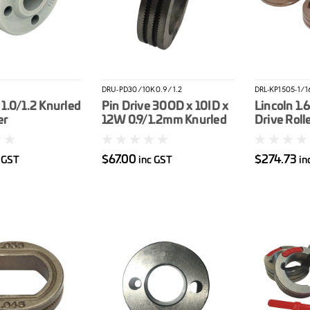
DRU-PD30/10K0.9/1.2
DRL-KP1505-1/1
1.0/1.2 Knurled
Pin Drive 30OD x 10ID x
Lincoln 1.
er
12W 0.9/1.2mm Knurled
Drive Rolle
Drive Roller
$67.00
$274.73
c GST
inc GST
in