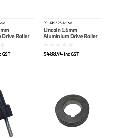
64A
DRL-KP1695-1/16A
.2mm
Lincoln 1.6mm
Drive Roller
Aluminium Drive Roller
ro
Kit LN25Pro
$488.94
c GST
inc GST