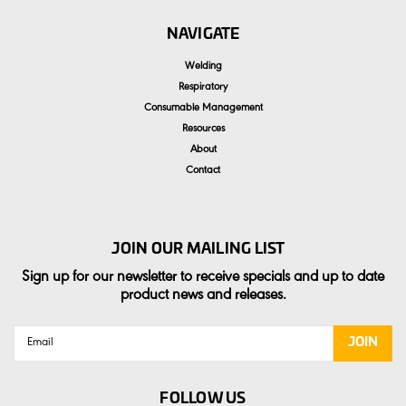
NAVIGATE
Welding
Respiratory
Consumable Management
Resources
About
Contact
JOIN OUR MAILING LIST
Sign up for our newsletter to receive specials and up to date
product news and releases.
Email
Address
FOLLOW US