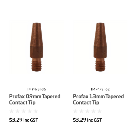
TMP-17ST-35
TMP-17ST-52
Profax 0.9mm Tapered
Profax 1.3mm Tapered
Contact Tip
Contact Tip
$3.29
$3.29
inc GST
inc GST