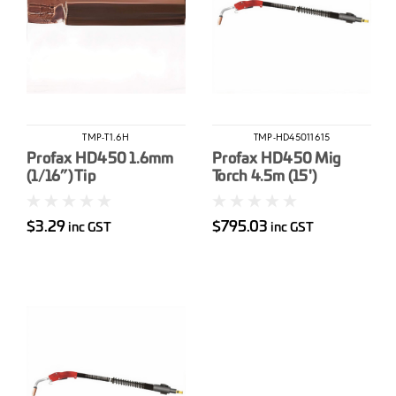
TMP-T1.6H
TMP-HD45011615
Profax HD450 1.6mm
Profax HD450 Mig
(1/16”) Tip
Torch 4.5m (15')
Bayonet
$3.29
$795.03
inc GST
inc GST