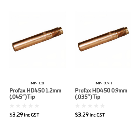
TMP-T1.2H
TMP-T0.9H
Profax HD450 1.2mm
Profax HD450 0.9mm
(.045”) Tip
(.035”) Tip
$3.29
$3.29
inc GST
inc GST