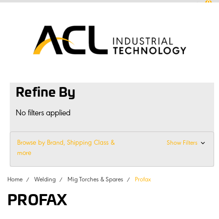
0
sales
@
aclconnect.com.au
Login
or
Sign Up
1300 225 935
|
Refine By
No filters applied
Browse by Brand, Shipping Class &
Show Filters
more
Home
Welding
Mig Torches & Spares
Profax
PROFAX