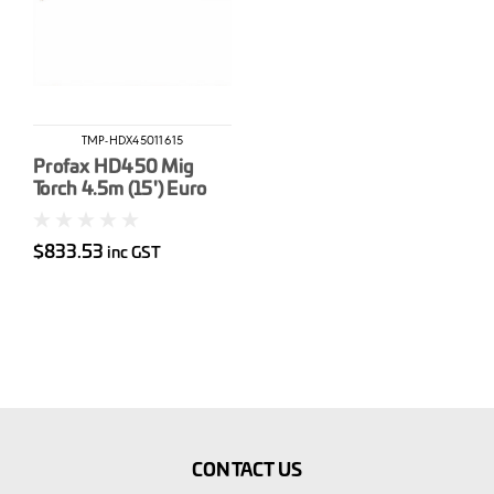
TMP-HDX45011615
Profax HD450 Mig
Torch 4.5m (15') Euro
$833.53
inc GST
CONTACT US