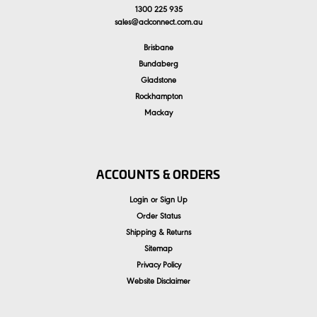
1300 225 935
sales
@
aclconnect.com.au
Brisbane
Bundaberg
Gladstone
Rockhampton
Mackay
ACCOUNTS & ORDERS
Login
or
Sign Up
Order Status
Shipping & Returns
Sitemap
Privacy Policy
Website Disclaimer