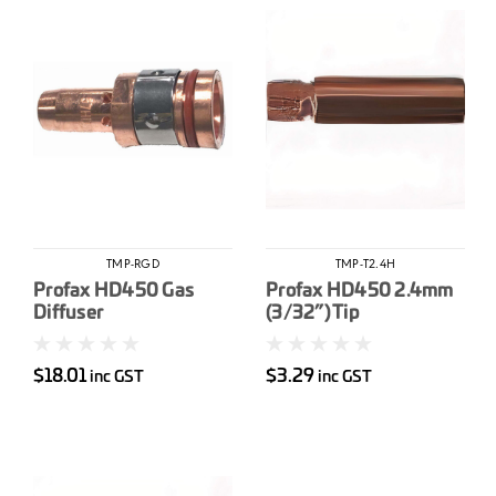
TMP-RGD
TMP-T2.4H
Profax HD450 Gas
Profax HD450 2.4mm
Diffuser
(3/32”) Tip
$18.01
$3.29
inc GST
inc GST