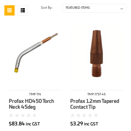
Sort By:
TMP-TN
TMP-17ST-45
Profax HD450 Torch
Profax 1.2mm Tapered
Neck 45deg
Contact Tip
$83.84
$3.29
inc GST
inc GST