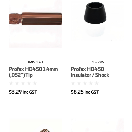
TMP-T1.4H
TMP-RSW
Profax HD450 1.4mm
Profax HD450
(.052”) Tip
Insulator / Shock
Washer
$3.29
$8.25
inc GST
inc GST