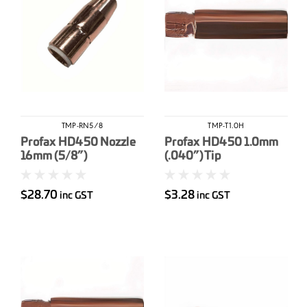
TMP-RN5/8
TMP-T1.0H
Profax HD450 Nozzle
Profax HD450 1.0mm
16mm (5/8”)
(.040”) Tip
$28.70
$3.28
inc GST
inc GST