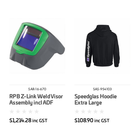
SAR-16-670
SAS-954103
RPB Z-Link Weld Visor
Speedglas Hoodie
Assembly incl ADF
Extra Large
$1,214.28
$108.90
inc GST
inc GST