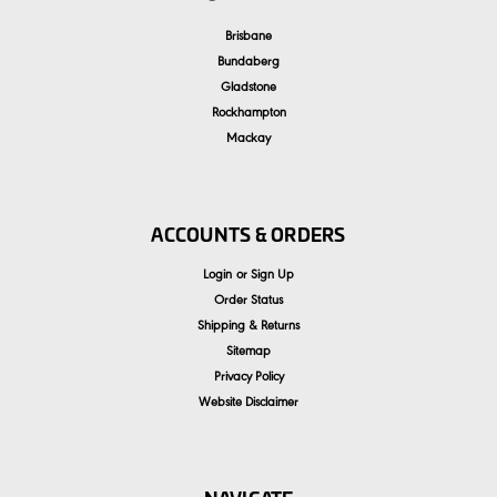
Brisbane
Bundaberg
Gladstone
Rockhampton
Mackay
ACCOUNTS & ORDERS
Login
or
Sign Up
Order Status
Shipping & Returns
Sitemap
Privacy Policy
Website Disclaimer