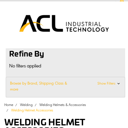
0
sales
@
aclconnect.com.au
Login
or
Sign Up
1300 225 935
|
Refine By
No filters applied
Browse by Brand, Shipping Class &
Show Filters
more
Home
Welding
Welding Helmets & Accessories
Welding Helmet Accessories
WELDING HELMET