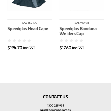
SAS-169100
SAS-954411
Speedglas Head Cape
Speedglas Bandana
Welders Cap
$194.70
$17.60
inc GST
inc GST
CONTACT US
1300 225 935
sales
@
aclconnect.com.au