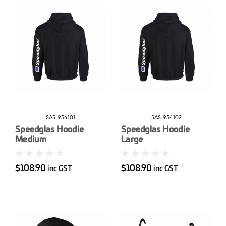
SAS-954101
SAS-954102
Speedglas Hoodie
Speedglas Hoodie
Medium
Large
$108.90
$108.90
inc GST
inc GST