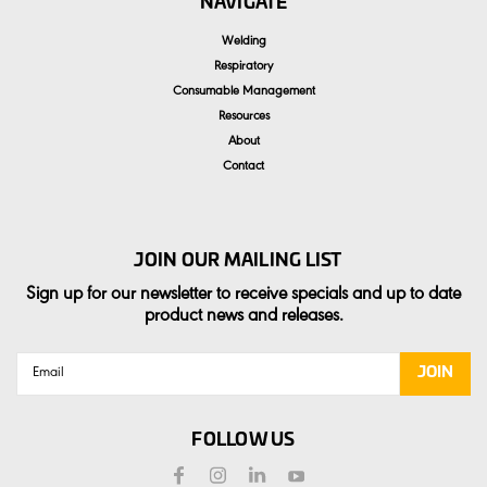
NAVIGATE
Welding
Respiratory
Consumable Management
Resources
About
Contact
JOIN OUR MAILING LIST
Sign up for our newsletter to receive specials and up to date
product news and releases.
Email
Address
FOLLOW US