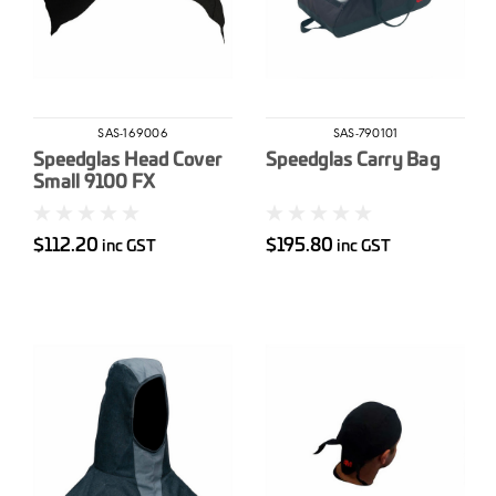
SAS-169006
SAS-790101
Speedglas Head Cover
Speedglas Carry Bag
Small 9100 FX
$112.20
$195.80
inc GST
inc GST