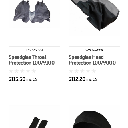
SAS-169001
SAS-164009
Speedglas Throat
Speedglas Head
Protection 100/9100
Protection 100/9000
MP
$115.50
$112.20
inc GST
inc GST