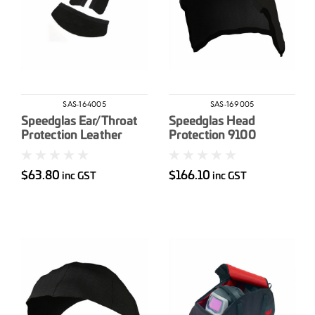
SAS-164005
SAS-169005
Speedglas Ear/Throat
Speedglas Head
Protection Leather
Protection 9100
100/9000
$63.80
$166.10
inc GST
inc GST