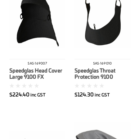
SAS-169007
SAS-169010
Speedglas Head Cover
Speedglas Throat
Large 9100 FX
Protection 9100
$224.40
$124.30
inc GST
inc GST