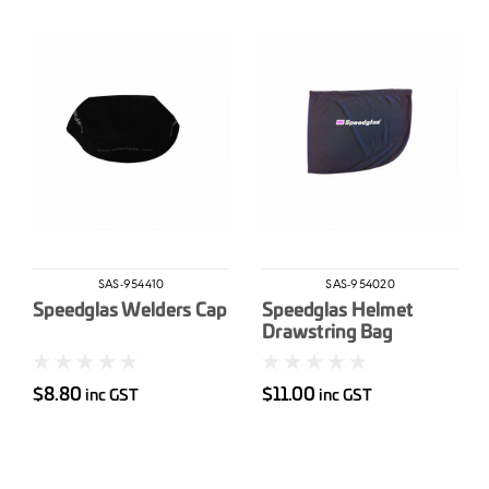
SAS-954410
SAS-954020
Speedglas Welders Cap
Speedglas Helmet
Drawstring Bag
$8.80
$11.00
inc GST
inc GST