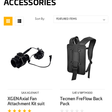
ACCESSORIES
Sort By:
SAX-XGENKIT
SAT-V1BPTM300
XGEN Axial Fan
Tecmen FreFlow Back
Attachment Kit suit
Pack
Adflo & Versaflo PAPR