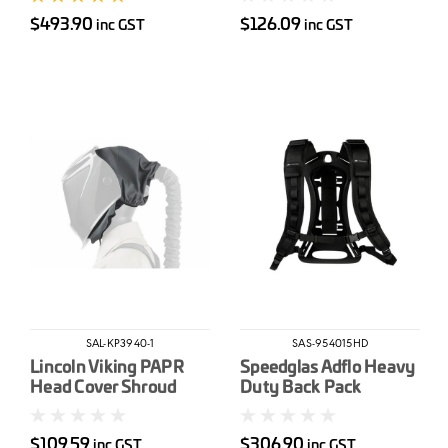
Systems
$493.90
$126.09
inc GST
inc GST
SAL-KP3940-1
SAS-954015HD
Lincoln Viking PAPR
Speedglas Adflo Heavy
Head Cover Shroud
Duty Back Pack
$109.59
$306.90
inc GST
inc GST