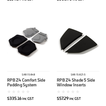
SAR-15-848
SAR-15-821-5
RPB Z4 Comfort Side
RPB Z4 Shade 5 Side
Padding System
Window Inserts
$335.16
$57.29
inc GST
inc GST