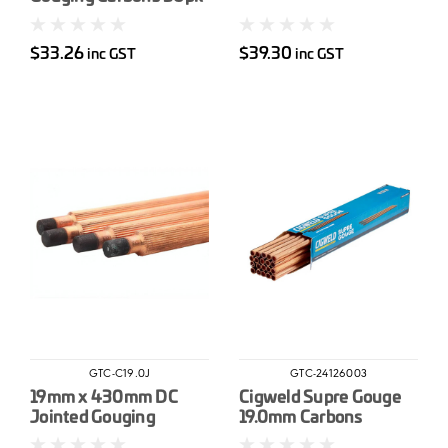
$33.26
$39.30
inc GST
inc GST
GTC-C19.0J
GTC-24126003
19mm x 430mm DC
Cigweld Supre Gouge
Jointed Gouging
19.0mm Carbons
Carbons 25pk
Jointed 10pk