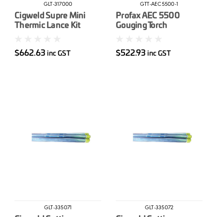
GLT-317000
GTT-AEC5500-1
Cigweld Supre Mini
Profax AEC 5500
Thermic Lance Kit
Gouging Torch
Complete 7'
$662.63
$522.93
inc GST
inc GST
GLT-335071
GLT-335072