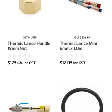
GLT-NUT19
GLT-250639
Thermic Lance Handle
Thermic Lance Mini
19mm Nut
6mm x 1.0m
$173.44
$12.03
inc GST
inc GST