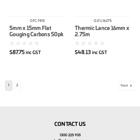
GTC-F515
GLT-L16275
5mm x 15mm Flat
Thermic Lance 16mm x
Gouging Carbons 50pk
2.75m
$87.75
$48.13
inc GST
inc GST
1
2
Next
CONTACT US
1300 225 935