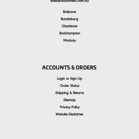
sales
@
aclconnect.com.au
Brisbane
Bundaberg
Gladstone
Rockhampton
Mackay
ACCOUNTS & ORDERS
Login
or
Sign Up
Order Status
Shipping & Returns
Sitemap
Privacy Policy
Website Disclaimer