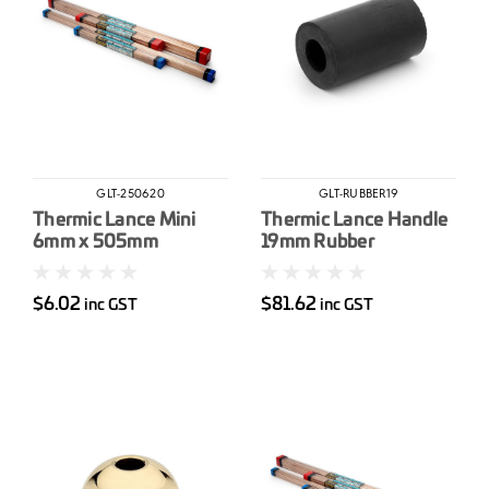
GLT-250620
GLT-RUBBER19
Thermic Lance Mini
Thermic Lance Handle
6mm x 505mm
19mm Rubber
$6.02
$81.62
inc GST
inc GST