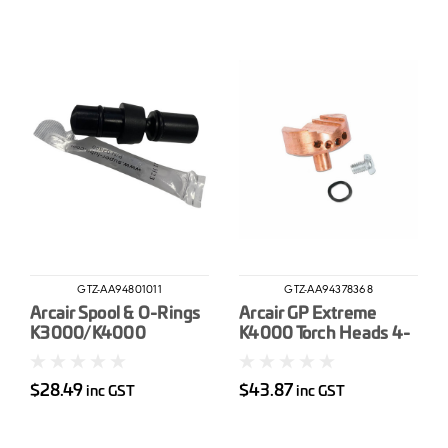
GTZ-AA94801011
GTZ-AA94378368
Arcair Spool & O-Rings
Arcair GP Extreme
K3000/K4000
K4000 Torch Heads 4-
13mm
$28.49
$43.87
inc GST
inc GST