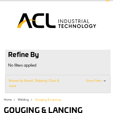
0
sales
@
aclconnect.com.au
Login
or
Sign Up
1300 225 935
|
Refine By
No filters applied
Browse by Brand, Shipping Class &
Show Filters
more
Home
Welding
Gouging & Lancing
GOUGING & LANCING