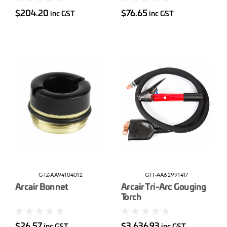
$204.20
$76.65
inc GST
inc GST
GTZ-AA94104012
GTT-AA62991417
Arcair Bonnet
Arcair Tri-Arc Gouging
Torch
$26.57
$3,636.93
inc GST
inc GST