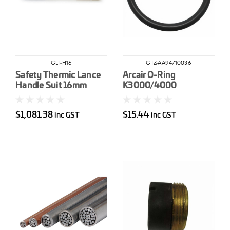
GLT-H16
GTZ-AA94710036
Safety Thermic Lance
Arcair O-Ring
Handle Suit 16mm
K3000/4000
$1,081.38
$15.44
inc GST
inc GST