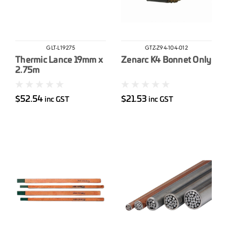
GLT-L19275
GTZ-Z94-104-012
Thermic Lance 19mm x
Zenarc K4 Bonnet Only
2.75m
$52.54
$21.53
inc GST
inc GST