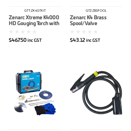
GTT-ZK4GTKIT
GTZ-ZBSPOOL
Zenarc Xtreme K4000
Zenarc K4 Brass
HD Gouging Torch with
Spool/Valve
2.1m Cable inc 2m
Power (Mech
$467.50
$43.12
inc GST
inc GST
Connector) & Air Hose