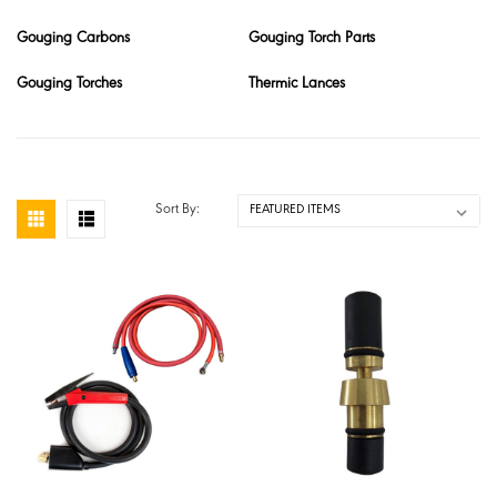
Gouging Carbons
Gouging Torch Parts
Gouging Torches
Thermic Lances
Sort By: