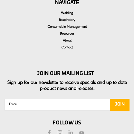
NAVIGATE
Welding
Respiratory
Consumable Management
Resources
About
Contact
JOIN OUR MAILING LIST
Sign up for our newsletter to receive specials and up to date
product news and releases.
Email
Address
FOLLOW US