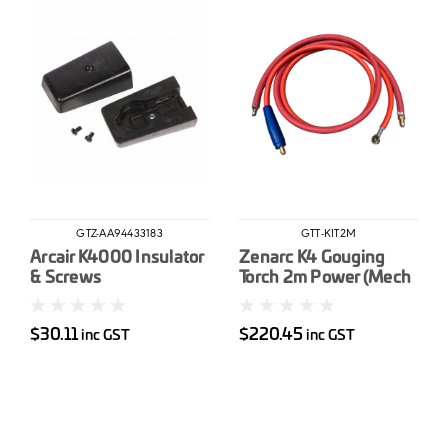
GTZ-AA94433183
GTT-KIT2M
Arcair K4000 Insulator
Zenarc K4 Gouging
& Screws
Torch 2m Power (Mech
Connector) & Air
Connection Kit
$30.11
$220.45
inc GST
inc GST