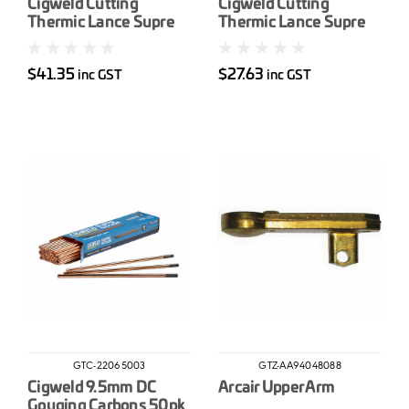
Cigweld Cutting
Cigweld Cutting
Thermic Lance Supre
Thermic Lance Supre
19mm x 2750mm
16mm x 2750mm
$41.35
$27.63
inc GST
inc GST
GTC-22065003
GTZ-AA94048088
Cigweld 9.5mm DC
Arcair Upper Arm
Gouging Carbons 50pk