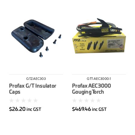
GTZ-AEC303
GTT-AEC3000-1
Profax G/T Insulator
Profax AEC3000
Caps
Gouging Torch
complete
$26.20
$469.46
inc GST
inc GST