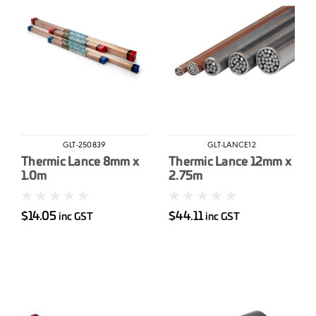
GLT-250839
GLT-LANCE12
Thermic Lance 8mm x
Thermic Lance 12mm x
1.0m
2.75m
$14.05
$44.11
inc GST
inc GST