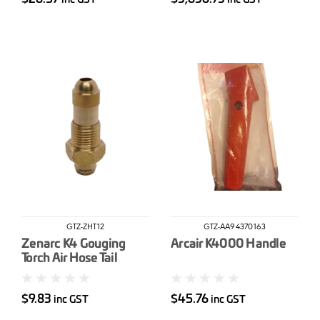
GTZ-ZHT12
GTZ-AA94370163
Zenarc K4 Gouging
Arcair K4000 Handle
Torch Air Hose Tail
12mm
$9.83
$45.76
inc GST
inc GST