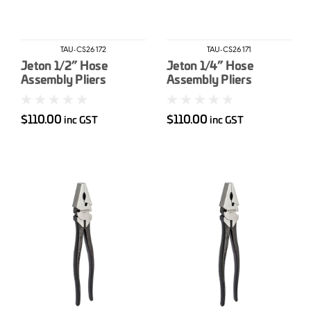
TAU-CS26172
TAU-CS26171
Jeton 1/2” Hose
Jeton 1/4” Hose
Assembly Pliers
Assembly Pliers
$110.00
$110.00
inc GST
inc GST