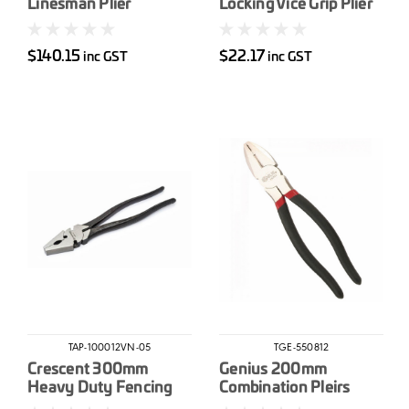
Linesman Plier
Locking Vice Grip Plier
$140.15
$22.17
inc GST
inc GST
TAP-100012VN-05
TGE-550812
Crescent 300mm
Genius 200mm
Heavy Duty Fencing
Combination Pleirs
Pliers