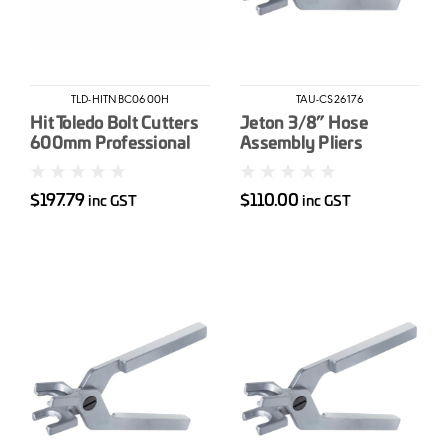
TLD-HITNBC0600H
TAU-CS26176
Hit Toledo Bolt Cutters
Jeton 3/8” Hose
600mm Professional
Assembly Pliers
High Tensile
$197.79
$110.00
inc GST
inc GST