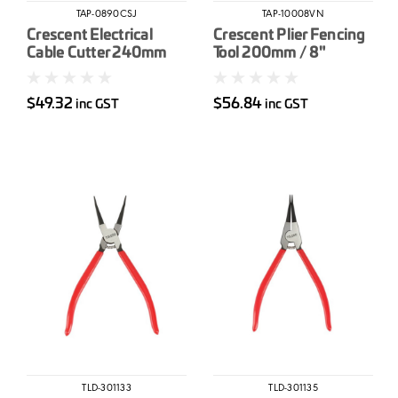
TAP-0890CSJ
TAP-10008VN
Crescent Electrical
Crescent Plier Fencing
Cable Cutter 240mm
Tool 200mm / 8"
$49.32
$56.84
inc GST
inc GST
TLD-301133
TLD-301135