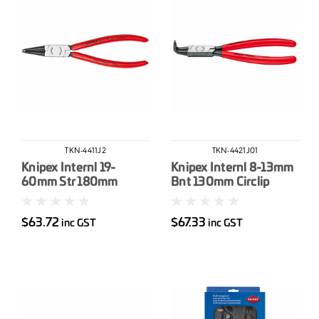
TKN-4411J2
TKN-4421J01
Knipex Internl 19-
Knipex Internl 8-13mm
60mm Str 180mm
Bnt 130mm Circlip
Circlip Pliers
Pliers
$63.72
$67.33
inc GST
inc GST