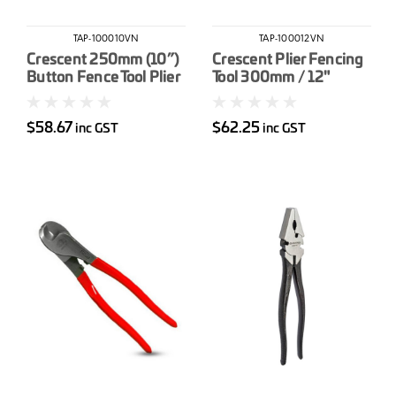
TAP-100010VN
TAP-100012VN
Crescent 250mm (10”)
Crescent Plier Fencing
Button Fence Tool Plier
Tool 300mm / 12"
$58.67
$62.25
inc GST
inc GST