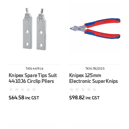
TKN-4419J6
TKN-7823125
Knipex Spare Tips Suit
Knipex 125mm
4410J6 Circlip Pliers
Electronic Super Knips
$64.58
$98.82
inc GST
inc GST