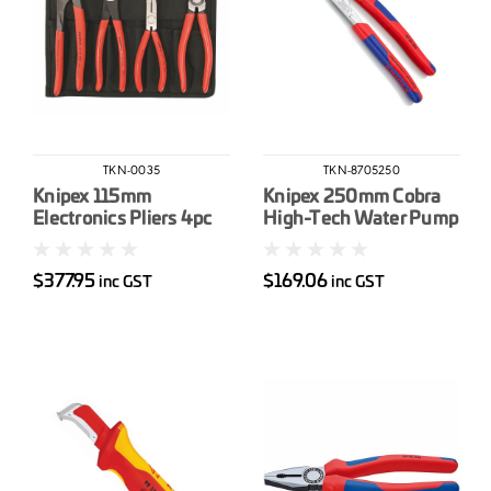
TKN-0035
TKN-8705250
Knipex 115mm
Knipex 250mm Cobra
Electronics Pliers 4pc
High-Tech Water Pump
Pliers
$377.95
$169.06
inc GST
inc GST