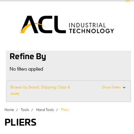
0
sales
@
aclconnect.com.au
Login
or
Sign Up
1300 225 935
|
Refine By
No filters applied
Browse by Brand, Shipping Class &
Show Filters
more
Home
Tools
Hand Tools
Pliers
PLIERS