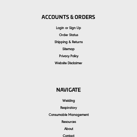
ACCOUNTS & ORDERS
Login
or
Sign Up
Order Status
Shipping & Returns
Sitemap
Privacy Policy
Website Disclaimer
NAVIGATE
Welding
Respiratory
Consumable Management
Resources
About
Contact