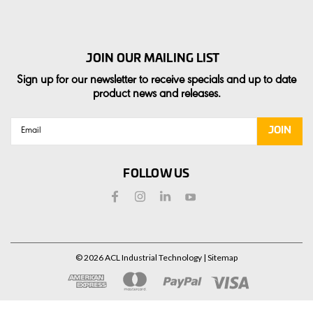
JOIN OUR MAILING LIST
Sign up for our newsletter to receive specials and up to date
product news and releases.
Email
Address
FOLLOW US
©
2026
ACL Industrial Technology
| Sitemap