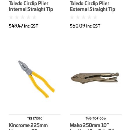
Toledo Circlip Plier
Toledo Circlip Plier
Internal Straight Tip
External Straight Tip
230mm (9”)
230mm (9”)
$49.47
$50.09
inc GST
inc GST
TKI-171010
TAG-TOP-006
Kincrome 225mm
Mako 250mm 10”