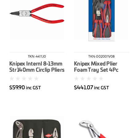
TKN-4411J0
TKN-002001V08
Knipex Internl 8-13mm
Knipex Mixed Plier
Str 140mm Circlip Pliers
Foam Tray Set 4Pc
$59.90
$441.07
inc GST
inc GST