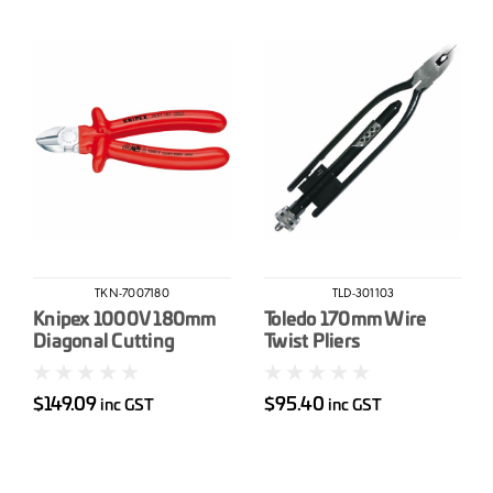
TKN-7007180
TLD-301103
Knipex 1000V 180mm
Toledo 170mm Wire
Diagonal Cutting
Twist Pliers
Nippers
$149.09
$95.40
inc GST
inc GST