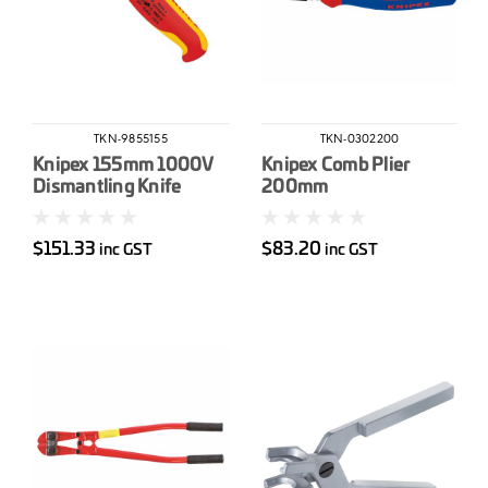
TKN-9855155
TKN-0302200
Knipex 155mm 1000V
Knipex Comb Plier
Dismantling Knife
200mm
$151.33
$83.20
inc GST
inc GST