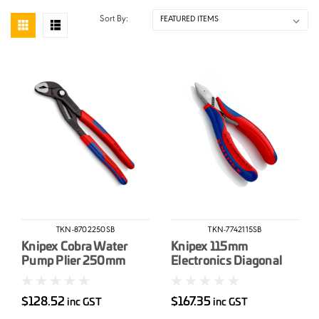
Sort By:
TKN-8702250SB
TKN-7742115SB
Knipex Cobra Water
Knipex 115mm
Pump Plier 250mm
Electronics Diagonal
Cutter
$128.52
$167.35
inc GST
inc GST