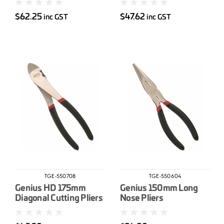
$62.25
$47.62
inc GST
inc GST
TGE-550708
TGE-550604
Genius HD 175mm
Genius 150mm Long
Diagonal Cutting Pliers
Nose Pliers