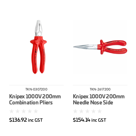
TKN-0307200
TKN-2617200
Knipex 1000V 200mm
Knipex 1000V 200mm
Combination Pliers
Needle Nose Side
Cutting Pliers
$136.92
$154.14
inc GST
inc GST