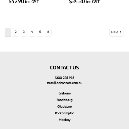
$42.90
$34.30
inc GST
inc GST
1
2
3
4
5
6
Next
CONTACT US
1300 225 935
sales
@
aclconnect.com.au
Brisbane
Bundaberg
Gladstone
Rockhampton
Mackay