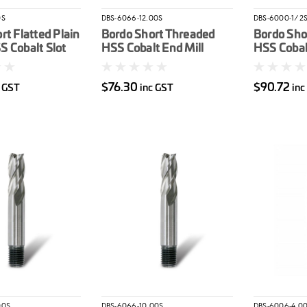
0S
DBS-6066-12.00S
DBS-6000-1/2
rt Flatted Plain
Bordo Short Threaded
Bordo Sho
 Cobalt Slot
HSS Cobalt End Mill
HSS Cobalt
12mm
$76.30
$90.72
c GST
inc GST
inc
00S
DBS-6066-10.00S
DBS-6006-4.0