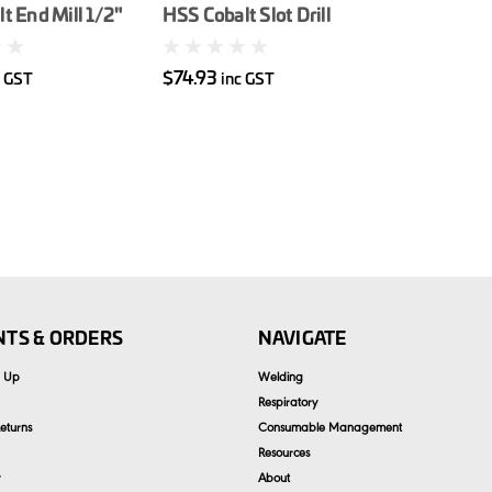
t End Mill 1/2"
HSS Cobalt Slot Drill
3/8"
$74.93
c GST
inc GST
TS & ORDERS
NAVIGATE
n Up
Welding
Respiratory
eturns
Consumable Management
Resources
About