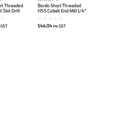
rt Threaded
Bordo Short Threaded
 Slot Drill
HSS Cobalt End Mill 1/4"
$46.04
c GST
inc GST