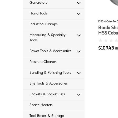
Generators
Hand Tools
DBS-6066-16.
Industrial Clamps
Bordo Sh
HSS Cobal
Measuring & Specialty
16mm
Tools
$109.43
i
Power Tools & Accessories
Pressure Cleaners
Sanding & Polishing Tools
Site Tools & Accessories
Sockets & Socket Sets
Space Heaters
Tool Boxes & Storage