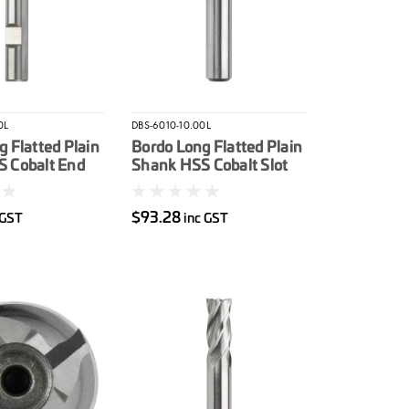
0L
DBS-6010-10.00L
 Flatted Plain
Bordo Long Flatted Plain
 Cobalt End
Shank HSS Cobalt Slot
m
Drill 10mm
$93.28
 GST
inc GST