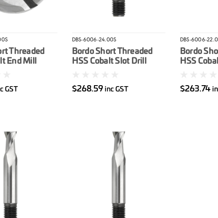
00S
DBS-6006-24.00S
DBS-6006-22.
ort Threaded
Bordo Short Threaded
Bordo Sho
t End Mill
HSS Cobalt Slot Drill
HSS Cobalt
24mm
22mm
$268.59
$263.74
nc GST
inc GST
i