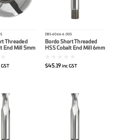
0S
DBS-6066-6.00S
rt Threaded
Bordo Short Threaded
t End Mill 5mm
HSS Cobalt End Mill 6mm
$45.19
c GST
inc GST