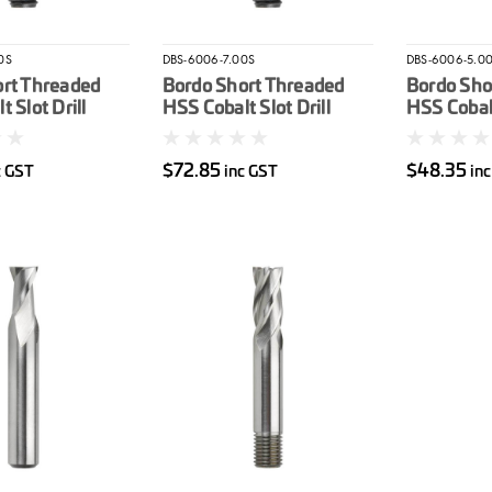
0S
DBS-6006-7.00S
DBS-6006-5.0
ort Threaded
Bordo Short Threaded
Bordo Sho
 Slot Drill
HSS Cobalt Slot Drill
HSS Cobalt
7mm
5mm
$72.85
$48.35
c GST
inc GST
in