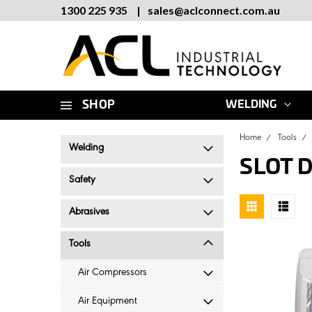
1300 225 935
|
sales
@
aclconnect.com.au
SHOP
WELDING
Home
Tools
Welding
SLOT 
Safety
Abrasives
Tools
Air Compressors
Air Equipment