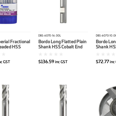
DBS-6070-16.00L
DBS-6070-10.0
erial Fractional
Bordo Long Flatted Plain
Bordo Long
readed HSS
Shank HSS Cobalt End
Shank HSS
d Mill Set 6pc
Mill 16mm
Mill 10m
$136.59
$72.77
nc GST
inc GST
inc