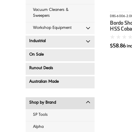
Vacuum Cleaners &
Sweepers
DBS-6006-2.0
Bordo Sh
Workshop Equipment
HSS Cobalt
2mm
Industrial
$58.86
in
On Sale
Runout Deals
Australian Made
Shop by Brand
SP Tools
Alpha