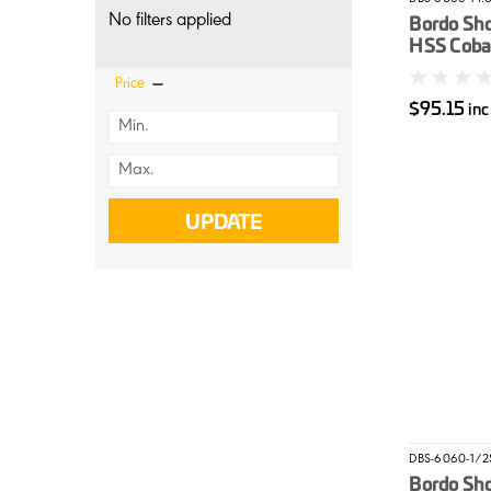
No filters applied
Bordo Sh
HSS Cobal
14mm
Price
$95.15
in
UPDATE
DBS-6060-1/2
Bordo Sh