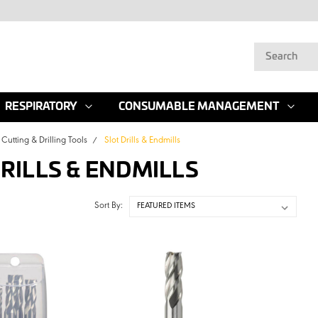
RESPIRATORY
CONSUMABLE MANAGEMENT
Cutting & Drilling Tools
Slot Drills & Endmills
DRILLS & ENDMILLS
Sort By: