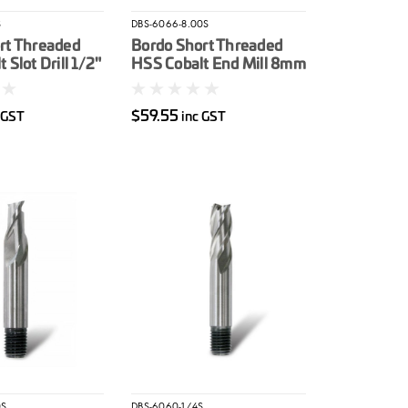
S
DBS-6066-8.00S
rt Threaded
Bordo Short Threaded
 Slot Drill 1/2"
HSS Cobalt End Mill 8mm
$59.55
 GST
inc GST
0S
DBS-6060-1/4S