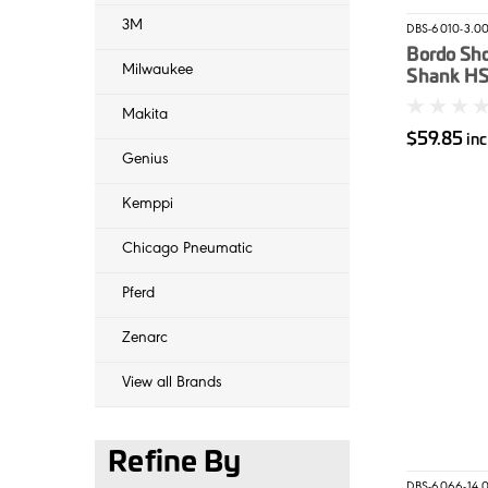
3M
DBS-6010-3.0
Bordo Sho
Milwaukee
Shank HSS
Dril 3mm
Makita
$59.85
in
Genius
Kemppi
Chicago Pneumatic
Pferd
Zenarc
View all Brands
Refine By
DBS-6066-14.