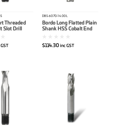
0S
DBS-6070-14.00L
rt Threaded
Bordo Long Flatted Plain
 Slot Drill
Shank HSS Cobalt End
Mill 14mm
$114.30
c GST
inc GST