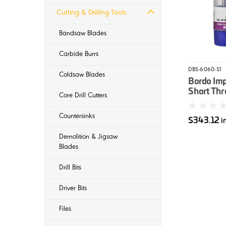
Cutting & Drilling Tools
Bandsaw Blades
Carbide Burrs
DBS-6060-S1
Coldsaw Blades
Bordo Imp
Short Th
Core Drill Cutters
Cobalt En
Countersinks
$343.12
i
Demolition & Jigsaw
Blades
Drill Bits
Driver Bits
Files