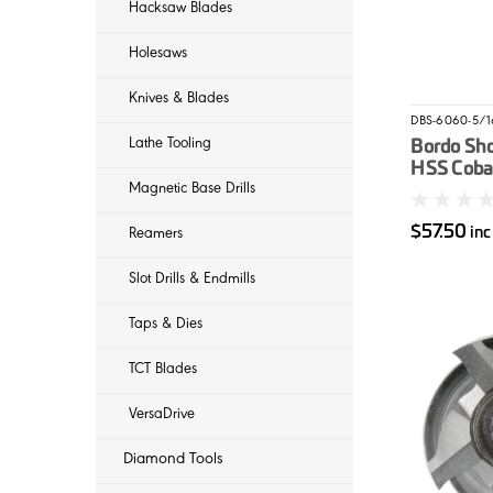
Hacksaw Blades
Holesaws
Knives & Blades
DBS-6060-5/1
Lathe Tooling
Bordo Sh
HSS Cobal
Magnetic Base Drills
5/16"
$57.50
in
Reamers
Slot Drills & Endmills
Taps & Dies
TCT Blades
VersaDrive
Diamond Tools