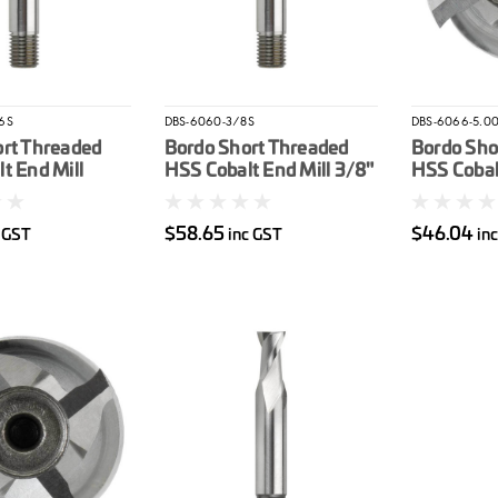
6S
DBS-6060-3/8S
DBS-6066-5.0
ort Threaded
Bordo Short Threaded
Bordo Sho
t End Mill
HSS Cobalt End Mill 3/8"
HSS Cobal
$58.65
$46.04
c GST
inc GST
in