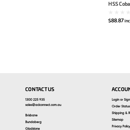
HSS Cobal
$88.87
in
CONTACT US
ACCOUN
1300 225 935
Login
or
Sig
sales
@
aclconnect.com.au
Order Status
Shipping & R
Brisbane
Sitemap
Bundaberg
Privacy Policy
Gladstone