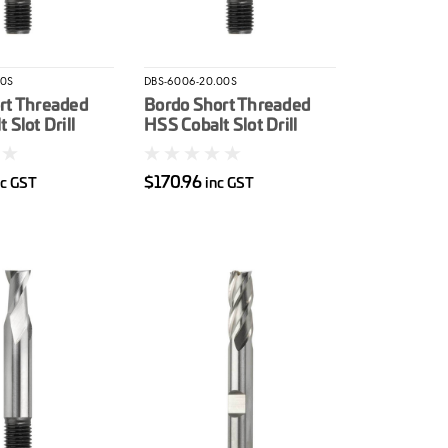
00S
DBS-6006-20.00S
rt Threaded
Bordo Short Threaded
 Slot Drill
HSS Cobalt Slot Drill
20mm
$170.96
nc GST
inc GST