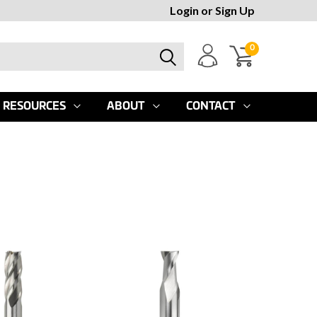
Login
or
Sign Up
0
RESOURCES
ABOUT
CONTACT