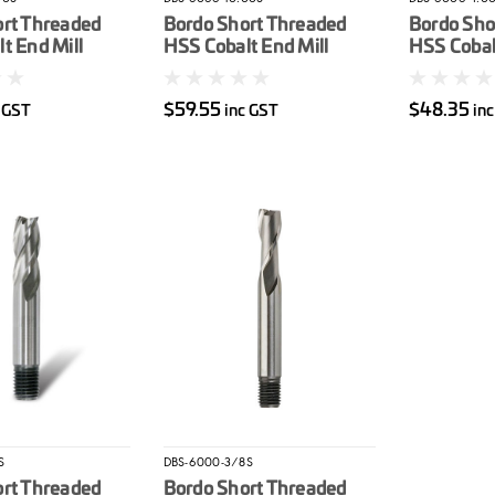
ort Threaded
Bordo Short Threaded
Bordo Sho
t End Mill
HSS Cobalt End Mill
HSS Cobalt
10mm
4mm
$59.55
$48.35
c GST
inc GST
in
S
DBS-6000-3/8S
ort Threaded
Bordo Short Threaded