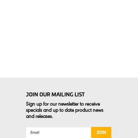
JOIN OUR MAILING LIST
Sign up for our newsletter to receive
specials and up to date product news
and releases.
Email
Address