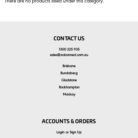
There are no products listed under this category.
CONTACT US
1300 225 935
sales
@
aclconnect.com.au
Brisbane
Bundaberg
Gladstone
Rockhampton
Mackay
ACCOUNTS & ORDERS
Login
or
Sign Up