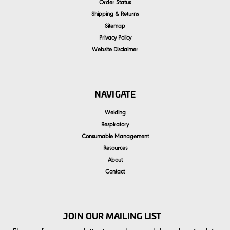
Order Status
Shipping & Returns
Sitemap
Privacy Policy
Website Disclaimer
NAVIGATE
Welding
Respiratory
Consumable Management
Resources
About
Contact
JOIN OUR MAILING LIST