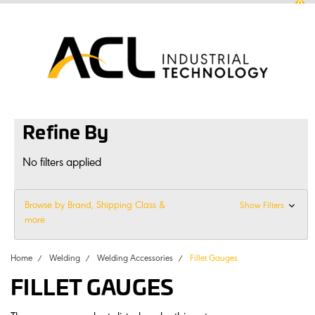
0
sales
@
aclconnect.com.au
Login
or
Sign Up
1300 225 935
|
Refine By
No filters applied
Browse by Brand, Shipping Class &
Show Filters
more
Home
Welding
Welding Accessories
Fillet Gauges
FILLET GAUGES