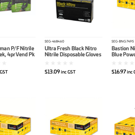
SEG-468460
SEG-BNG7495
an P/F Nitrile
Ultra Fresh Black Nitro
Bastion Ni
ek, 4pr Vend Pk
Nitrile Disposable Gloves
Blue Powd
Industrial Powder Free
Disposabl
Box 100
100/box 
$13.09
$16.97
 GST
inc GST
inc