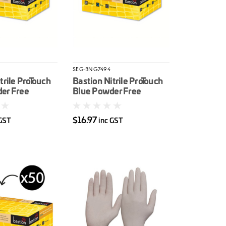
SEG-BNG7494
trile ProTouch
Bastion Nitrile ProTouch
er Free
Blue Powder Free
e Gloves
Disposable Gloves
XL
100/box L
$16.97
 GST
inc GST