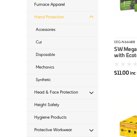
Furnace Apparel
Hand Protection
Accessories
Cut
SEG-N66488
SW Megam
Disposable
with Ecot
Mechanics
$11.00
inc
Synthetic
Head & Face Protection
Height Safety
Hygiene Products
Protective Workwear