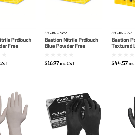
3
SEG-BNG7492
SEG-BNG296
itrile ProTouch
Bastion Nitrile ProTouch
Bastion P
der Free
Blue Powder Free
Textured 
e Gloves
Disposable Gloves
Disposabl
M
100/box S
$16.97
$44.57
 GST
inc GST
inc