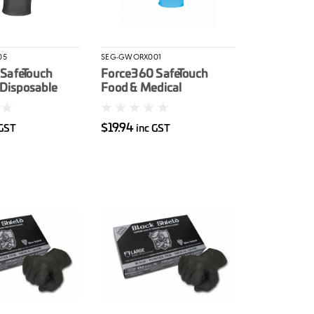
05
SEG-GWORX001
SafeTouch
Force360 SafeTouch
 Disposable
Food & Medical
ove 50/box
Disposable Nitrile Glove
100/box
$19.94
 GST
inc GST