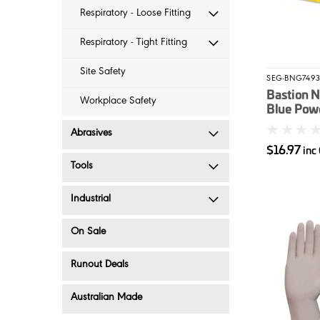
Respiratory - Loose Fitting
Respiratory - Tight Fitting
Site Safety
SEG-BNG749
Bastion N
Workplace Safety
Blue Pow
Disposabl
Abrasives
100/box 
$16.97
inc
Tools
Industrial
On Sale
Runout Deals
Australian Made