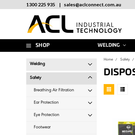
1300 225 935
|
sales
@
aclconnect.com.au
SHOP
WELDING
Home
Safety
Welding
DISPO
Safety
Breathing Air Filtration
Ear Protection
Eye Protection
Footwear