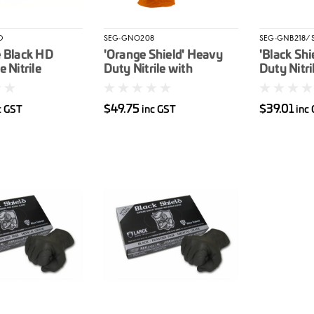
D
SEG-GNO208
SEG-GNB218/
e Black HD
'Orange Shield' Heavy
'Black Shi
 Nitrile
Duty Nitrile with
Duty Nitri
ed Gloves
Diamond Grip. Box 100
Unpowder
$49.75
$39.01
c GST
inc GST
inc