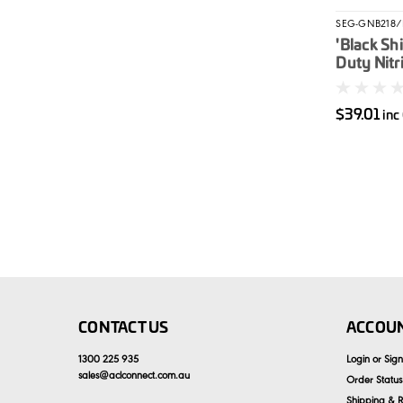
SEG-GNB218/
'Black Sh
Duty Nitri
Unpowder
$39.01
inc
CONTACT US
ACCOUN
1300 225 935
Login
or
Sig
sales
@
aclconnect.com.au
Order Status
Shipping & R