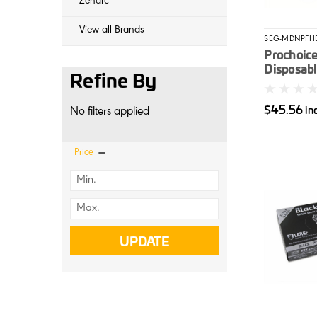
Zenarc
View all Brands
SEG-MDNPFH
Prochoic
Disposable
Refine By
Unpowder
100/box
$45.56
in
No filters applied
Price
UPDATE