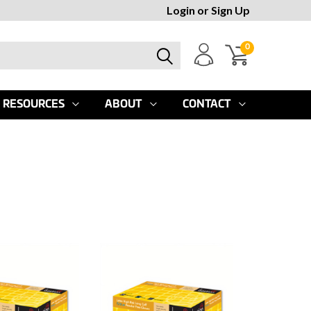
Login
or
Sign Up
0
RESOURCES
ABOUT
CONTACT