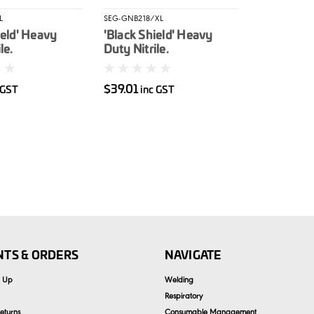
L
SEG-GNB218/XL
ield' Heavy
'Black Shield' Heavy
le.
Duty Nitrile.
ed L 100/box
Unpowdered XL 100/box
$39.01
 GST
inc GST
TS & ORDERS
NAVIGATE
n Up
Welding
Respiratory
eturns
Consumable Management