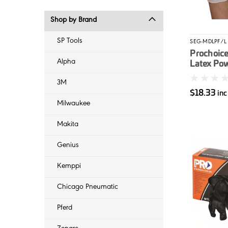
Shop by Brand
SP Tools
SEG-MDLPF/L
Prochoice
Alpha
Latex Po
Gloves L 
3M
$18.33
in
Milwaukee
Makita
Genius
Kemppi
Chicago Pneumatic
Pferd