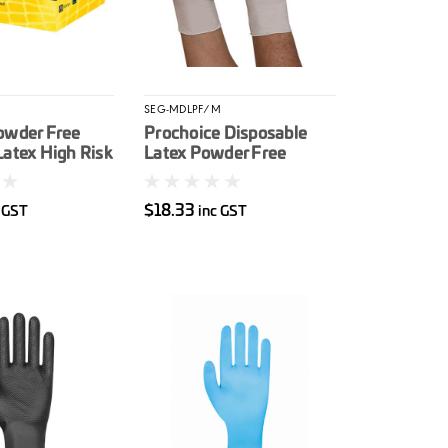
SEG-MDLPF/M
owder Free
Prochoice Disposable
Latex High Risk
Latex Powder Free
e Glove 50/box
Gloves M 100/box
$18.33
 GST
inc GST