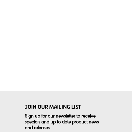
JOIN OUR MAILING LIST
Sign up for our newsletter to receive
specials and up to date product news
and releases.