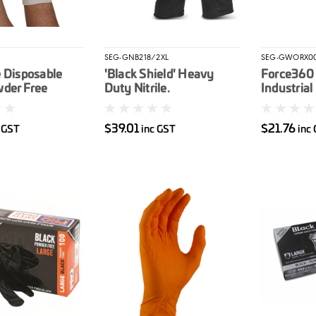
SEG-GNB218/2XL
SEG-GWORX0
 Disposable
'Black Shield' Heavy
Force360 
wder Free
Duty Nitrile.
Industrial
100/box
Unpowdered 2XL 90/box
Nitrile Gl
$39.01
$21.76
c GST
inc GST
inc