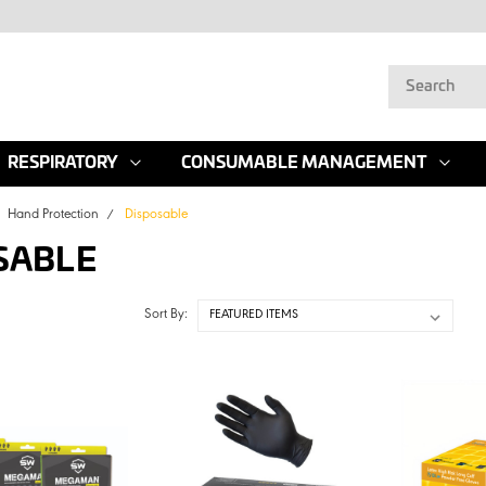
RESPIRATORY
CONSUMABLE MANAGEMENT
Hand Protection
Disposable
SABLE
Sort By: