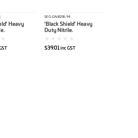
S
SEG-GNB218/M
eld' Heavy
'Black Shield' Heavy
le.
Duty Nitrile.
ed S 100/box
Unpowdered M 100/box
$39.01
 GST
inc GST