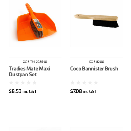
XGB-TM-223540
XGB-8200
Tradies Mate Maxi
Coco Bannister Brush
Dustpan Set
$8.53
$7.08
inc GST
inc GST