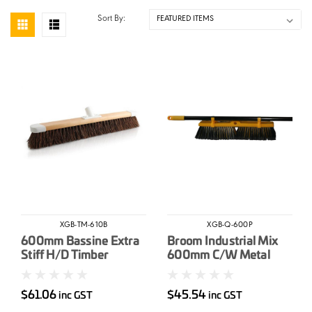
Sort By:
XGB-TM-610B
XGB-Q-600P
600mm Bassine Extra
Broom Industrial Mix
Stiff H/D Timber
600mm C/W Metal
Industrial Broom Head
Handle
$61.06
$45.54
inc GST
inc GST