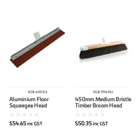
XGB-600SQ
XGB-TM455J
Aluminium Floor
450mm Medium Bristle
Squeegee Head
Timber Broom Head
600mm – Natural
rubber blade
$54.65
$50.35
inc GST
inc GST