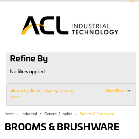
0
sales
@
aclconnect.com.au
Login
or
Sign Up
1300 225 935
|
Refine By
No filters applied
Browse by Brand, Shipping Class &
Show Filters
more
Home
Industrial
General Supplies
Brooms & Brushware
BROOMS & BRUSHWARE