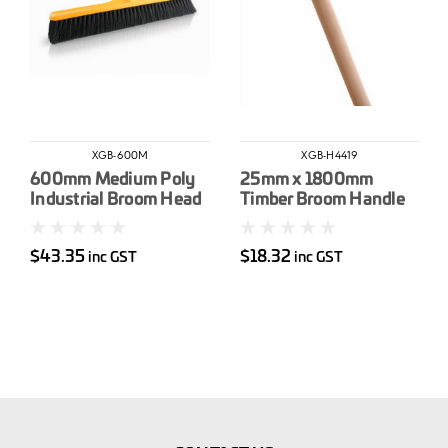
XGB-600M
XGB-H4419
600mm Medium Poly
25mm x 1800mm
Industrial Broom Head
Timber Broom Handle
$43.35
$18.32
inc GST
inc GST