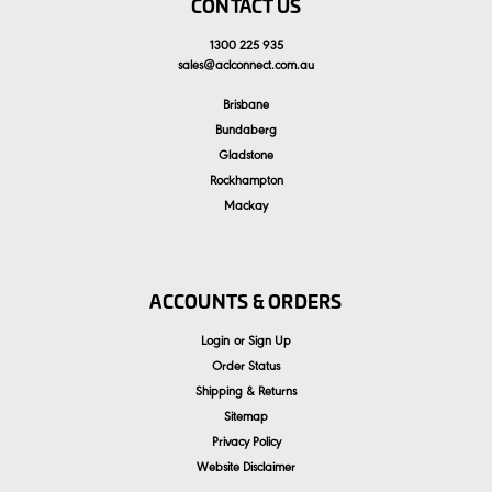
CONTACT US
1300 225 935
sales
@
aclconnect.com.au
Brisbane
Bundaberg
Gladstone
Rockhampton
Mackay
ACCOUNTS & ORDERS
Login
or
Sign Up
Order Status
Shipping & Returns
Sitemap
Privacy Policy
Website Disclaimer