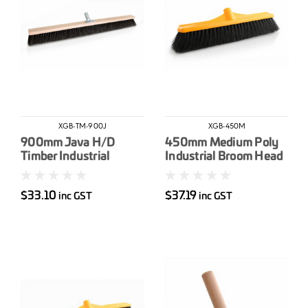
XGB-TM-900J
XGB-450M
900mm Java H/D
450mm Medium Poly
Timber Industrial
Industrial Broom Head
Broom Head
$33.10
$37.19
inc GST
inc GST