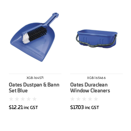
XGB-164571
XGB-165466
Oates Dustpan & Bann
Oates Duraclean
Set Blue
Window Cleaners
Bucket 12L
$12.21
$17.03
inc GST
inc GST