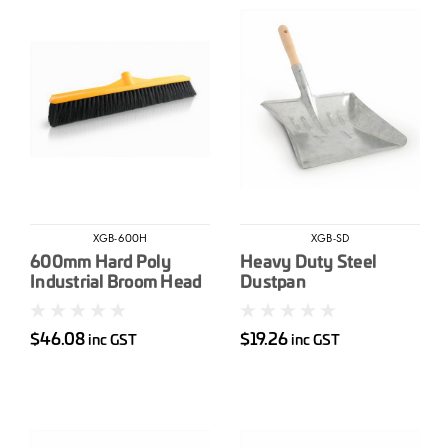
XGB-600H
XGB-SD
600mm Hard Poly
Heavy Duty Steel
Industrial Broom Head
Dustpan
$46.08
$19.26
inc GST
inc GST