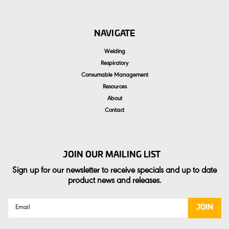
NAVIGATE
Welding
Respiratory
Consumable Management
Resources
About
Contact
JOIN OUR MAILING LIST
Sign up for our newsletter to receive specials and up to date
product news and releases.
Email
Address