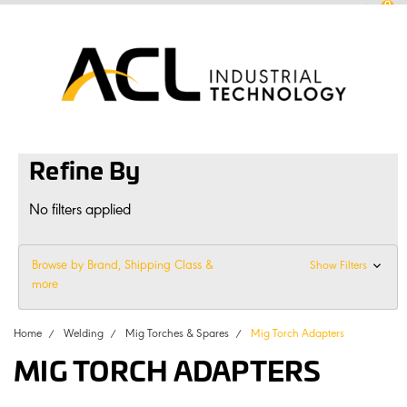
0
sales
@
aclconnect.com.au
Login
or
Sign Up
1300 225 935
|
Refine By
No filters applied
Browse by Brand, Shipping Class &
Show Filters
more
Home
Welding
Mig Torches & Spares
Mig Torch Adapters
MIG TORCH ADAPTERS