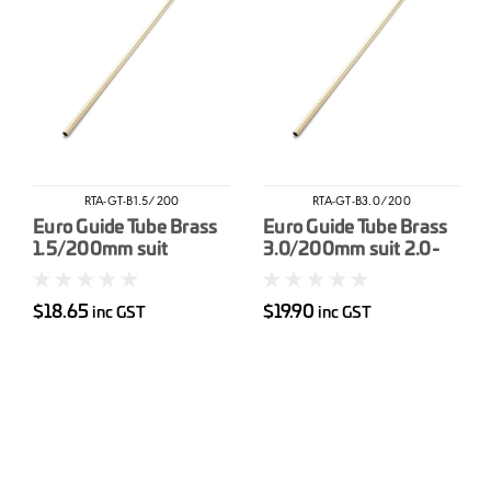
RTA-GT-B1.5/200
RTA-GT-B3.0/200
Euro Guide Tube Brass
Euro Guide Tube Brass
1.5/200mm suit
3.0/200mm suit 2.0-
&lt1.0mm wire
2.4mm wire
$18.65
$19.90
inc GST
inc GST