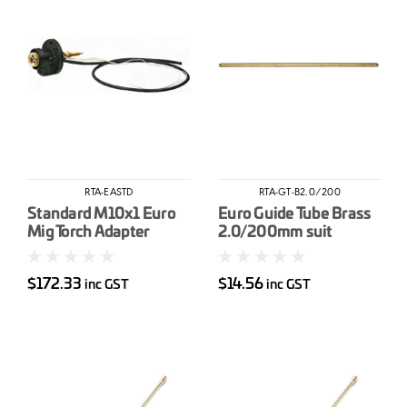
RTA-EASTD
RTA-GT-B2.0/200
Standard M10x1 Euro
Euro Guide Tube Brass
Mig Torch Adapter
2.0/200mm suit
&lt1.6mm wire
$172.33
$14.56
inc GST
inc GST