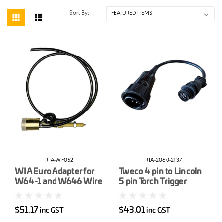
Sort By:
RTA-WF052
RTA-2060-2137
WIA Euro Adapter for
Tweco 4 pin to Lincoln
W64-1 and W646 Wire
5 pin Torch Trigger
Feeder
Adapter Lead
$51.17
$43.01
inc GST
inc GST