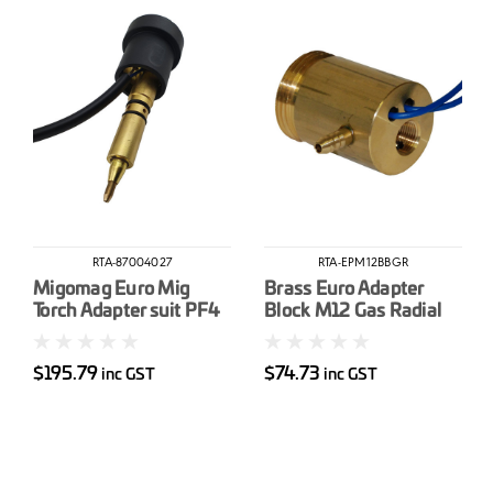
RTA-87004027
RTA-EPM12BBGR
Migomag Euro Mig
Brass Euro Adapter
Torch Adapter suit PF4
Block M12 Gas Radial
$195.79
$74.73
inc GST
inc GST