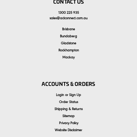
CONTACT US
1300 225 935
sales
@
aclconnect.com.au
Brisbane
Bundaberg
Gladstone
Rockhampton
Mackay
ACCOUNTS & ORDERS
Login
or
Sign Up
Order Status
Shipping & Returns
Sitemap
Privacy Policy
Website Disclaimer