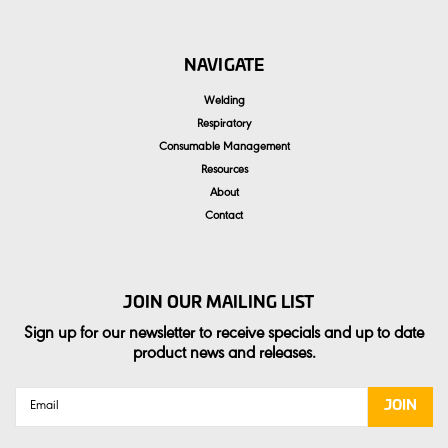
NAVIGATE
Welding
Respiratory
Consumable Management
Resources
About
Contact
JOIN OUR MAILING LIST
Sign up for our newsletter to receive specials and up to date
product news and releases.
Email
Address