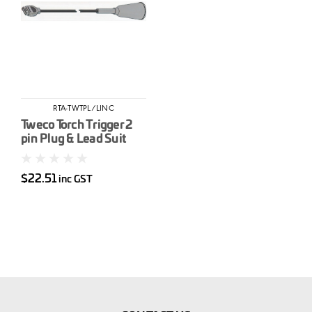
RTA-TWTPL/LINC
Tweco Torch Trigger 2
pin Plug & Lead Suit
Lincoln 5 pin (LAK354)
$22.51
inc GST