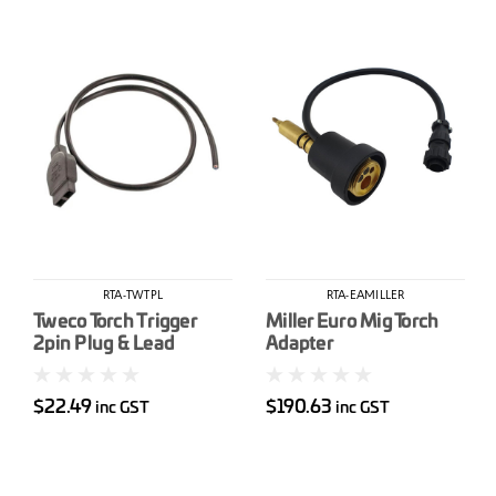
RTA-TWTPL
RTA-EAMILLER
Tweco Torch Trigger
Miller Euro Mig Torch
2pin Plug & Lead
Adapter
(AK354)
$22.49
$190.63
inc GST
inc GST