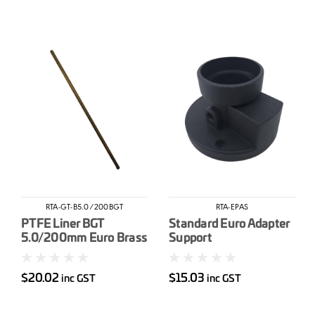
RTA-GT-B5.0/200BGT
RTA-EPAS
PTFE Liner BGT
Standard Euro Adapter
5.0/200mm Euro Brass
Support
Guide Tube
$20.02
$15.03
inc GST
inc GST