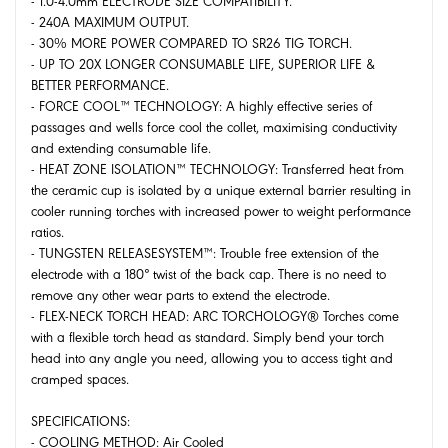
- 1.0-4.0mm ELECTRODE SIZE COMPATIBILITY.
- 240A MAXIMUM OUTPUT.
- 30% MORE POWER COMPARED TO SR26 TIG TORCH.
- UP TO 20X LONGER CONSUMABLE LIFE, SUPERIOR LIFE &
BETTER PERFORMANCE.
- FORCE COOL™ TECHNOLOGY: A highly effective series of
passages and wells force cool the collet, maximising conductivity
and extending consumable life.
- HEAT ZONE ISOLATION™ TECHNOLOGY: Transferred heat from
the ceramic cup is isolated by a unique external barrier resulting in
cooler running torches with increased power to weight performance
ratios.
- TUNGSTEN RELEASESYSTEM™: Trouble free extension of the
electrode with a 180° twist of the back cap. There is no need to
remove any other wear parts to extend the electrode.
- FLEX-NECK TORCH HEAD: ARC TORCHOLOGY® Torches come
with a flexible torch head as standard. Simply bend your torch
head into any angle you need, allowing you to access tight and
cramped spaces.
SPECIFICATIONS:
- COOLING METHOD: Air Cooled