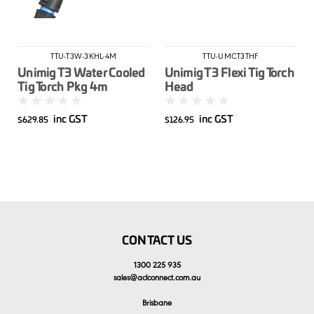
TTU-T3W-3KHL-4M
TTU-UMCT3THF
Unimig T3 Water Cooled
Unimig T3 Flexi Tig Torch
Tig Torch Pkg 4m
Head
inc GST
inc GST
$629.85
$126.95
CONTACT US
1300 225 935
sales
@
aclconnect.com.au
Brisbane