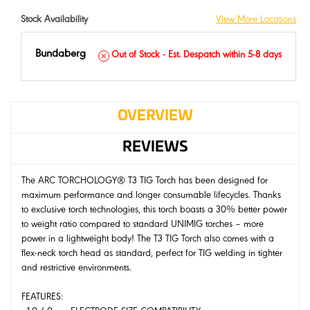
Stock Availability
View More Locations
Bundaberg
Out of Stock - Est. Despatch within 5-8 days
OVERVIEW
REVIEWS
The ARC TORCHOLOGY® T3 TIG Torch has been designed for
maximum performance and longer consumable lifecycles. Thanks
to exclusive torch technologies, this torch boasts a 30% better power
to weight ratio compared to standard UNIMIG torches – more
power in a lightweight body! The T3 TIG Torch also comes with a
flex-neck torch head as standard, perfect for TIG welding in tighter
and restrictive environments.
FEATURES: