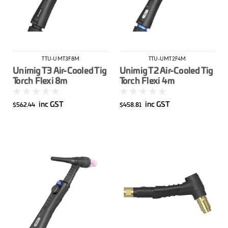
TTU-UMT3F8M
TTU-UMT2F4M
Unimig T3 Air-Cooled Tig
Unimig T2 Air-Cooled Tig
Torch Flexi 8m
Torch Flexi 4m
inc GST
inc GST
$562.44
$458.81