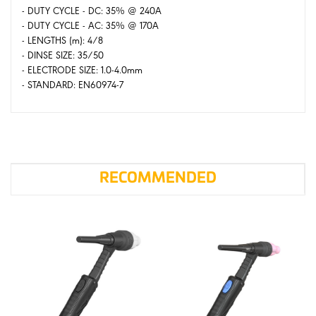
- DUTY CYCLE - DC: 35% @ 240A
- DUTY CYCLE - AC: 35% @ 170A
- LENGTHS (m): 4/8
- DINSE SIZE: 35/50
- ELECTRODE SIZE: 1.0-4.0mm
- STANDARD: EN60974-7
RECOMMENDED