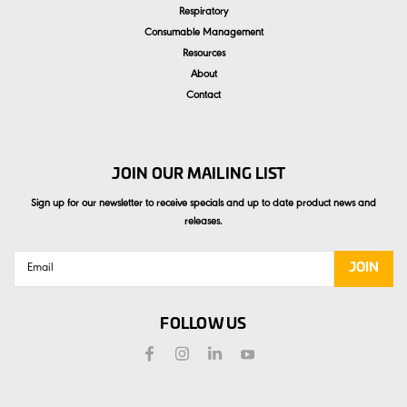
Respiratory
Consumable Management
Resources
About
Contact
JOIN OUR MAILING LIST
Sign up for our newsletter to receive specials and up to date product news and
releases.
Email
Address
FOLLOW US