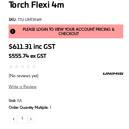
Torch Flexi 4m
SKU:
TTU-UMT3F4M
PLEASE LOGIN TO VIEW YOUR ACCOUNT PRICING &
CHECKOUT
$611.31
inc GST
$555.74
ex GST
(No reviews yet)
Write a Review
Unit:
EA
Order Quantity Multiple:
1
DECREASE
INCREASE
QUANTITY:
QUANTITY: