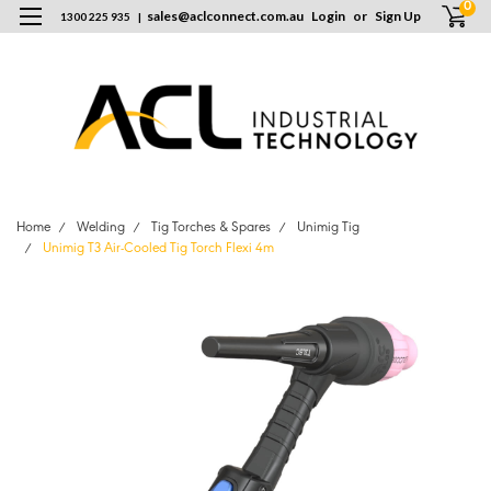
0
sales
@
aclconnect.com.au
Login
or
Sign Up
1300 225 935
|
Home
Welding
Tig Torches & Spares
Unimig Tig
Unimig T3 Air-Cooled Tig Torch Flexi 4m