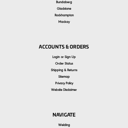
Bundaberg
Gladstone
Rockhampton
Mackay
ACCOUNTS & ORDERS
Login
or
Sign Up
Order Status
Shipping & Returns
Sitemap
Privacy Policy
Website Disclaimer
NAVIGATE
Welding