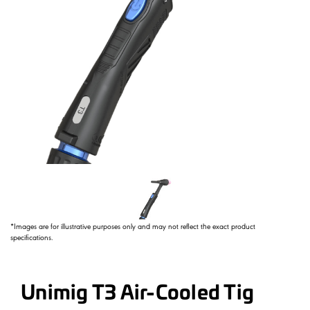
*Images are for illustrative purposes only and may not reflect the exact product
specifications.
Unimig T3 Air-Cooled Tig