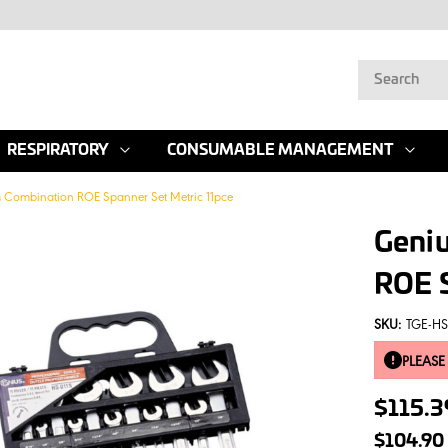
RESPIRATORY
CONSUMABLE MANAGEMENT
 Combination ROE Spanner Set Metric 11pce
Geni
ROE S
SKU:
TGE-HS
PLEASE
$115.
$104.90