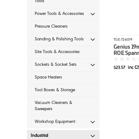
Tools
Power Tools & Accessories
Pressure Cleaners
Sanding & Polishing Tools
TGE-726019
Genius 19
Site Tools & Accessories
ROE Spann
Sockets & Socket Sets
inc G
$23.57
Space Heaters
Tool Boxes & Storage
Vacuum Cleaners &
Sweepers
Workshop Equipment
Industrial