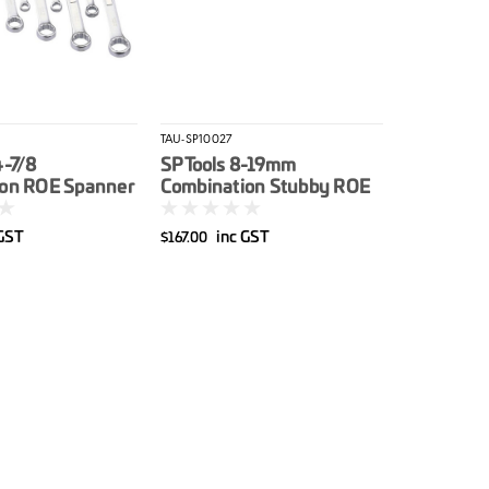
TAU-SP10027
4-7/8
SP Tools 8-19mm
on ROE Spanner
Combination Stubby ROE
al 11pce
Spanner Set Metric 11pce
 GST
inc GST
$167.00