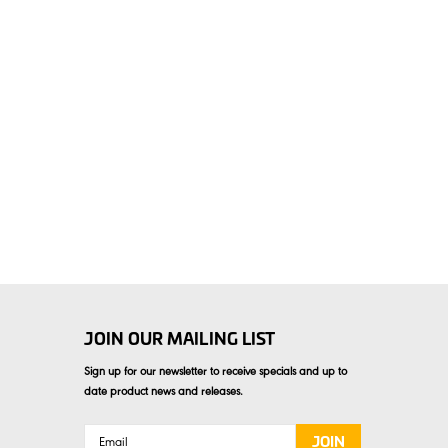
JOIN OUR MAILING LIST
Sign up for our newsletter to receive specials and up to
date product news and releases.
Email