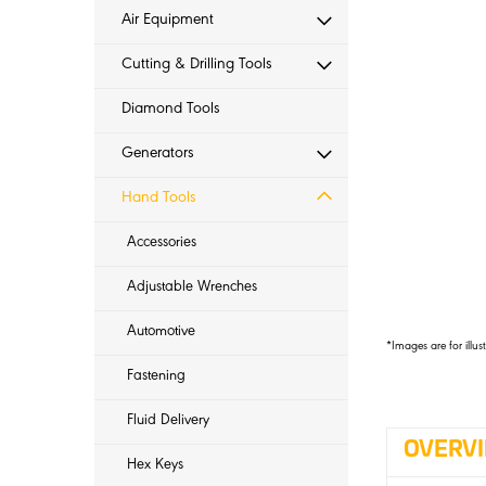
Air Equipment
Cutting & Drilling Tools
Diamond Tools
Generators
Hand Tools
Accessories
Adjustable Wrenches
Automotive
*Images are for illus
Fastening
Fluid Delivery
OVERV
Hex Keys