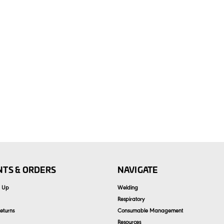
TS & ORDERS
NAVIGATE
n Up
Welding
Respiratory
eturns
Consumable Management
Resources