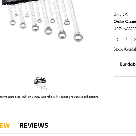
Unit:
EA
Order Quanti
UPC:
66823
DECRE
QUANTI
Stock Availab
Bundab
trative purposes only and may not reflect the exact product specifications.
IEW
REVIEWS