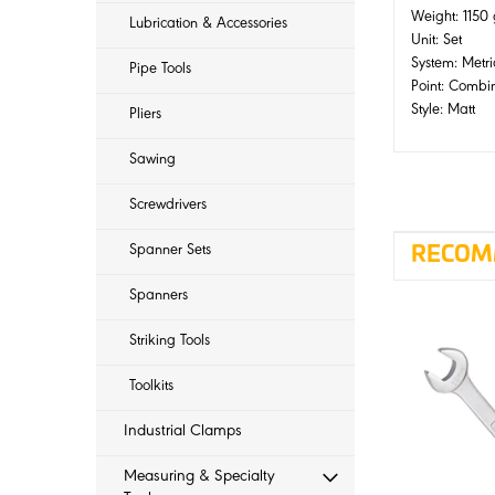
Weight: 1150
Lubrication & Accessories
Unit: Set
System: Metri
Pipe Tools
Point: Combi
Style: Matt
Pliers
Sawing
Screwdrivers
Spanner Sets
RECOM
Spanners
Striking Tools
Toolkits
Industrial Clamps
Measuring & Specialty