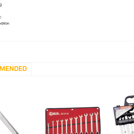
 g
c
nation
MENDED