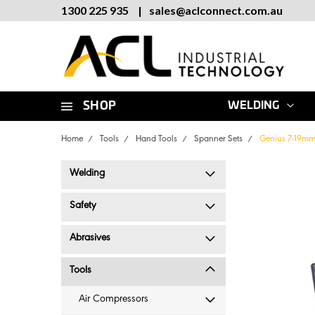
1300 225 935
|
sales
@
aclconnect.com.au
SHOP
WELDING
Home
Tools
Hand Tools
Spanner Sets
Genius 7-19mm
Welding
Safety
Abrasives
Tools
Air Compressors