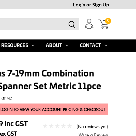
Login
or
Sign Up
0
RESOURCES
ABOUT
CONTACT
us 7-19mm Combination
panner Set Metric 11pce
-011M2
 LOGIN TO VIEW YOUR ACCOUNT PRICING & CHECKOUT
39
inc GST
(No reviews yet)
ex GST
Write a Review