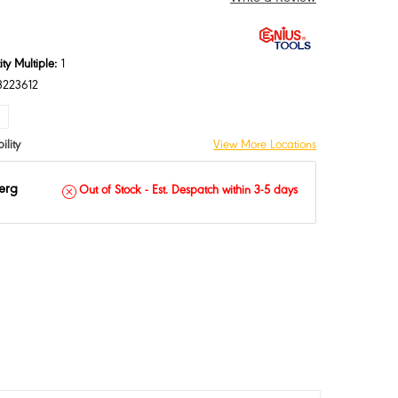
ty Multiple:
1
3223612
ASE
INCREASE
TY:
QUANTITY:
ility
View More Locations
erg
Out of Stock - Est. Despatch within 3-5 days