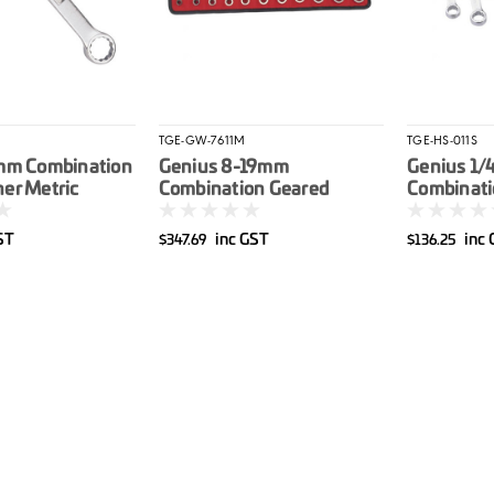
TGE-GW-7611M
TGE-HS-011S
mm Combination
Genius 8-19mm
Genius 1/
er Metric
Combination Geared
Combinati
Spanner Set Metric 11pce
Set Imperi
ST
inc GST
inc
$347.69
$136.25