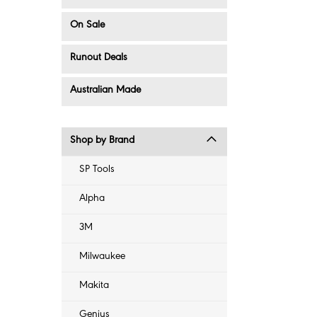
On Sale
Runout Deals
Australian Made
Shop by Brand
SP Tools
Alpha
3M
Milwaukee
Makita
Genius