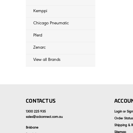
Kemppi
Chicago Pneumatic
Pferd
Zenarc
View all Brands
CONTACT US
ACCOUN
1300 225 935
Login
or
Sig
sales
@
aclconnect.com.au
Order Status
Shipping & R
Brisbane
Sitemap