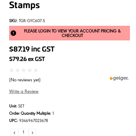
Stamps
SKU:
TGR-GYC607-5
PLEASE LOGIN TO VIEW YOUR ACCOUNT PRICING &
CHECKOUT
$87.19
inc GST
$79.26
ex GST
(No reviews yet)
Write a Review
Unit:
SET
Order Quantity Multiple:
1
UPC:
9346967023678
DECREASE
INCREASE