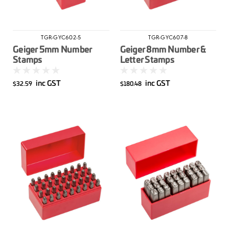
TGR-GYC602-5
TGR-GYC607-8
Geiger 5mm Number
Geiger 8mm Number &
Stamps
Letter Stamps
inc GST
inc GST
$32.59
$180.48