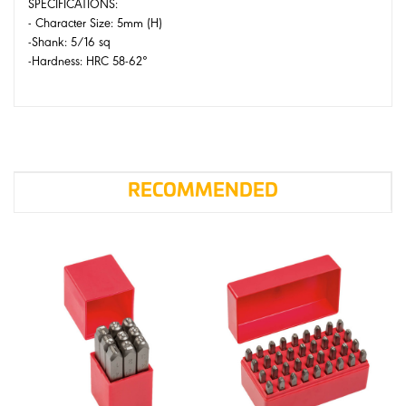
SPECIFICATIONS:
- Character Size: 5mm (H)
-Shank: 5/16 sq
-Hardness: HRC 58-62°
RECOMMENDED