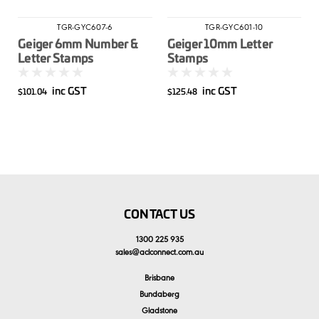
TGR-GYC607-6
TGR-GYC601-10
Geiger 6mm Number &
Geiger 10mm Letter
Letter Stamps
Stamps
inc GST
inc GST
$101.04
$125.48
CONTACT US
1300 225 935
sales
@
aclconnect.com.au
Brisbane
Bundaberg
Gladstone