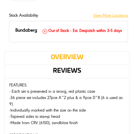
QUANTITY:
QUANTITY:
Stock Availability
View More Locations
Bundaberg
Out of Stock - Est. Despatch within 3-5 days
OVERVIEW
REVIEWS
FEATURES:
- Each set is presented in a strong, red plastic case
-36 piece set includes 27pce A~Z plus & a 9pce 0~8 (6 is used as
9)
-Individually marked with the size on the side
-Tapered sides to stamp head
-Made from CRV (6150), sandblast finish