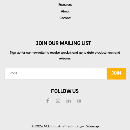
Resources
About
Contact
JOIN OUR MAILING LIST
Sign up for our newsletter to receive specials and up to date product news and
releases.
Email
Address
FOLLOW US
©
2026
ACL Industrial Technology
| Sitemap