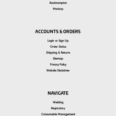
Rockhampton
Mackay
ACCOUNTS & ORDERS
Login
or
Sign Up
Order Status
Shipping & Returns
Sitemap
Privacy Policy
Website Disclaimer
NAVIGATE
Welding
Respiratory
Consumable Management