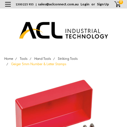
0
sales
@
aclconnect.com.au
Login
or
Sign Up
1300 225 935
|
Home
Tools
Hand Tools
Striking Tools
Geiger 5mm Number & Letter Stamps