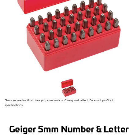
*Images are for illustrative purposes only and may not reflect the exact product
specifications.
Geiger 5mm Number & Letter