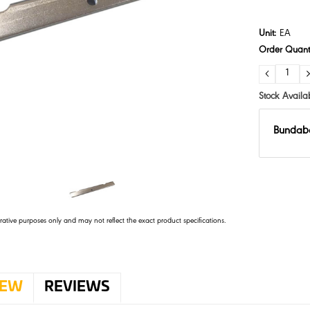
Unit:
EA
Order Quanti
DECRE
QUANTI
Stock Availab
Bundab
trative purposes only and may not reflect the exact product specifications.
IEW
REVIEWS