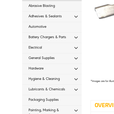
Abrasive Blasting
Adhesives & Sealants
Automotive
Battery Chargers & Parts
Electrical
General Supplies
Hardware
Hygiene & Cleaning
*Images are for illus
Lubricants & Chemicals
Packaging Supplies
OVERV
Painting, Marking &