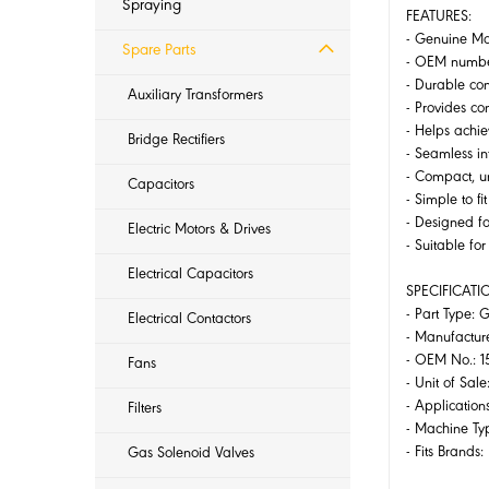
Spraying
FEATURES:
- Genuine Mak
Spare Parts
- OEM number
- Durable con
Auxiliary Transformers
- Provides co
- Helps achie
Bridge Rectifiers
- Seamless i
- Compact, un
Capacitors
- Simple to f
- Designed f
Electric Motors & Drives
- Suitable fo
Electrical Capacitors
SPECIFICATI
- Part Type: 
Electrical Contactors
- Manufactur
- OEM No.: 1
Fans
- Unit of Sale:
- Application
Filters
- Machine Ty
- Fits Brands
Gas Solenoid Valves