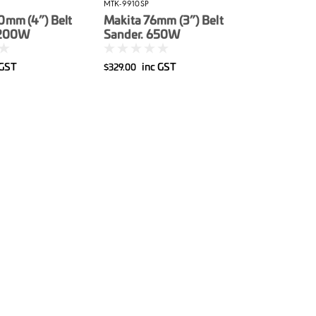
MTK-9910SP
0mm (4”) Belt
Makita 76mm (3”) Belt
.200W
Sander. 650W
 GST
inc GST
$329.00