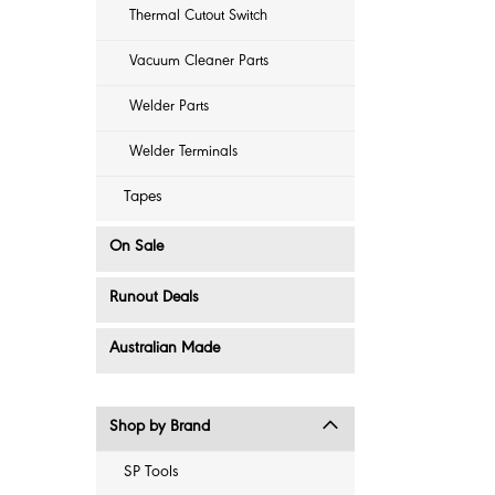
Thermal Cutout Switch
Vacuum Cleaner Parts
Welder Parts
Welder Terminals
Tapes
On Sale
Runout Deals
Australian Made
Shop by Brand
SP Tools