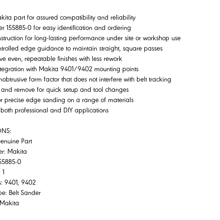
ita part for assured compatibility and reliability
 155885-0 for easy identification and ordering
struction for long-lasting performance under site or workshop use
ntrolled edge guidance to maintain straight, square passes
ve even, repeatable finishes with less rework
ntegration with Makita 9401/9402 mounting points
obtrusive form factor that does not interfere with belt tracking
it and remove for quick setup and tool changes
or precise edge sanding on a range of materials
r both professional and DIY applications
ONS:
Genuine Part
er: Makita
55885-0
 1
s: 9401, 9402
pe: Belt Sander
: Makita