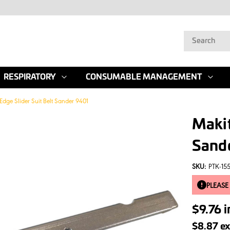
RESPIRATORY
CONSUMABLE MANAGEMENT
Edge Slider Suit Belt Sander 9401
Makit
Sand
SKU:
PTK-15
PLEASE
$9.76
i
$8.87
ex