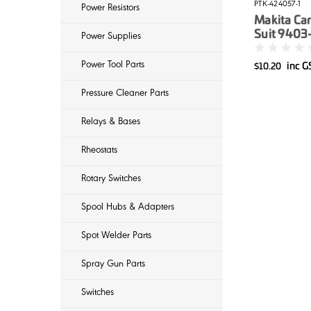
PTK-424057-1
Power Resistors
Makita Car
Suit 9403
Power Supplies
Sanders
Power Tool Parts
inc 
$10.20
Pressure Cleaner Parts
Relays & Bases
Rheostats
Rotary Switches
Spool Hubs & Adapters
Spot Welder Parts
Spray Gun Parts
Switches