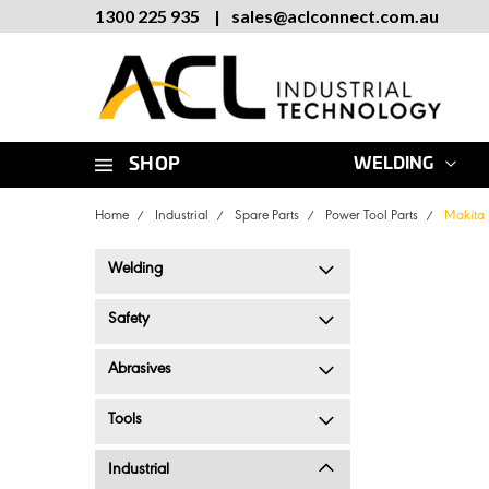
1300 225 935
|
sales
@
aclconnect.com.au
SHOP
WELDING
Home
Industrial
Spare Parts
Power Tool Parts
Makita 
Welding
Safety
Abrasives
Tools
Industrial