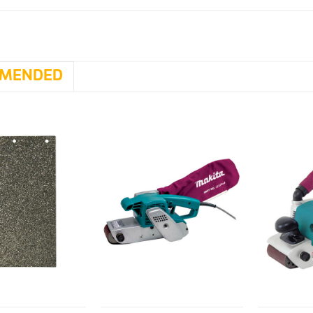
MENDED