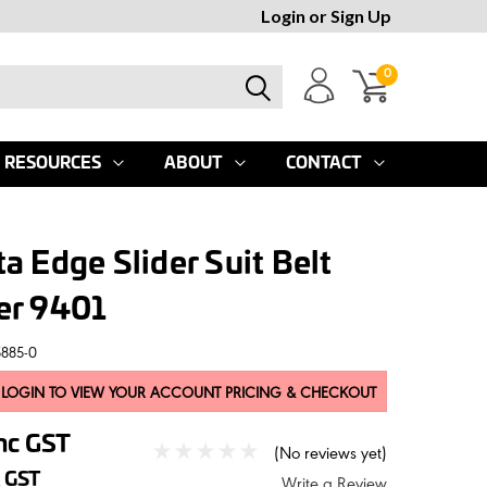
Login
or
Sign Up
0
RESOURCES
ABOUT
CONTACT
a Edge Slider Suit Belt
er 9401
5885-0
 LOGIN TO VIEW YOUR ACCOUNT PRICING & CHECKOUT
nc GST
(No reviews yet)
 GST
Write a Review