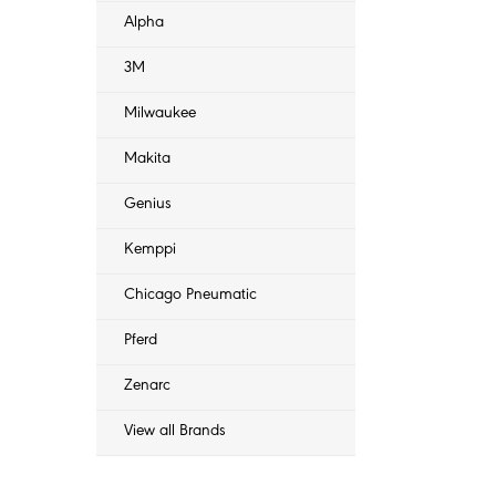
Alpha
3M
Milwaukee
Makita
Genius
Kemppi
Chicago Pneumatic
Pferd
Zenarc
View all Brands