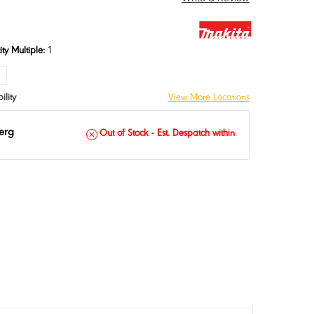
ty Multiple:
1
ASE
INCREASE
TY:
QUANTITY:
ility
View More Locations
erg
Out of Stock - Est. Despatch within