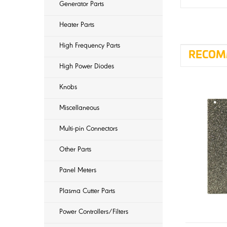
Generator Parts
Heater Parts
High Frequency Parts
RECOM
High Power Diodes
Knobs
Miscellaneous
Multi-pin Connectors
Other Parts
Panel Meters
Plasma Cutter Parts
Power Controllers/Filters