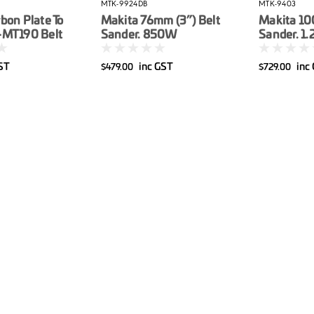
MTK-9924DB
MTK-9403
bon Plate To
Makita 76mm (3”) Belt
Makita 10
-MT190 Belt
Sander. 850W
Sander. 1
GST
inc GST
inc
$479.00
$729.00