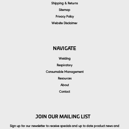
Shipping & Returns
Sitemap
Privacy Policy
Website Disclaimer
NAVIGATE
Welding
Respiratory
Consumable Management
Resources
About
Contact
JOIN OUR MAILING LIST
Sign up for our newsletter to receive specials and up to date product news and