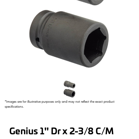
*Images are for illustrative purposes only and may not reflect the exact product
specifications.
Genius 1" Dr x 2-3/8 C/M