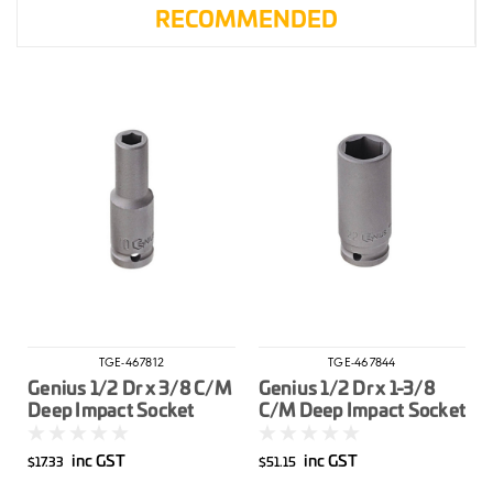
RECOMMENDED
TGE-467812
TGE-467844
Genius 1/2 Dr x 3/8 C/M
Genius 1/2 Dr x 1-3/8
Deep Impact Socket
C/M Deep Impact Socket
Imperial
Imperial
inc GST
inc GST
$17.33
$51.15