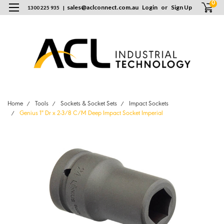
0
sales
@
aclconnect.com.au
Login
or
Sign Up
1300 225 935
|
Home
Tools
Sockets & Socket Sets
Impact Sockets
Genius 1" Dr x 2-3/8 C/M Deep Impact Socket Imperial