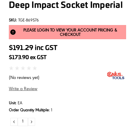
Deep Impact Socket Imperial
SKU:
TGE-869576
PLEASE LOGIN TO VIEW YOUR ACCOUNT PRICING &
CHECKOUT
$191.29
inc GST
$173.90
ex GST
(No reviews yet)
Write a Review
Unit:
EA
Order Quantity Multiple:
1
DECREASE
INCREASE
QUANTITY:
QUANTITY: