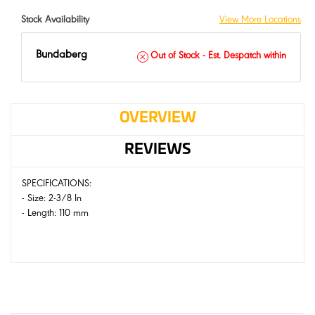
Stock Availability
View More Locations
Bundaberg
Out of Stock - Est. Despatch within
OVERVIEW
REVIEWS
SPECIFICATIONS:
- Size: 2-3/8 In
- Length: 110 mm