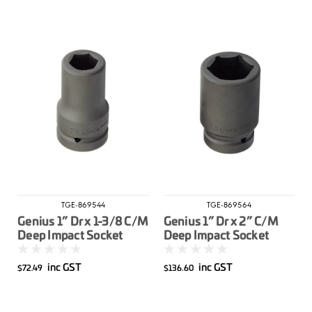
TGE-869544
TGE-869564
Genius 1” Dr x 1-3/8 C/M
Genius 1” Dr x 2” C/M
Deep Impact Socket
Deep Impact Socket
Imperial
Imperial
inc GST
inc GST
$72.49
$136.60