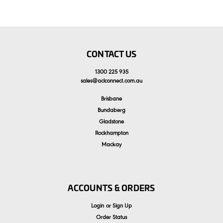
CONTACT US
1300 225 935
sales
@
aclconnect.com.au
Brisbane
Bundaberg
Gladstone
Rockhampton
Mackay
ACCOUNTS & ORDERS
Login
or
Sign Up
Order Status