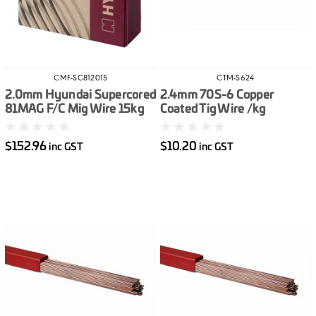
CMF-SC812015
CTM-S624
2.0mm Hyundai Supercored
2.4mm 70S-6 Copper
81MAG F/C Mig Wire 15kg
Coated Tig Wire /kg
$152.96
$10.20
inc GST
inc GST