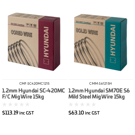
CMF-SC420MC1215
CMM-S61215H
1.2mm Hyundai SC-420MC
1.2mm Hyundai SM70E S6
F/C Mig Wire 15kg
Mild Steel Mig Wire 15kg
$113.19
$63.10
inc GST
inc GST