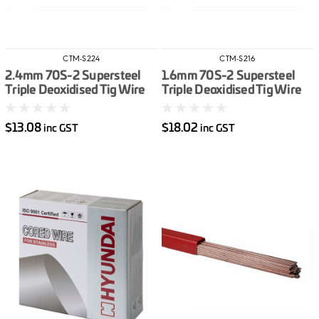
CTM-S224
CTM-S216
2.4mm 70S-2 Supersteel
1.6mm 70S-2 Supersteel
Triple Deoxidised Tig Wire
Triple Deoxidised Tig Wire
/kg
/kg
$13.08
$18.02
inc GST
inc GST