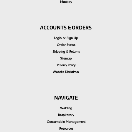
Mackay
ACCOUNTS & ORDERS
Login
or
Sign Up
Order Status
Shipping & Returns
Sitemap
Privacy Policy
Website Disclaimer
NAVIGATE
Welding
Respiratory
Consumable Management
Resources