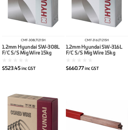
CMF-308LT1215H
CMF-316LT1215H
1.2mm Hyundai SW-308L
1.2mm Hyundai SW-316L
F/C S/S Mig Wire 15kg
F/C S/S Mig Wire 15kg
$523.45
$660.77
inc GST
inc GST