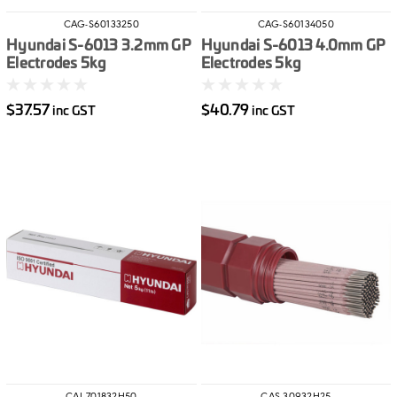
CAG-S60133250
CAG-S60134050
Hyundai S-6013 3.2mm GP
Hyundai S-6013 4.0mm GP
Electrodes 5kg
Electrodes 5kg
$37.57
$40.79
inc GST
inc GST