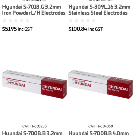
CAL-701832H50
CAS-30932H25
Hyundai S-7018.G 3.2mm
Hyundai S-309L.16 3.2mm
Iron Powder L/H Electrodes
Stainless Steel Electrodes
5kg
2.5kg
$51.95
$100.84
inc GST
inc GST
CAH-H7003250
CAH-H7004050
Hyundai S-700B.B 3.2mm
Hyundai S-700B.B 4.0mm