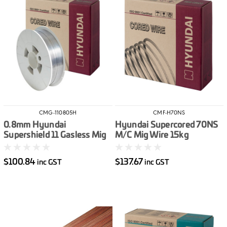
CMG-110805H
CMF-H70NS
0.8mm Hyundai
Hyundai Supercored 70NS
Supershield 11 Gasless Mig
M/C Mig Wire 15kg
Wire 5kg
$100.84
$137.67
inc GST
inc GST