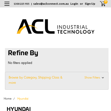
0
sales
@
aclconnect.com.au
Login
or
Sign Up
1300 225 935
|
Refine By
No filters applied
Browse by Category, Shipping Class &
Show Filters
more
Home
Hyundai
HYUNDAI