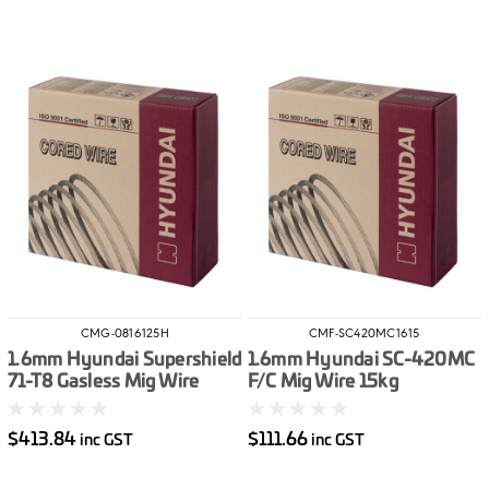
CMG-0816125H
CMF-SC420MC1615
1.6mm Hyundai Supershield
1.6mm Hyundai SC-420MC
71-T8 Gasless Mig Wire
F/C Mig Wire 15kg
12.5kg
$413.84
$111.66
inc GST
inc GST