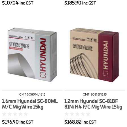
$107.04
$185.90
inc GST
inc GST
CMF-SC80ML1615
CMF-SC81BF1215
1.6mm Hyundai SC-80ML
1.2mm Hyundai SC-81BF
M/C Mig Wire 15kg
81Ni H4 F/C Mig Wire 15kg
$196.90
$168.82
inc GST
inc GST