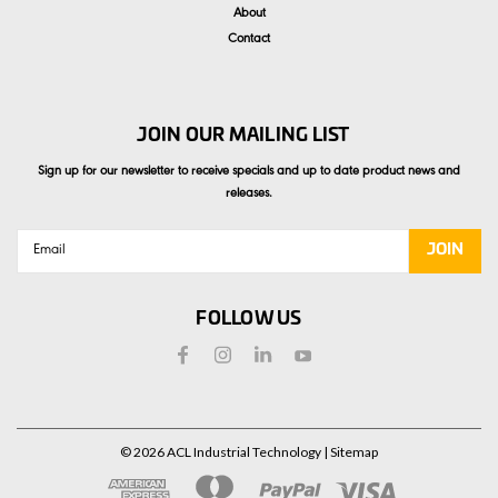
About
Contact
JOIN OUR MAILING LIST
Sign up for our newsletter to receive specials and up to date product news and
releases.
Email
Address
FOLLOW US
©
2026
ACL Industrial Technology
| Sitemap