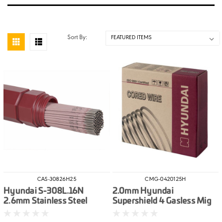
Sort By:
CAS-30826H25
CMG-0420125H
Hyundai S-308L.16N
2.0mm Hyundai
2.6mm Stainless Steel
Supershield 4 Gasless Mig
Electrodes 2.5kg
Wire 12.5kg