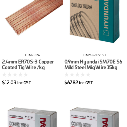
CTM-S324
CMM-S60915H
2.4mm ER70S-3 Copper
0.9mm Hyundai SM70E S6
Coated Tig Wire /kg
Mild Steel Mig Wire 15kg
$12.03
$67.82
inc GST
inc GST