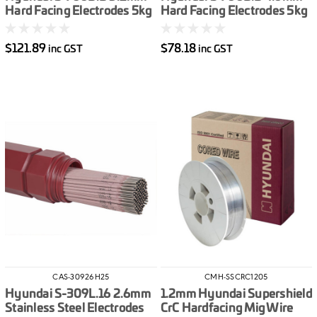
Hard Facing Electrodes 5kg
Hard Facing Electrodes 5kg
$121.89
$78.18
inc GST
inc GST
CAS-30926H25
CMH-SSCRC1205
Hyundai S-309L.16 2.6mm
1.2mm Hyundai Supershield
Stainless Steel Electrodes
CrC Hardfacing Mig Wire