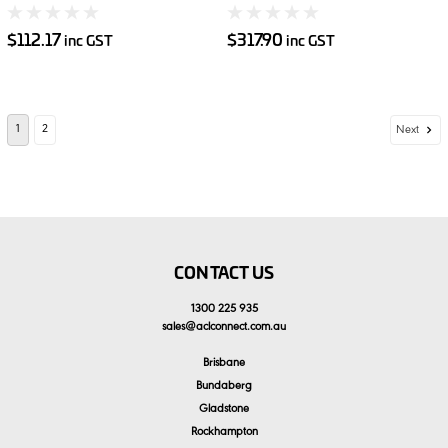
2.5kg
5kg
$112.17
$317.90
inc GST
inc GST
1
2
Next
CONTACT US
1300 225 935
sales
@
aclconnect.com.au
Brisbane
Bundaberg
Gladstone
Rockhampton