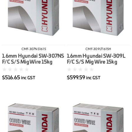
CMF-307NS1615
CMF-309LT1615H
1.6mm Hyundai SW-307NS
1.6mm Hyundai SW-309L
F/C S/S Mig Wire 15kg
F/C S/S Mig Wire 15kg
$516.65
$599.59
inc GST
inc GST