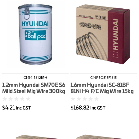
CMM-S612BPH
CMF-SC81BF1615
1.2mm Hyundai SM70E S6
1.6mm Hyundai SC-81BF
Mild Steel Mig Wire 300kg
81Ni H4 F/C Mig Wire 15kg
Ball Pack
$4.21
$168.82
inc GST
inc GST