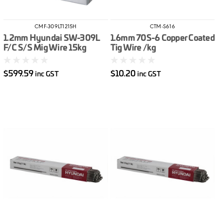
CMF-309LT1215H
CTM-S616
1.2mm Hyundai SW-309L
1.6mm 70S-6 Copper Coated
F/C S/S Mig Wire 15kg
Tig Wire /kg
$599.59
$10.20
inc GST
inc GST