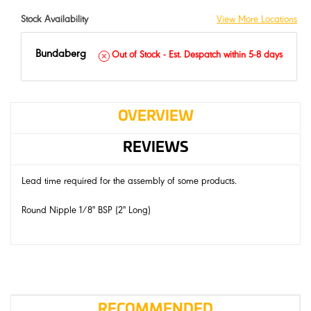
Stock Availability
View More Locations
Bundaberg
Out of Stock - Est. Despatch within 5-8 days
OVERVIEW
REVIEWS
Lead time required for the assembly of some products.
Round Nipple 1/8" BSP (2" Long)
RECOMMENDED