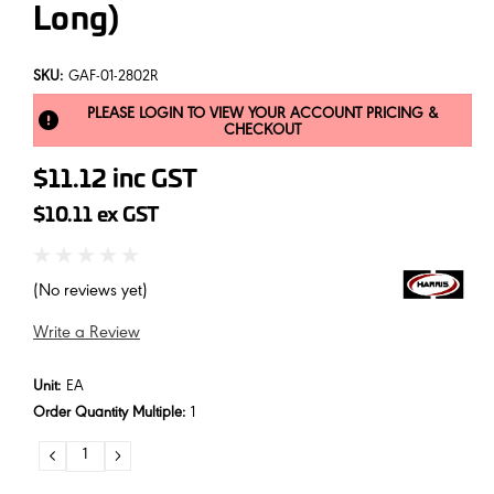
Long)
SKU:
GAF-01-2802R
PLEASE LOGIN TO VIEW YOUR ACCOUNT PRICING &
CHECKOUT
$11.12
inc GST
$10.11
ex GST
(No reviews yet)
Write a Review
Unit:
EA
Order Quantity Multiple:
1
DECREASE
INCREASE
QUANTITY:
QUANTITY: