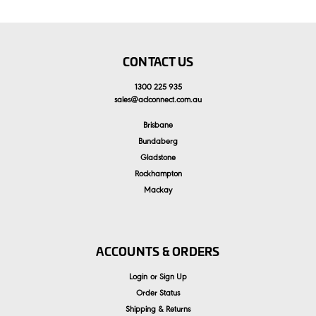
CONTACT US
1300 225 935
sales
@
aclconnect.com.au
Brisbane
Bundaberg
Gladstone
Rockhampton
Mackay
ACCOUNTS & ORDERS
Login
or
Sign Up
Order Status
Shipping & Returns