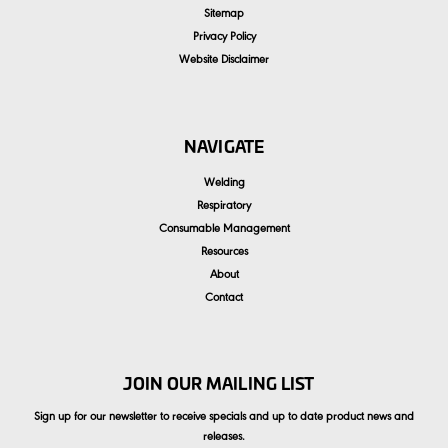
Sitemap
Privacy Policy
Website Disclaimer
NAVIGATE
Welding
Respiratory
Consumable Management
Resources
About
Contact
JOIN OUR MAILING LIST
Sign up for our newsletter to receive specials and up to date product news and
releases.