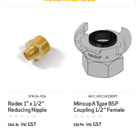
SFR-04-926
AHC-MSCA12BSPF
Radex 1” x 1/2”
Minsup A Type BSP
Reducing Nipple
Coupling 1/2” Female
inc GST
inc GST
$64.14
$14.94