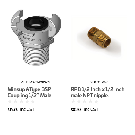
AHC-MSCA12BSPM
SFR-04-952
Minsup A Type BSP
RPB 1/2 Inch x 1/2 Inch
Coupling 1/2” Male
male NPT nipple.
inc GST
inc GST
$14.96
$81.53