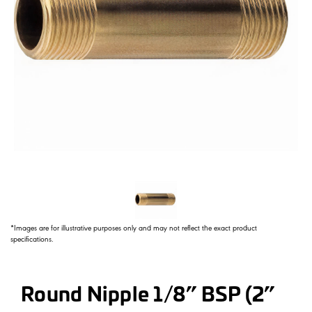
*Images are for illustrative purposes only and may not reflect the exact product
specifications.
Round Nipple 1/8” BSP (2”