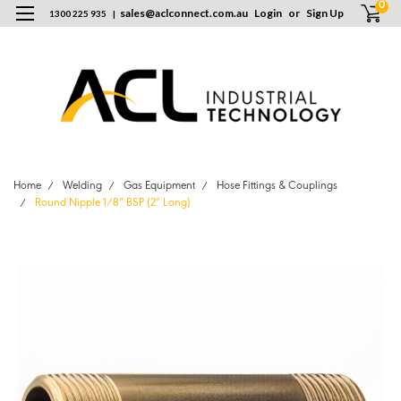
0
sales
@
aclconnect.com.au
Login
or
Sign Up
1300 225 935
|
Home
Welding
Gas Equipment
Hose Fittings & Couplings
Round Nipple 1/8” BSP (2” Long)